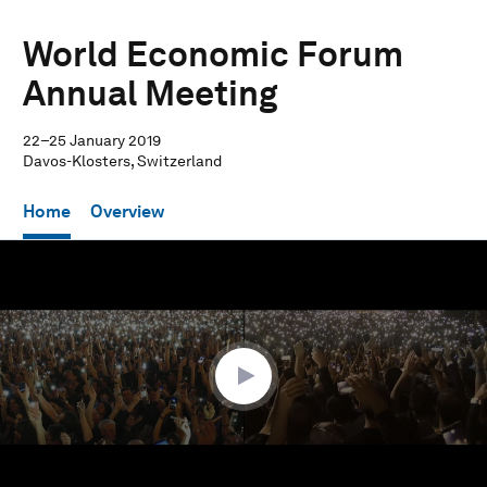
World Economic Forum
Annual Meeting
22–25 January 2019
Davos-Klosters, Switzerland
Home
Overview
0
seconds
of
28
minutes,
41
seconds