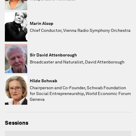
Marin Alsop
Chief Conductor, Vienna Radio Symphony Orchestra
Sir David Attenborough
Broadcaster and Naturalist, David Attenborough
Hilde Schwab
Chairperson and Co-Founder, Schwab Foundation
for Social Entrepreneurship, World Economic Forum
Geneva
Sessions