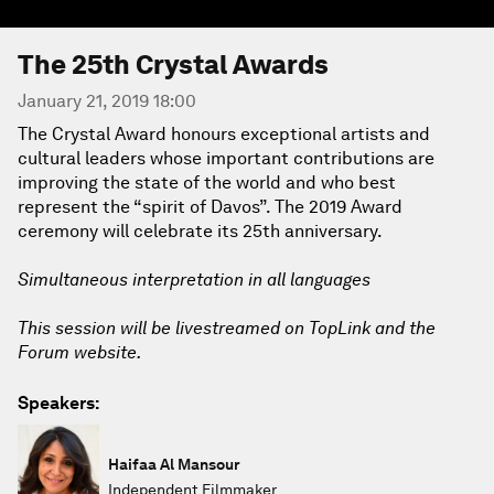
The 25th Crystal Awards
January 21, 2019 18:00
The Crystal Award honours exceptional artists and
cultural leaders whose important contributions are
improving the state of the world and who best
represent the “spirit of Davos”. The 2019 Award
ceremony will celebrate its 25th anniversary.
Simultaneous interpretation in all languages
This session will be livestreamed on TopLink and the
Forum website.
Speakers:
Haifaa Al Mansour
Independent Filmmaker