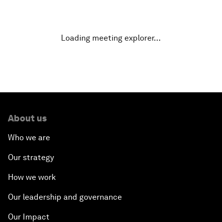
Designing for Everyone
Water for Life
Loading meeting explorer…
Rethinking Global Financial Risk
Strategic Outlook on the Digital Economy
Strategic Outlook on Consumption
About us
Who we are
The Modern History of Globalization
Our strategy
The Collapse of Cryptocurrency
How we work
Radically Reinventing Social Systems
Our leadership and governance
Our Impact
Welcoming Remarks and Special Address