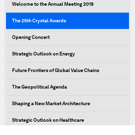
Welcome to the Annual Meeting 2019
The 25th Crystal Awards
Opening Concert
Strategic Outlook on Energy
Future Frontiers of Global Value Chains
The Geopolitical Agenda
Shaping a New Market Architecture
Strategic Outlook on Healthcare