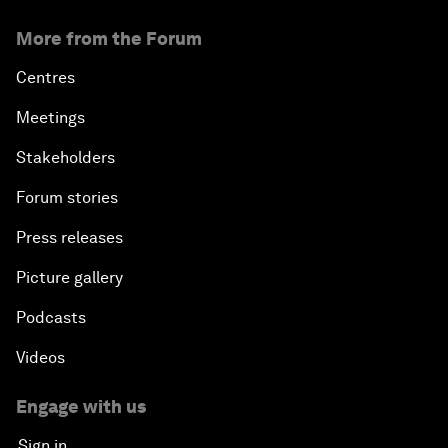
More from the Forum
Shaping Globalization 4.0
Centres
Automated Markets
Meetings
Stakeholders
Peace and Reconciliation in a Multipolar World
Forum stories
Managing a Global Garbage Crisis
Press releases
Plastic Pollution: An End in Sight?
Picture gallery
Podcasts
Nuclear Brinksmanship
Videos
Close Encounters with Jane Goodall and Skye
Meaker
Engage with us
Sign in