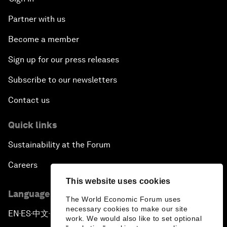
Advancing the Belt and Road Initiative: China’s
Trillion-Dollar Vision
Partner with us
Become a member
Strategic Outlook on South Asia
Sign up for our press releases
Future Frontiers of Technology Control
Subscribe to our newsletters
Contact us
Media Freedom in Crisis
Quick links
Achieving a Single Market in Africa
Sustainability at the Forum
A Conversation with Sir David Attenborough and
Careers
HRH The Duke of Cambridge
This website uses cookies
Language editions
Storytellers: The Road to Resilience
The World Economic Forum uses
necessary cookies to make our site
EN
ES
中文
日本語
▪
▪
▪
work. We would also like to set optional
Special Address by Jair Bolsonaro, President of