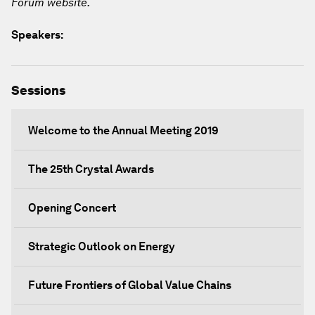
Forum website.
Speakers:
Sessions
Welcome to the Annual Meeting 2019
The 25th Crystal Awards
Opening Concert
Strategic Outlook on Energy
Future Frontiers of Global Value Chains