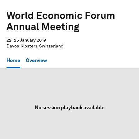
World Economic Forum
Annual Meeting
22–25 January 2019
Davos-Klosters, Switzerland
Home
Overview
No session playback available