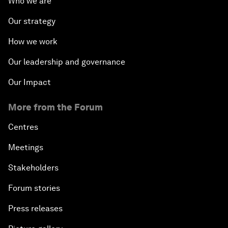
Who we are
The Modern History of Globalization
Our strategy
The Collapse of Cryptocurrency
How we work
Radically Reinventing Social Systems
Our leadership and governance
Our Impact
Welcoming Remarks and Special Address
More from the Forum
Shaping Globalization 4.0
Centres
Automated Markets
Meetings
Stakeholders
Peace and Reconciliation in a Multipolar World
Forum stories
Managing a Global Garbage Crisis
Press releases
Plastic Pollution: An End in Sight?