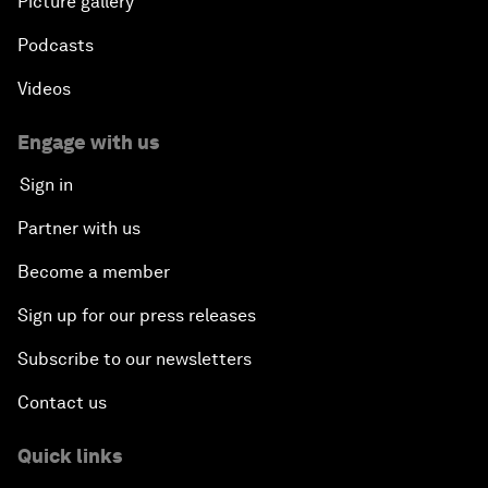
Picture gallery
Podcasts
Nuclear Brinksmanship
Videos
Close Encounters with Jane Goodall and Skye
Meaker
Engage with us
Sign in
Advancing the Belt and Road Initiative: China’s
Trillion-Dollar Vision
Partner with us
Become a member
Strategic Outlook on South Asia
Sign up for our press releases
Future Frontiers of Technology Control
Subscribe to our newsletters
Contact us
Media Freedom in Crisis
Quick links
Achieving a Single Market in Africa