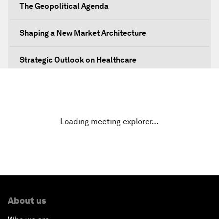
The Geopolitical Agenda
Shaping a New Market Architecture
Strategic Outlook on Healthcare
Designing for Everyone
Water for Life
Loading meeting explorer…
Rethinking Global Financial Risk
Strategic Outlook on the Digital Economy
Strategic Outlook on Consumption
About us