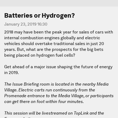
Batteries or Hydrogen?
January 23, 2019 16:30
2018 may have been the peak year for sales of cars with
internal combustion engines globally and electric
vehicles should overtake traditional sales in just 20
years. But, what are the prospects for the big bets
being placed on hydrogen fuel cells?
Get ahead of a major issue shaping the future of energy
in 2019.
The Issue Briefing room is located in the nearby Media
Village. Electric carts run continuously from the
Promenade entrance to the Media Village, or participants
can get there on foot within four minutes.
This session will be livestreamed on TopLink and the