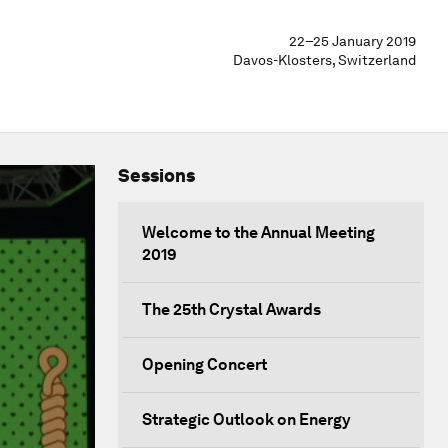
22–25 January 2019
Davos-Klosters, Switzerland
Sessions
Welcome to the Annual Meeting
2019
The 25th Crystal Awards
Opening Concert
Strategic Outlook on Energy