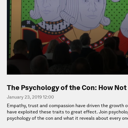
The Psychology of the Con: How Not 
January 23, 2019 12:00
Empathy, trust and compassion have driven the growth of h
have exploited these traits to great effect. Join psycho
psychology of the con and what it reveals about every one