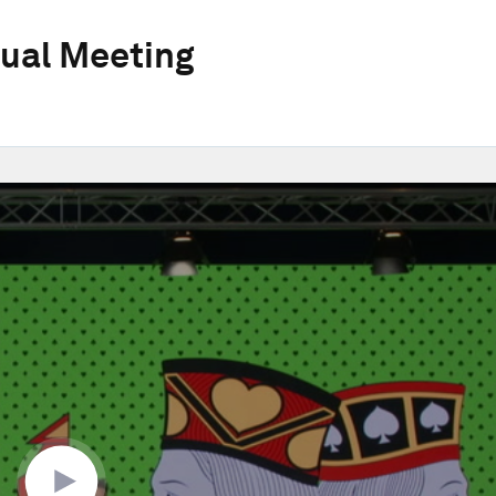
ual Meeting