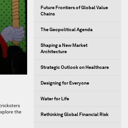
Future Frontiers of Global Value
Chains
The Geopolitical Agenda
Shaping a New Market
Architecture
Strategic Outlook on Healthcare
Designing for Everyone
Water for Life
tricksters
explore the
Rethinking Global Financial Risk