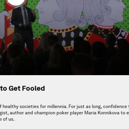
to Get Fooled
ealthy societies for millennia. For just as long, confidence 
logist, author and champion poker player Maria Konnikova to 
 of us.