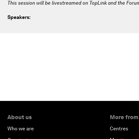
This session will be livestreamed on TopLink and the Foru
Speakers:
About us
More from
Who we are
Centres