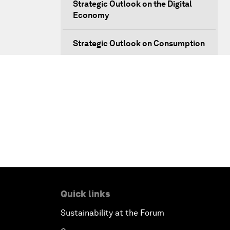
Strategic Outlook on the Digital
Economy
Strategic Outlook on Consumption
The Modern History of
Globalization
The Collapse of Cryptocurrency
Radically Reinventing Social
Systems
Welcoming Remarks and Special
Address
Quick links
Sustainability at the Forum
Shaping Globalization 4.0