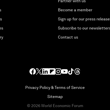
Partner with us
s
Become a member
es
Sign up for our press release
es
Subscribe to our newsletter
ry
Contact us
Privacy Policy & Terms of Service
Sitemap
©
2026
World Economic Forum