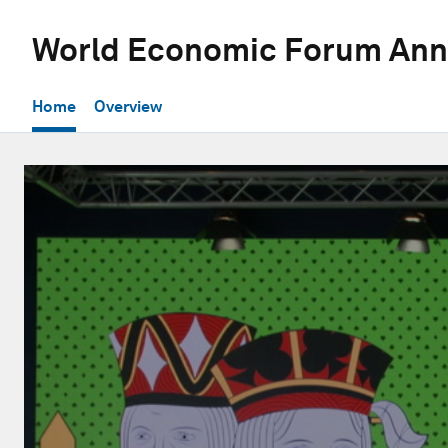
World Economic Forum Ann
Home
Overview
0
seconds
of
31
minutes,
1
second
Volume
90%