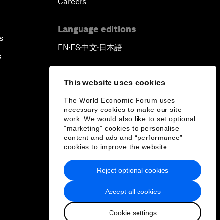
Careers
Automated Markets
Language editions
s
Peace and Reconciliation in a
EN
ES
中文
日本語
▪
▪
▪
Multipolar World
s
Managing a Global Garbage Crisis
This website uses cookies
The World Economic Forum uses
Plastic Pollution: An End in Sight?
necessary cookies to make our site
work. We would also like to set optional
"marketing" cookies to personalise
Nuclear Brinksmanship
content and ads and “performance”
cookies to improve the website.
Close Encounters with Jane
Reject optional cookies
Goodall and Skye Meaker
Accept all cookies
Advancing the Belt and Road
Initiative: China’s Trillion-Dollar
Cookie settings