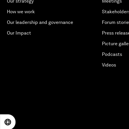
Our strategy
Meetings
How we work
Stakeholder
Our leadership and governance
Forum stori
Our Impact
Press releas
Picture galle
Podcasts
Videos
EN
ES
中文
日本語