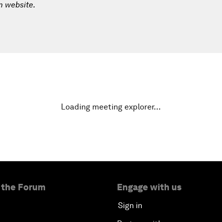
m website.
Loading meeting explorer…
 the Forum
Engage with us
Sign in