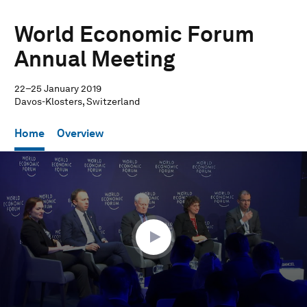
World Economic Forum
Annual Meeting
22–25 January 2019
Davos-Klosters, Switzerland
Home
Overview
0
seconds
of
1
hour,
1
minute,
41
seconds