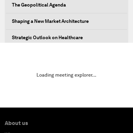
The Geopolitical Agenda
Shaping a New Market Architecture
Strategic Outlook on Healthcare
Designing for Everyone
Water for Life
Loading meeting explorer…
Rethinking Global Financial Risk
Strategic Outlook on the Digital Economy
Strategic Outlook on Consumption
About us