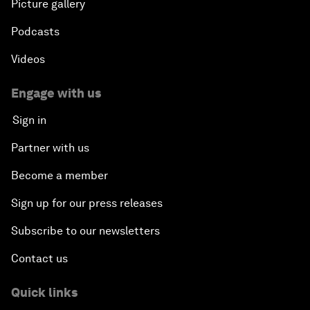
Plastic Pollution: An End in Sight?
Picture gallery
Podcasts
Nuclear Brinksmanship
Videos
Close Encounters with Jane Goodall and Skye
Meaker
Engage with us
Sign in
Advancing the Belt and Road Initiative: China’s
Trillion-Dollar Vision
Partner with us
Become a member
Strategic Outlook on South Asia
Sign up for our press releases
Future Frontiers of Technology Control
Subscribe to our newsletters
Contact us
Media Freedom in Crisis
Quick links
Achieving a Single Market in Africa