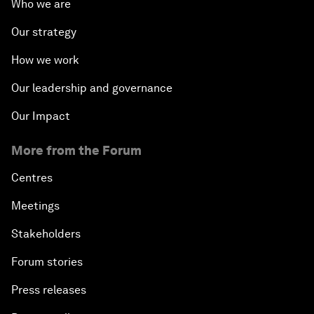
Who we are
The Modern History of Globalization
Our strategy
The Collapse of Cryptocurrency
How we work
Radically Reinventing Social Systems
Our leadership and governance
Our Impact
Welcoming Remarks and Special Address
More from the Forum
Shaping Globalization 4.0
Centres
Automated Markets
Meetings
Stakeholders
Peace and Reconciliation in a Multipolar World
Forum stories
Managing a Global Garbage Crisis
Press releases