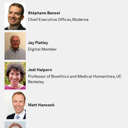
Stéphane Bancel
Chief Executive Officer, Moderna
Jay Flatley
Digital Member
Jodi Halpern
Professor of Bioethics and Medical Humanities, UC
Berkeley
Matt Hancock