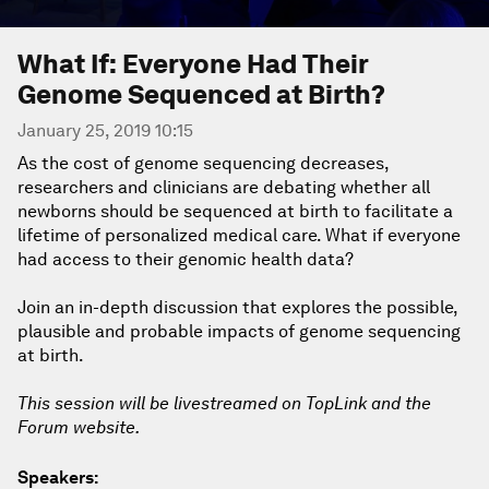
What If: Everyone Had Their
Genome Sequenced at Birth?
January 25, 2019 10:15
As the cost of genome sequencing decreases,
researchers and clinicians are debating whether all
newborns should be sequenced at birth to facilitate a
lifetime of personalized medical care. What if everyone
had access to their genomic health data?
Join an in-depth discussion that explores the possible,
plausible and probable impacts of genome sequencing
at birth.
This session will be livestreamed on TopLink and the
Forum website.
Speakers: