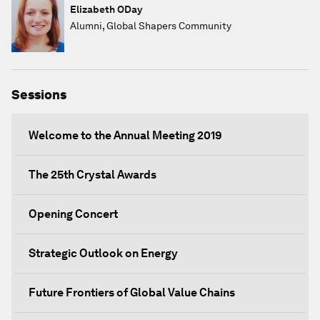
Elizabeth ODay
Alumni, Global Shapers Community
Sessions
Welcome to the Annual Meeting 2019
The 25th Crystal Awards
Opening Concert
Strategic Outlook on Energy
Future Frontiers of Global Value Chains