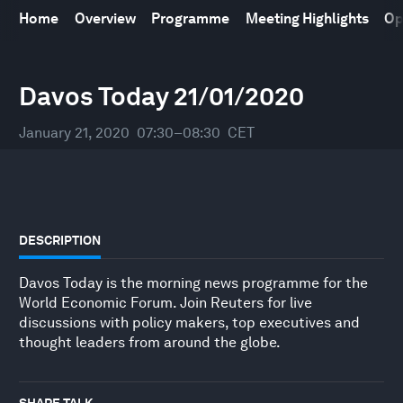
Home
Overview
Programme
Meeting Highlights
Op
World Economic Forum Annual Meeting
21
–
24 January 2020
Davos Today 21/01/2020
January 21, 2020
07:30–08:30
CET
DESCRIPTION
Davos Today is the morning news programme for the
World Economic Forum. Join Reuters for live
discussions with policy makers, top executives and
thought leaders from around the globe.
SHARE TALK