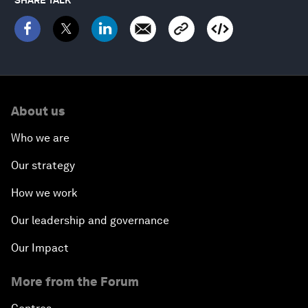
About us
Who we are
Our strategy
How we work
Our leadership and governance
Our Impact
More from the Forum