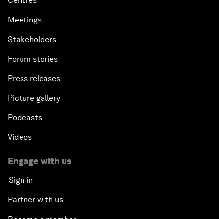
Centres
Meetings
Stakeholders
Forum stories
Press releases
Picture gallery
Podcasts
Videos
Engage with us
Sign in
Partner with us