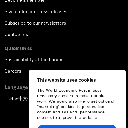
Become a member
Sign up for our press releases
Subscribe to our newsletters
Contact us
Quick links
Sustainability at the Forum
Careers
This website uses cookies
Language editions
The World Economic Forum uses
necessary cookies to make our site
EN
ES
中文
日本語
▪
▪
▪
work. We would also like to set optional
"marketing" cookies to personalise
content and ads and “performance”
cookies to improve the website.