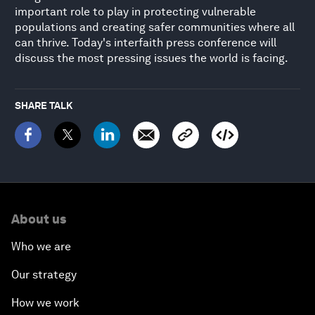
important role to play in protecting vulnerable
populations and creating safer communities where all
can thrive. Today's interfaith press conference will
discuss the most pressing issues the world is facing.
SHARE TALK
About us
Who we are
Our strategy
How we work