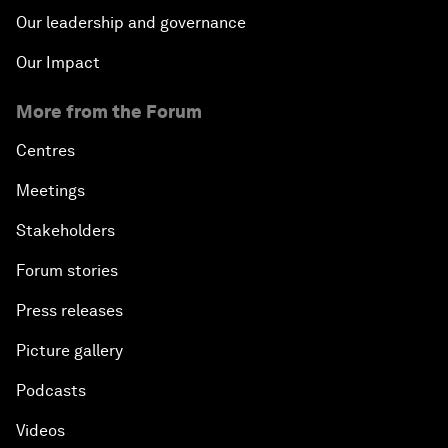
Our leadership and governance
Our Impact
More from the Forum
Centres
Meetings
Stakeholders
Forum stories
Press releases
Picture gallery
Podcasts
Videos