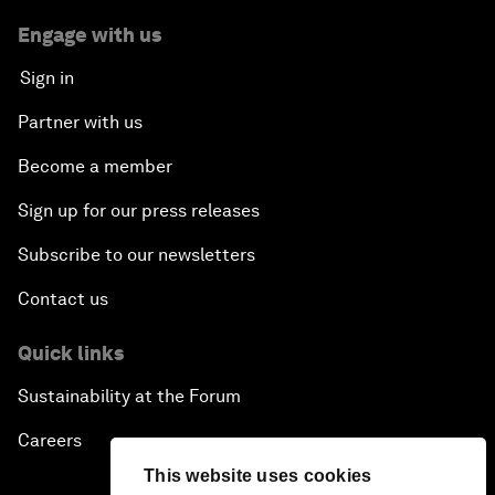
Engage with us
Sign in
Partner with us
Become a member
Sign up for our press releases
Subscribe to our newsletters
Contact us
Quick links
Sustainability at the Forum
Careers
This website uses cookies