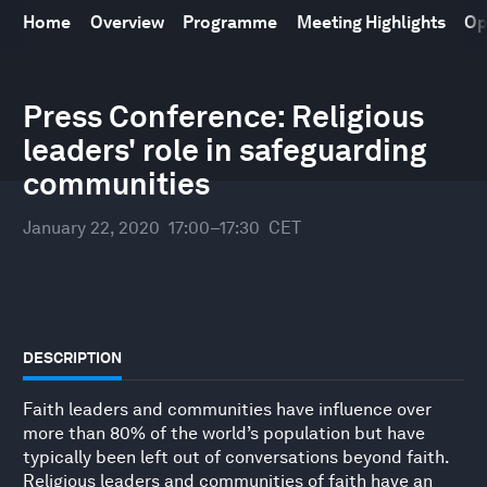
Home
Overview
Programme
Meeting Highlights
Op
World Economic Forum Annual Meeting
21
–
24 January 2020
Press Conference: Religious
leaders' role in safeguarding
communities
January 22, 2020
17:00–17:30
CET
DESCRIPTION
Faith leaders and communities have influence over
more than 80% of the world’s population but have
typically been left out of conversations beyond faith.
Religious leaders and communities of faith have an