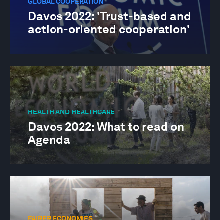
GLOBAL COOPERATION
Davos 2022: 'Trust-based and
action-oriented cooperation'
HEALTH AND HEALTHCARE
Davos 2022: What to read on
Agenda
FAIRER ECONOMIES