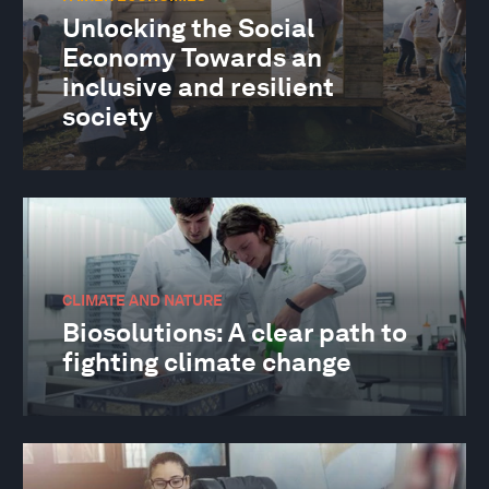
Unlocking the Social
Economy Towards an
inclusive and resilient
society
CLIMATE AND NATURE
Biosolutions: A clear path to
fighting climate change