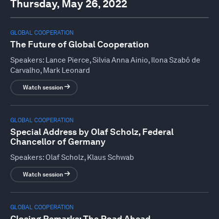
Thursday, May 26, 2022
GLOBAL COOPERATION
The Future of Global Cooperation
Speakers:
Lance Pierce, Silvia Anna Ainio, Ilona Szabó de
Carvalho, Mark Leonard
Watch session
GLOBAL COOPERATION
Special Address by Olaf Scholz, Federal
Chancellor of Germany
Speakers:
Olaf Scholz, Klaus Schwab
Watch session
GLOBAL COOPERATION
Closing Remarks: The Road Ahead