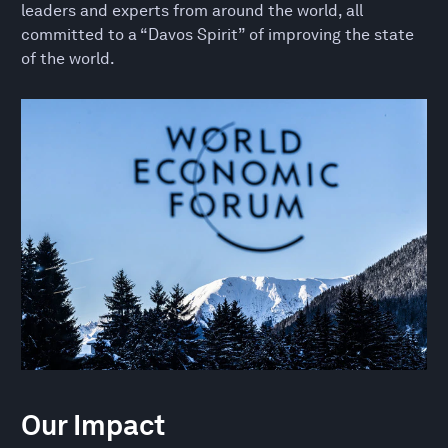
leaders and experts from around the world, all
committed to a “Davos Spirit” of improving the state
of the world.
Our Impact