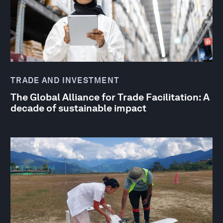
TRADE AND INVESTMENT
The Global Alliance for Trade Facilitation: A
decade of sustainable impact