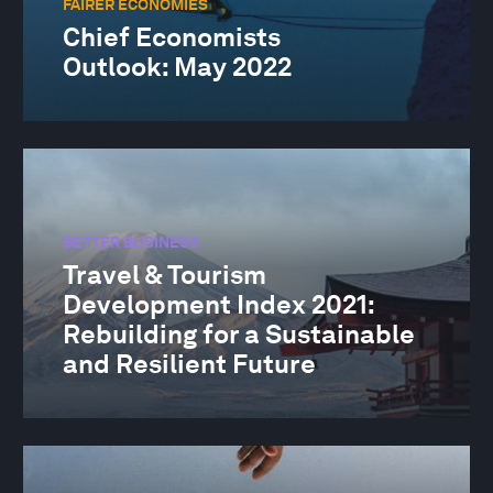
FAIRER ECONOMIES
Chief Economists
Outlook: May 2022
BETTER BUSINESS
Travel & Tourism
Development Index 2021:
Rebuilding for a Sustainable
and Resilient Future