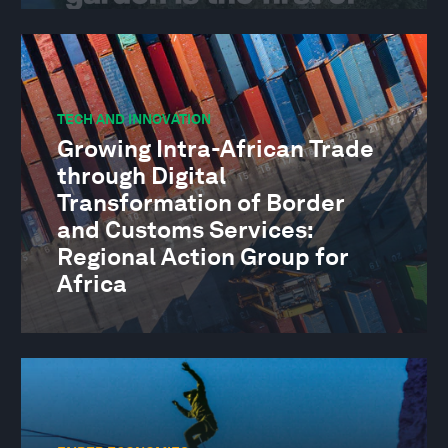
TECH AND INNOVATION
Growing Intra-African Trade
through Digital
Transformation of Border
and Customs Services:
Regional Action Group for
Africa