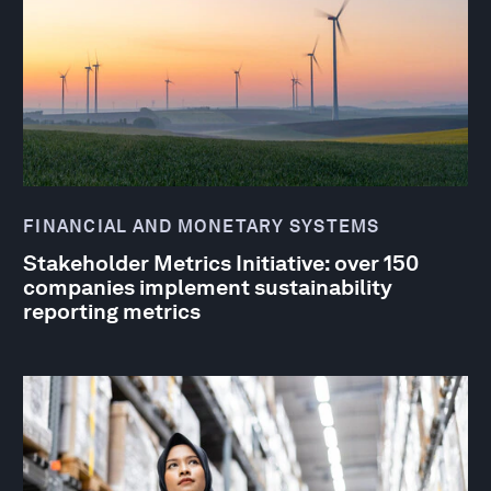
FINANCIAL AND MONETARY SYSTEMS
Stakeholder Metrics Initiative: over 150
companies implement sustainability
reporting metrics