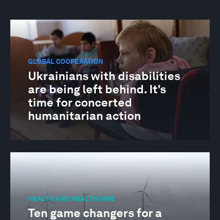
GLOBAL COOPERATION
Ukrainians with disabilities
are being left behind. It's
time for concerted
humanitarian action
HEALTH AND HEALTHCARE
Ten game changers for a