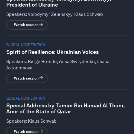
President of Ukraine
Speakers:
Volodymyr Zelenskyy, Klaus Schwab
Watch session
GLOBAL COOPERATION
Spirit of Resilience: Ukrainian Voices
Speakers:
Børge Brende, Yuliia Svyrydenko, Uliana
Avtonomova
Watch session
GLOBAL COOPERATION
Special Address by Tamim Bin Hamad Al Thani,
Amir of the State of Qatar
Speakers:
Klaus Schwab
Watch session