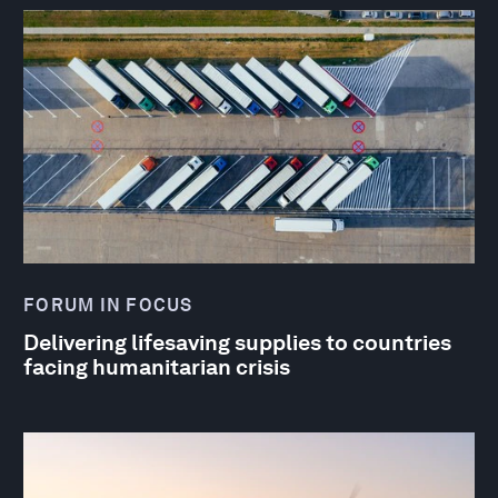
FORUM IN FOCUS
Delivering lifesaving supplies to countries
facing humanitarian crisis