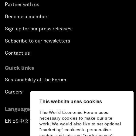
Partner with us
Become a member
Sign up for our press releases
Subscribe to our newsletters
Contact us
Quick links
Sustainability at the Forum
Careers
This website uses cookies
Language editions
The World Economic Forum uses
necessary cookies to make our site
EN
ES
中文
日本語
▪
▪
▪
work. We would also like to set optional
"marketing" cookies to personalise
content and ads and “performance”