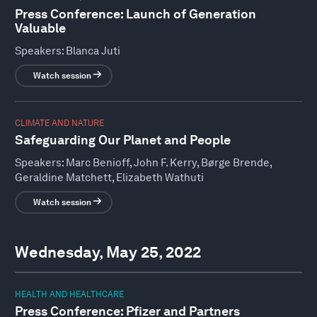
Press Conference: Launch of Generation
Valuable
Speakers:
Blanca Juti
Watch session
CLIMATE AND NATURE
Safeguarding Our Planet and People
Speakers:
Marc Benioff, John F. Kerry, Børge Brende,
Geraldine Matchett, Elizabeth Wathuti
Watch session
Wednesday, May 25, 2022
HEALTH AND HEALTHCARE
Press Conference: Pfizer and Partners