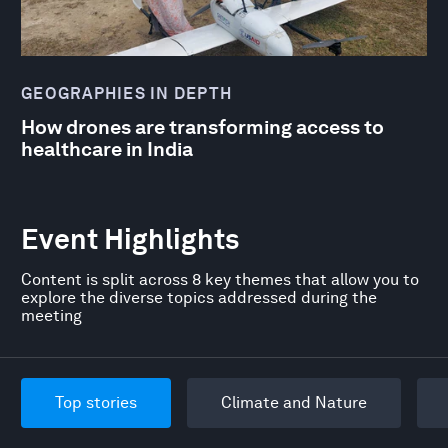
GEOGRAPHIES IN DEPTH
How drones are transforming access to
healthcare in India
Event Highlights
Content is split across 8 key themes that allow you to
explore the diverse topics addressed during the
meeting
Top stories
Climate and Nature