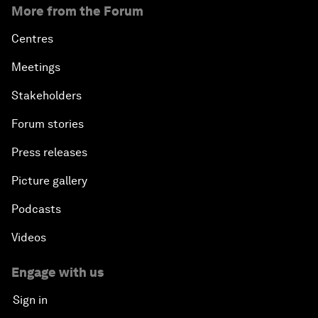
More from the Forum
Centres
Meetings
Stakeholders
Forum stories
Press releases
Picture gallery
Podcasts
Videos
Engage with us
Sign in