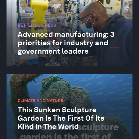
BETTER BUSINESS
Advanced manufacturing: 3
priorities for industry and
government leaders
CLIMATE AND NATURE
This Sunken Sculpture
Garden Is The First Of Its
Kind In The World