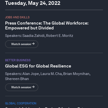
Tuesday, May 24, 2022
JOBS AND SKILLS
Press Conference: The Global Workforce:
Empowered but Divided
Speakers:
Saadia Zahidi, Robert E. Moritz
Watch session
BETTER BUSINESS
Global ESG for Global Resilience
Speakers:
Alan Jope, Laura M. Cha, Brian Moynihan,
Shereen Bhan
Watch session
GLOBAL COOPERATION