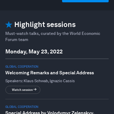
Highlight sessions
Must-watch talks, curated by the World Economic
Forum team
Monday, May 23, 2022
GLOBAL COOPERATION
Welcoming Remarks and Special Address
Speakers:
Klaus Schwab, Ignazio Cassis
Watch session
GLOBAL COOPERATION
Special Address by Volodymyr Zelenskyy,