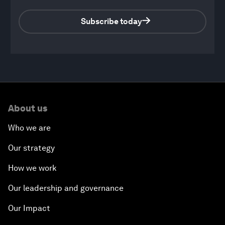
Subscribe today
0
seconds
of
About us
44
minutes,
45
Who we are
seconds
Our strategy
How we work
Our leadership and governance
Our Impact