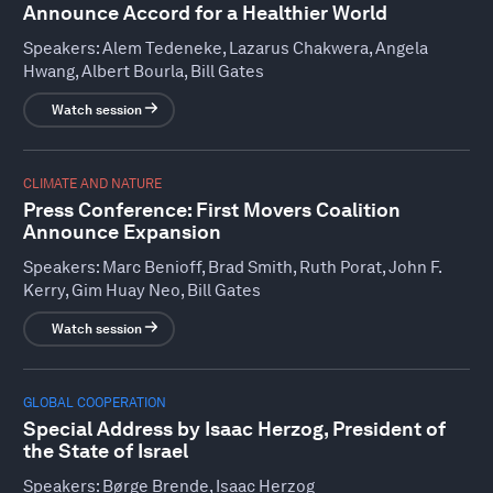
Announce Accord for a Healthier World
Speakers:
Alem Tedeneke, Lazarus Chakwera, Angela
Hwang, Albert Bourla, Bill Gates
Watch session
CLIMATE AND NATURE
Press Conference: First Movers Coalition
Announce Expansion
Speakers:
Marc Benioff, Brad Smith, Ruth Porat, John F.
Kerry, Gim Huay Neo, Bill Gates
Watch session
GLOBAL COOPERATION
Special Address by Isaac Herzog, President of
the State of Israel
Speakers:
Børge Brende, Isaac Herzog