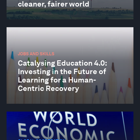
cleaner, fairer world
JOBS AND SKILLS
Catalysing Education 4.0:
Investing in the Future of
Learning for a Human-
Centric Recovery