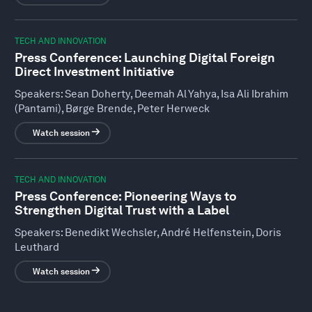
TECH AND INNOVATION
Press Conference: Launching Digital Foreign
Direct Investment Initiative
Speakers:
Sean Doherty, Deemah Al Yahya, Isa Ali Ibrahim
(Pantami), Børge Brende, Peter Herweck
Watch session
TECH AND INNOVATION
Press Conference: Pioneering Ways to
Strengthen Digital Trust with a Label
Speakers:
Benedikt Wechsler, André Helfenstein, Doris
Leuthard
Watch session