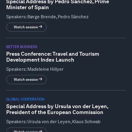
Special Address by Pedro Sánchez, Prime
Minister of Spain
Speakers:
Børge Brende, Pedro Sánchez
Watch session
BETTER BUSINESS
Press Conference: Travel and Tourism
Development Index Launch
Speakers:
Madeleine Hillyer
Watch session
GLOBAL COOPERATION
Special Address by Ursula von der Leyen,
President of the European Commission
Speakers:
Ursula von der Leyen, Klaus Schwab