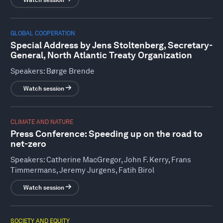
Watch session
GLOBAL COOPERATION
Special Address by Jens Stoltenberg, Secretary-
General, North Atlantic Treaty Organization
Speakers:
Børge Brende
Watch session
CLIMATE AND NATURE
Press Conference: Speeding up on the road to
net-zero
Speakers:
Catherine MacGregor, John F. Kerry, Frans
Timmermans, Jeremy Jurgens, Fatih Birol
Watch session
SOCIETY AND EQUITY