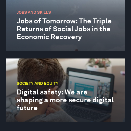
JOBS AND SKILLS
Jobs of Tomorrow: The Triple
Returns of Social Jobs in the
Economic Recovery
SOCIETY AND EQUITY
Digital safety: We are
shaping a more secure digital
future