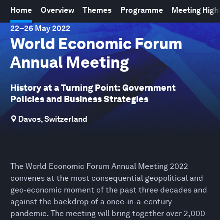
Home
Overview
Themes
Programme
Meeting High
22
–
26 May 2022
World Economic Forum
Annual Meeting
History at a Turning Point: Government
Policies and Business Strategies
Davos, Switzerland
The World Economic Forum Annual Meeting 2022
convenes at the most consequential geopolitical and
geo-economic moment of the past three decades and
against the backdrop of a once-in-a-century
pandemic. The meeting will bring together over 2,000