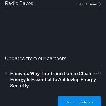
Radio Davos
Listen to more
Updates from our partners
Hanwha: Why The Transition to Clean
today
Energy is Essential to Achieving Energy
Security
See all updates