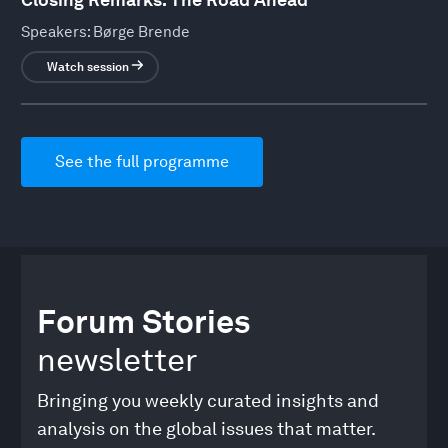
Speakers:
Børge Brende
Watch session
See the full programme
Forum Stories
newsletter
Bringing you weekly curated insights and
analysis on the global issues that matter.