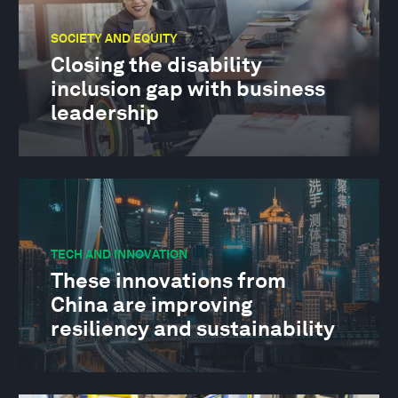
SOCIETY AND EQUITY
Closing the disability
inclusion gap with business
leadership
TECH AND INNOVATION
These innovations from
China are improving
resiliency and sustainability