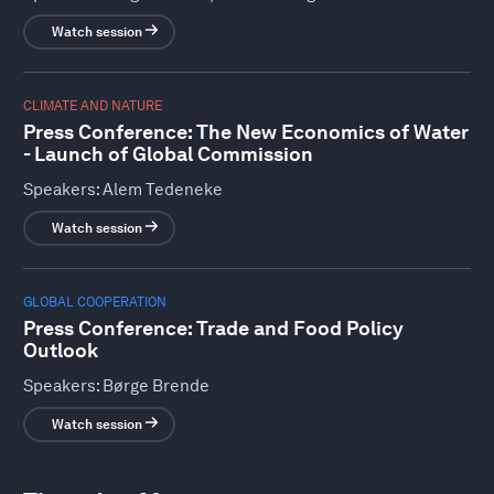
Watch session
CLIMATE AND NATURE
Press Conference: The New Economics of Water
- Launch of Global Commission
Speakers:
Alem Tedeneke
Watch session
GLOBAL COOPERATION
Press Conference: Trade and Food Policy
Outlook
Speakers:
Børge Brende
Watch session