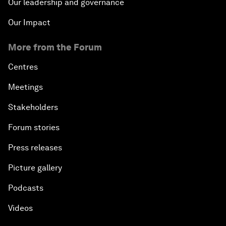
Our leadership and governance
Our Impact
More from the Forum
Centres
Meetings
Stakeholders
Forum stories
Press releases
Picture gallery
Podcasts
Videos