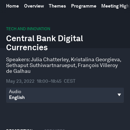
Home
Overview
Themes
Programme
Meeting High
0
seconds
TECH AND INNOVATION
of
Central Bank Digital
46
minutes,
Currencies
21
seconds
Speakers:
Julia Chatterley
,
Kristalina Georgieva
,
Sethaput Suthiwartnarueput
,
François Villeroy
de Galhau
May 23, 2022
18:00–18:45
CEST
Audio