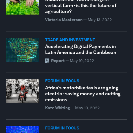
vertical farm - is this the future of
agriculture?
Victoria Masterson
—
May 13, 2022
TRADE AND INVESTMENT
Accelerating Digital Payments in
Latin America and the Caribbean
Report
—
May 19, 2022
FORUM IN FOCUS
Africa's motorbike taxis are going
electric - saving money and cutting
emissions
Kate Whiting
—
May 10, 2022
FORUM IN FOCUS