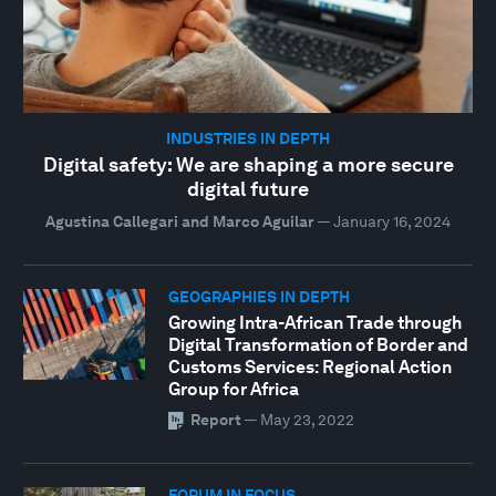
INDUSTRIES IN DEPTH
Digital safety: We are shaping a more secure
digital future
Agustina Callegari and Marco Aguilar
—
January 16, 2024
GEOGRAPHIES IN DEPTH
Growing Intra-African Trade through
Digital Transformation of Border and
Customs Services: Regional Action
Group for Africa
Report
—
May 23, 2022
FORUM IN FOCUS