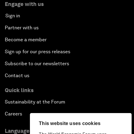
Engage with us
Sign in
Partner with us
Become a member
Sign up for our press releases
Subscribe to our newsletters
Contact us
Quick links
Sustainability at the Forum
Careers
This website uses cookies
Language editions