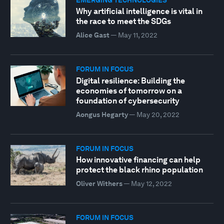
Why artificial intelligence is vital in
the race to meet the SDGs
Alice Gast
—
May 11, 2022
FORUM IN FOCUS
Digital resilience: Building the
economies of tomorrow on a
foundation of cybersecurity
Aongus Hegarty
—
May 20, 2022
FORUM IN FOCUS
How innovative financing can help
protect the black rhino population
Oliver Withers
—
May 12, 2022
FORUM IN FOCUS