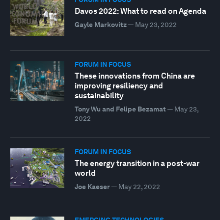
Davos 2022: What to read on Agenda
Gayle Markovitz
—
May 23, 2022
FORUM IN FOCUS
These innovations from China are
improving resiliency and
sustainability
Tony Wu and Felipe Bezamat
—
May 23,
2022
FORUM IN FOCUS
The energy transition in a post-war
world
Joe Kaeser
—
May 22, 2022
EMERGING TECHNOLOGIES