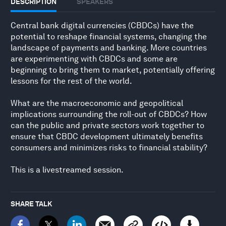
DESCRIPTION
SPEAKERS
Central bank digital currencies (CBDCs) have the
potential to reshape financial systems, changing the
landscape of payments and banking. More countries
are experimenting with CBDCs and some are
beginning to bring them to market, potentially offering
lessons for the rest of the world.
What are the macroeconomic and geopolitical
implications surrounding the roll-out of CBDCs? How
can the public and private sectors work together to
ensure that CBDC development ultimately benefits
consumers and minimizes risks to financial stability?
This is a livestreamed session.
SHARE TALK