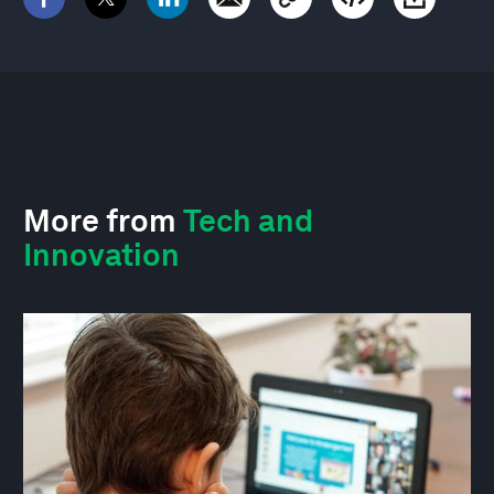
More from
Tech and
Innovation