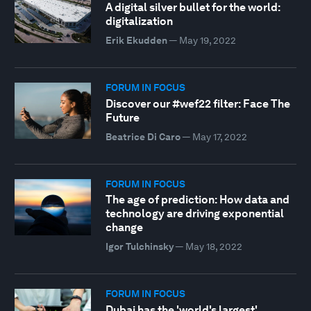
A digital silver bullet for the world:
digitalization
Erik Ekudden
—
May 19, 2022
FORUM IN FOCUS
Discover our #wef22 filter: Face The
Future
Beatrice Di Caro
—
May 17, 2022
FORUM IN FOCUS
The age of prediction: How data and
technology are driving exponential
change
Igor Tulchinsky
—
May 18, 2022
FORUM IN FOCUS
Dubai has the 'world's largest'