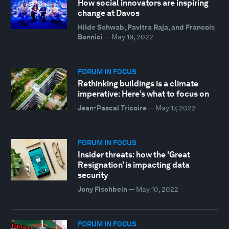
How social innovators are inspiring
change at Davos
Hilde Schwab, Pavitra Raja, and Francois
Bonnici
—
May 19, 2022
FORUM IN FOCUS
Rethinking buildings is a climate
imperative: Here’s what to focus on
Jean-Pascal Tricoire
—
May 17, 2022
FORUM IN FOCUS
Insider threats: how the 'Great
Resignation’ is impacting data
security
Jony Fischbein
—
May 10, 2022
FORUM IN FOCUS