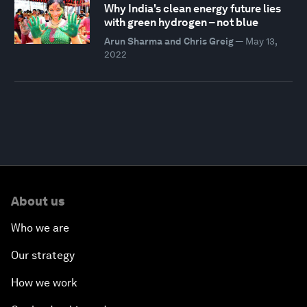
Why India's clean energy future lies
with green hydrogen – not blue
Arun Sharma and Chris Greig
—
May 13,
2022
About us
Who we are
Our strategy
How we work