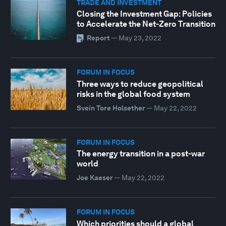
TRADE AND INVESTMENT
Closing the Investment Gap: Policies
to Accelerate the Net-Zero Transition
Report
—
May 23, 2022
FORUM IN FOCUS
Three ways to reduce geopolitical
risks in the global food system
Svein Tore Holsether
—
May 22, 2022
FORUM IN FOCUS
The energy transition in a post-war
world
Joe Kaeser
—
May 22, 2022
FORUM IN FOCUS
Which priorities should a global