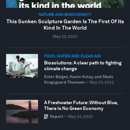
NATURE AND BIODIVERSITY
This Sunken Sculpture Garden Is The First Of Its
Kind In The World
May 23, 2022
FOOD, WATER AND CLEAN AIR
Biosolutions: A clear path to fighting
climate change
Ester Baiget, Kasim Kutay, and Mads
Krogsgaard Thomsen
—
May 23, 2022
A Freshwater Future: Without Blue,
There Is No Green Economy
Report
—
May 24, 2022