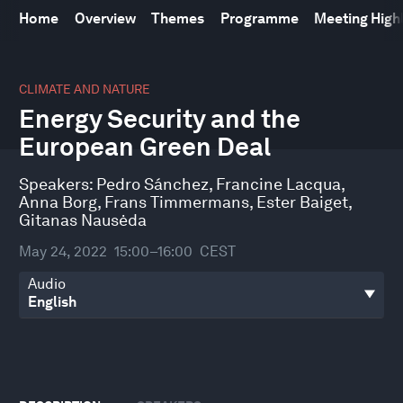
Home
Overview
Themes
Programme
Meeting High
0
seconds
CLIMATE AND NATURE
of
Energy Security and the
57
minutes,
European Green Deal
42
seconds
Speakers:
Pedro Sánchez
,
Francine Lacqua
,
Anna Borg
,
Frans Timmermans
,
Ester Baiget
,
Gitanas Nausėda
May 24, 2022
15:00–16:00
CEST
Audio