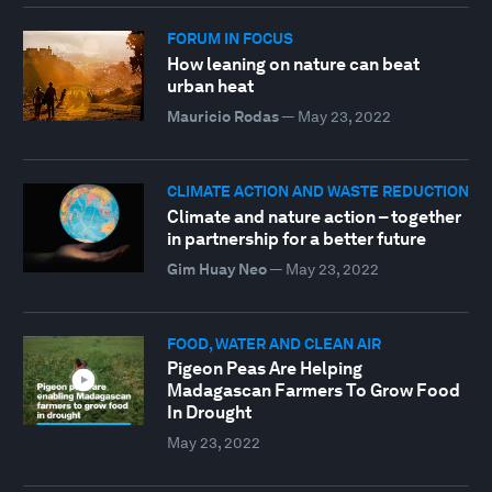
FORUM IN FOCUS
How leaning on nature can beat
urban heat
Mauricio Rodas
—
May 23, 2022
CLIMATE ACTION AND WASTE REDUCTION
Climate and nature action – together
in partnership for a better future
Gim Huay Neo
—
May 23, 2022
FOOD, WATER AND CLEAN AIR
Pigeon Peas Are Helping
Madagascan Farmers To Grow Food
In Drought
May 23, 2022