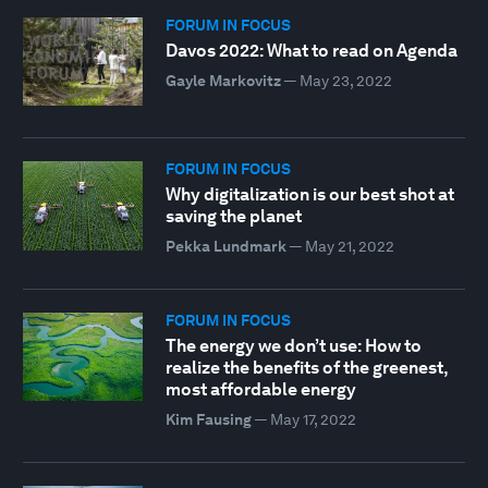
FORUM IN FOCUS
Davos 2022: What to read on Agenda
Gayle Markovitz
—
May 23, 2022
FORUM IN FOCUS
Why digitalization is our best shot at
saving the planet
Pekka Lundmark
—
May 21, 2022
FORUM IN FOCUS
The energy we don’t use: How to
realize the benefits of the greenest,
most affordable energy
Kim Fausing
—
May 17, 2022