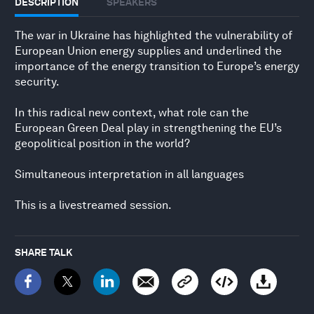
DESCRIPTION
SPEAKERS
The war in Ukraine has highlighted the vulnerability of
European Union energy supplies and underlined the
importance of the energy transition to Europe’s energy
security.
In this radical new context, what role can the
European Green Deal play in strengthening the EU’s
geopolitical position in the world?
Simultaneous interpretation in all languages
This is a livestreamed session.
SHARE TALK