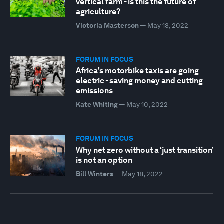
vertical farm - is this the future of
agriculture?
Victoria Masterson
—
May 13, 2022
FORUM IN FOCUS
Africa's motorbike taxis are going
electric - saving money and cutting
emissions
Kate Whiting
—
May 10, 2022
FORUM IN FOCUS
Why net zero without a ‘just transition’
is not an option
Bill Winters
—
May 18, 2022