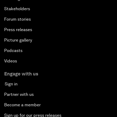
Stakeholders
Forum stories
Press releases
Picture gallery
Podcasts
Videos
Engage with us
Sign in
Partner with us
Become a member
Sign up for our press releases