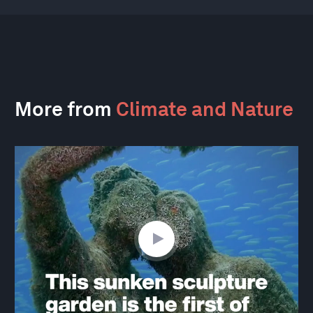
More from
Climate and Nature