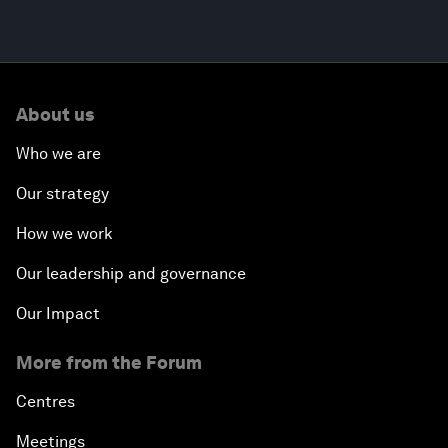
About us
Who we are
Our strategy
How we work
Our leadership and governance
Our Impact
More from the Forum
Centres
Meetings