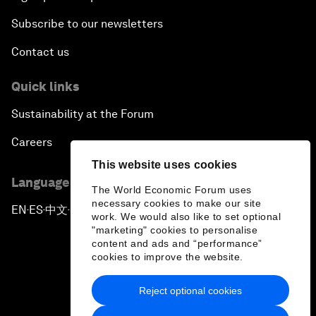
Subscribe to our newsletters
Contact us
Quick links
Sustainability at the Forum
Careers
This website uses cookies
Language editions
The World Economic Forum uses
necessary cookies to make our site
EN
ES
中文
日本語
▪
▪
▪
work. We would also like to set optional
"marketing" cookies to personalise
content and ads and “performance”
cookies to improve the website.
Reject optional cookies
Privacy Policy & Terms of Service