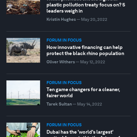
plastic pollution treaty focus on? 5
leaders weigh in
Kristin Hughes
—
May 20, 2022
FORUM IN FOCUS
How innovative financing can help
protect the black rhino population
Oliver Withers
—
May 12, 2022
FORUM IN FOCUS
Ten game changers for a cleaner,
fairer world
Tarek Sultan
—
May 14, 2022
FORUM IN FOCUS
Dubai has the 'world's largest'