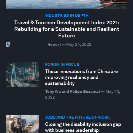
INDUSTRIES IN DEPTH
Travel & Tourism Development Index 2021:
Rebuilding for a Sustainable and Resilient
Future
Report
—
May 24, 2022
FORUM IN FOCUS
These innovations from China are
improving resiliency and
sustainability
Tony Wu and Felipe Bezamat
—
May 23,
2022
JOBS AND THE FUTURE OF WORK
Closing the disability inclusion gap
with business leadership