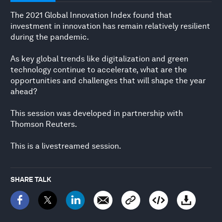
The 2021 Global Innovation Index found that
investment in innovation has remain relatively resilient
during the pandemic.
As key global trends like digitalization and green
technology continue to accelerate, what are the
opportunities and challenges that will shape the year
ahead?
This session was developed in partnership with
Thomson Reuters.
This is a livestreamed session.
SHARE TALK