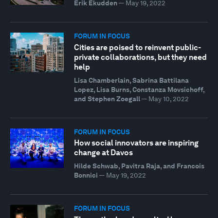
Erik Ekudden
—
May 19, 2022
FORUM IN FOCUS
Cities are poised to reinvent public-
private collaborations, but they need
help
Lisa Chamberlain, Sabrina Battilana
Lopez, Lisa Burns, Constanza Movsichoff,
and Stephen Zoegall
—
May 10, 2022
FORUM IN FOCUS
How social innovators are inspiring
change at Davos
Hilde Schwab, Pavitra Raja, and Francois
Bonnici
—
May 19, 2022
FORUM IN FOCUS