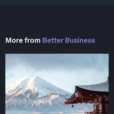
More from
Better Business