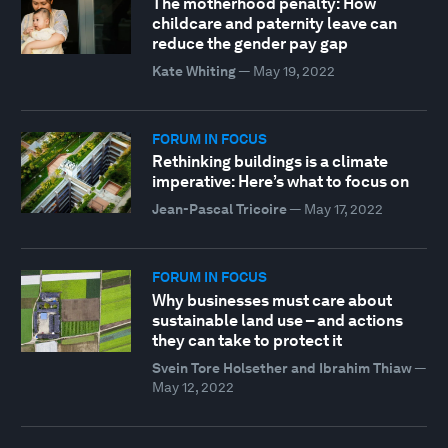
The motherhood penalty: How
childcare and paternity leave can
reduce the gender pay gap
Kate Whiting
—
May 19, 2022
FORUM IN FOCUS
Rethinking buildings is a climate
imperative: Here’s what to focus on
Jean-Pascal Tricoire
—
May 17, 2022
FORUM IN FOCUS
Why businesses must care about
sustainable land use – and actions
they can take to protect it
Svein Tore Holsether and Ibrahim Thiaw
—
May 12, 2022