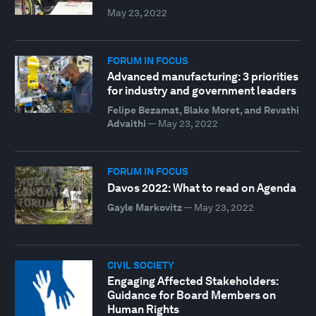
May 23, 2022
FORUM IN FOCUS
Advanced manufacturing: 3 priorities
for industry and government leaders
Felipe Bezamat, Blake Moret, and Revathi
Advaithi
—
May 23, 2022
FORUM IN FOCUS
Davos 2022: What to read on Agenda
Gayle Markovitz
—
May 23, 2022
CIVIL SOCIETY
Engaging Affected Stakeholders:
Guidance for Board Members on
Human Rights