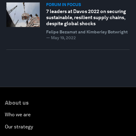
FORUM IN FOCUS
7 leaders at Davos 2022 on securing
sustainable, resilient supply chains,
despite global shocks
Felipe Bezamat and Kimberley Botwright
—
May 19, 2022
About us
Who we are
Our strategy