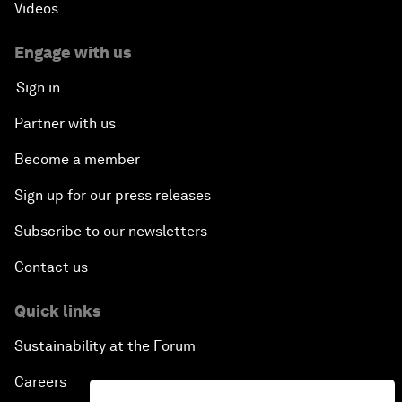
Videos
Engage with us
Sign in
Partner with us
Become a member
Sign up for our press releases
Subscribe to our newsletters
Contact us
Quick links
Sustainability at the Forum
Careers