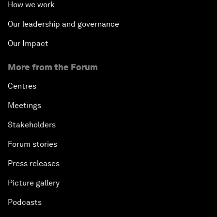
How we work
Our leadership and governance
Our Impact
More from the Forum
Centres
Meetings
Stakeholders
Forum stories
Press releases
Picture gallery
Podcasts