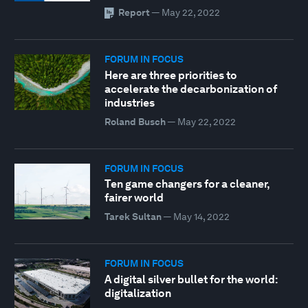
Report
—
May 22, 2022
FORUM IN FOCUS
Here are three priorities to
accelerate the decarbonization of
industries
Roland Busch
—
May 22, 2022
FORUM IN FOCUS
Ten game changers for a cleaner,
fairer world
Tarek Sultan
—
May 14, 2022
FORUM IN FOCUS
A digital silver bullet for the world:
digitalization