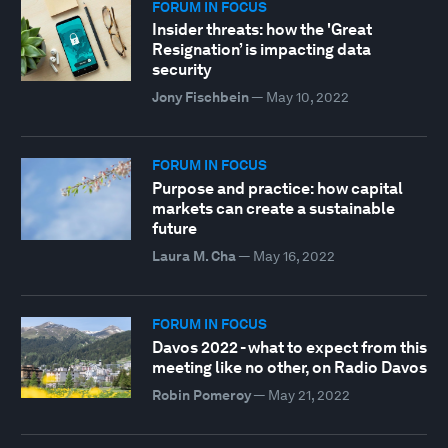
FORUM IN FOCUS
Insider threats: how the 'Great
Resignation’ is impacting data
security
Jony Fischbein
—
May 10, 2022
FORUM IN FOCUS
Purpose and practice: how capital
markets can create a sustainable
future
Laura M. Cha
—
May 16, 2022
FORUM IN FOCUS
Davos 2022 - what to expect from this
meeting like no other, on Radio Davos
Robin Pomeroy
—
May 21, 2022