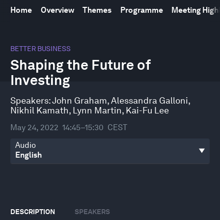
Home
Overview
Themes
Programme
Meeting High
0
seconds
BETTER BUSINESS
of
Shaping the Future of
46
minutes,
Investing
1
second
Speakers:
John Graham
,
Alessandra Galloni
,
Nikhil Kamath
,
Lynn Martin
,
Kai-Fu Lee
May 24, 2022
14:45–15:30
CEST
Audio
DESCRIPTION
SPEAKERS