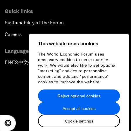
Quick links
Sustainability at the Forum
Careers
This website uses cookies
Language editions
The World Economic Forum uses
necessary cookies to make our site
EN
ES
中文
日本語
▪
▪
▪
work. We would also like to set optional
"marketing" cookies to personalise
content and ads and “performance”
cookies to improve the website.
Reject optional cookies
Privacy Policy & Terms of Service
Accept all cookies
Sitemap
Cookie settings
©
2026
World Economic Forum
EN
ES
中文
日本語