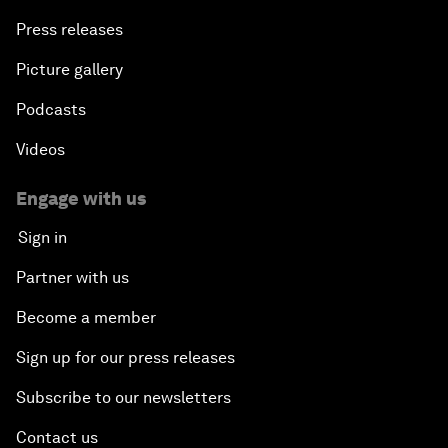
Press releases
Picture gallery
Podcasts
Videos
Engage with us
Sign in
Partner with us
Become a member
Sign up for our press releases
Subscribe to our newsletters
Contact us