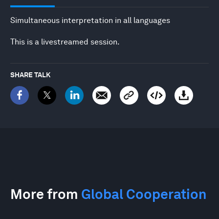
Simultaneous interpretation in all languages
This is a livestreamed session.
SHARE TALK
More from
Global Cooperation