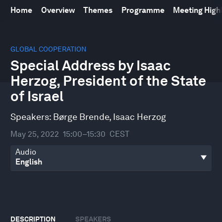
Home
Overview
Themes
Programme
Meeting High
0
seconds
GLOBAL COOPERATION
of
Special Address by Isaac
31
minutes,
Herzog, President of the State
10
seconds
of Israel
Speakers:
Børge Brende
,
Isaac Herzog
May 25, 2022
15:00–15:30
CEST
Audio
DESCRIPTION
SPEAKERS