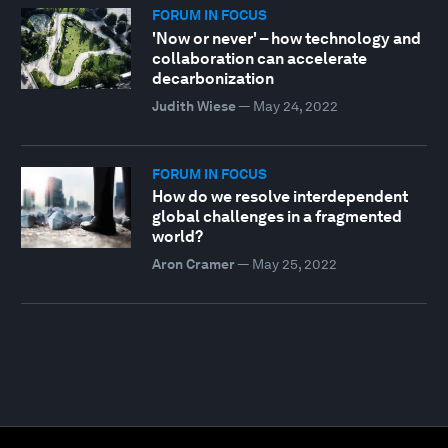
FORUM IN FOCUS
'Now or never' – how technology and
collaboration can accelerate
decarbonization
Judith Wiese
—
May 24, 2022
FORUM IN FOCUS
How do we resolve interdependent
global challenges in a fragmented
world?
Aron Cramer
—
May 25, 2022