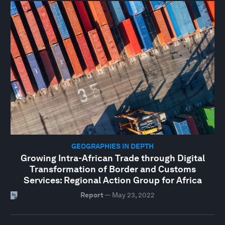
GEOGRAPHIES IN DEPTH
Growing Intra-African Trade through Digital
Transformation of Border and Customs
Services: Regional Action Group for Africa
Report
—
May 23, 2022