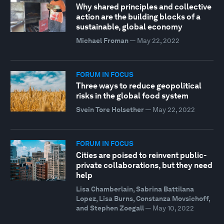
Why shared principles and collective
action are the building blocks of a
sustainable, global economy
Michael Froman
—
May 22, 2022
FORUM IN FOCUS
Three ways to reduce geopolitical
risks in the global food system
Svein Tore Holsether
—
May 22, 2022
FORUM IN FOCUS
Cities are poised to reinvent public-
private collaborations, but they need
help
Lisa Chamberlain, Sabrina Battilana
Lopez, Lisa Burns, Constanza Movsichoff,
and Stephen Zoegall
—
May 10, 2022