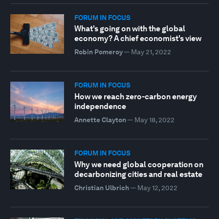
FORUM IN FOCUS
What's going on with the global
economy? A chief economist's view
Robin Pomeroy
—
May 21, 2022
FORUM IN FOCUS
How we reach zero-carbon energy
independence
Annette Clayton
—
May 18, 2022
FORUM IN FOCUS
Why we need global cooperation on
decarbonizing cities and real estate
Christian Ulbrich
—
May 12, 2022