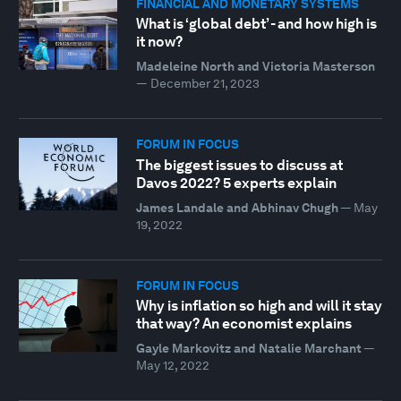
FINANCIAL AND MONETARY SYSTEMS
What is ‘global debt’ - and how high is
it now?
Madeleine North and Victoria Masterson
—
December 21, 2023
FORUM IN FOCUS
The biggest issues to discuss at
Davos 2022? 5 experts explain
James Landale and Abhinav Chugh
—
May
19, 2022
FORUM IN FOCUS
Why is inflation so high and will it stay
that way? An economist explains
Gayle Markovitz and Natalie Marchant
—
May 12, 2022