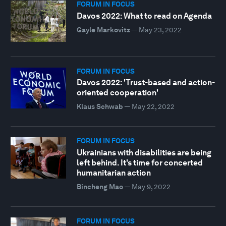
FORUM IN FOCUS
Davos 2022: What to read on Agenda
Gayle Markovitz
—
May 23, 2022
FORUM IN FOCUS
Davos 2022: 'Trust-based and action-
oriented cooperation'
Klaus Schwab
—
May 22, 2022
FORUM IN FOCUS
Ukrainians with disabilities are being
left behind. It's time for concerted
humanitarian action
Bincheng Mao
—
May 9, 2022
FORUM IN FOCUS