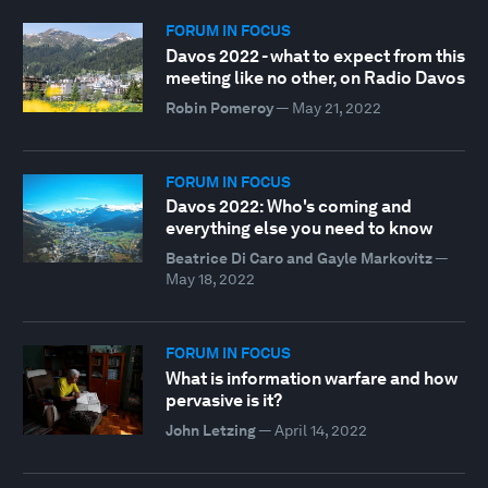
FORUM IN FOCUS
Davos 2022 - what to expect from this
meeting like no other, on Radio Davos
Robin Pomeroy
—
May 21, 2022
FORUM IN FOCUS
Davos 2022: Who's coming and
everything else you need to know
Beatrice Di Caro and Gayle Markovitz
—
May 18, 2022
FORUM IN FOCUS
What is information warfare and how
pervasive is it?
John Letzing
—
April 14, 2022