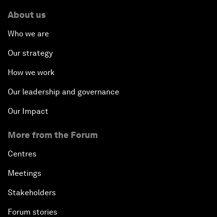
About us
Who we are
Our strategy
How we work
Our leadership and governance
Our Impact
More from the Forum
Centres
Meetings
Stakeholders
Forum stories