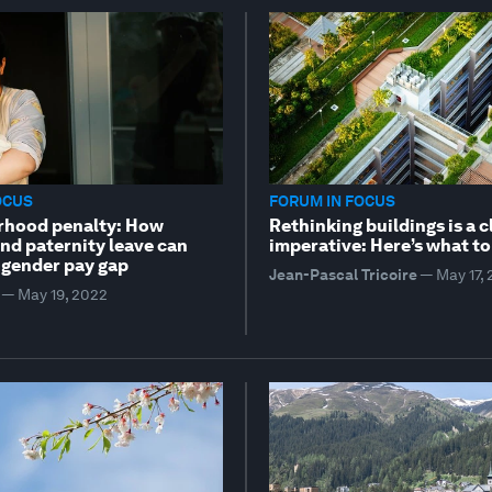
OCUS
FORUM IN FOCUS
rhood penalty: How
Rethinking buildings is a 
nd paternity leave can
imperative: Here’s what to
 gender pay gap
Jean-Pascal Tricoire
—
May 17,
—
May 19, 2022