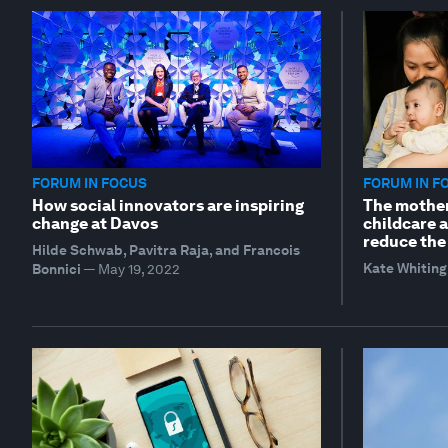
FORUM IN FOCUS
FORUM IN F
How social innovators are inspiring
The mothe
change at Davos
childcare a
reduce the
Hilde Schwab, Pavitra Raja, and Francois
Kate Whiting
Bonnici
—
May 19, 2022