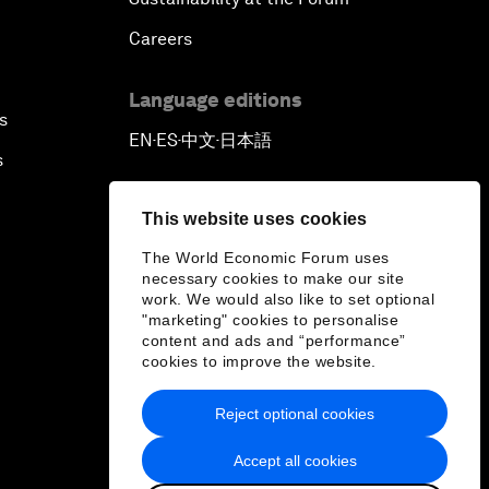
Careers
Language editions
s
EN
ES
中文
日本語
▪
▪
▪
s
This website uses cookies
The World Economic Forum uses
necessary cookies to make our site
work. We would also like to set optional
"marketing" cookies to personalise
content and ads and “performance”
cookies to improve the website.
Reject optional cookies
Accept all cookies