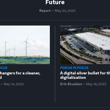
Future
Report
—
May 24, 2022
OCUS
FORUM IN FOCUS
angers for a cleaner,
A digital silver bullet for 
d
digitalization
—
May 14, 2022
Erik Ekudden
—
May 19, 2022