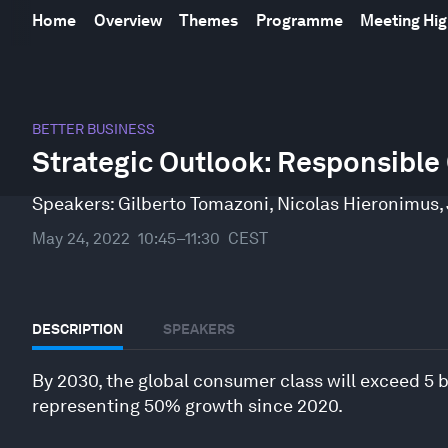
Home
Overview
Themes
Programme
Meeting Hig
0
seconds
BETTER BUSINESS
of
Strategic Outlook: Responsibl
50
minutes,
39
Speakers:
Gilberto Tomazoni
,
Nicolas Hieronimus
,
seconds
Volume
90%
May 24, 2022
10:45–11:30
CEST
DESCRIPTION
SPEAKERS
By 2030, the global consumer class will exceed 5 bi
representing 50% growth since 2020.