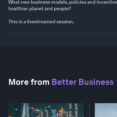
What new business models, policies and incentive
healthier planet and people?
This is a livestreamed session.
More from
Better Business