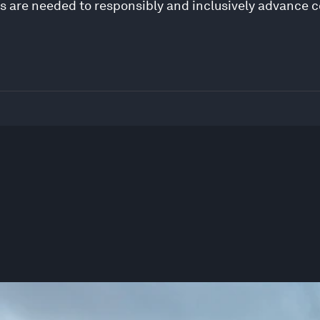
s are needed to responsibly and inclusively advance 