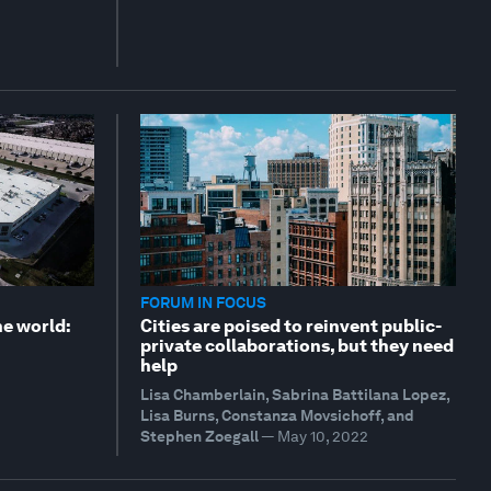
FORUM IN FOCUS
the world:
Cities are poised to reinvent public-
private collaborations, but they need
help
Lisa Chamberlain, Sabrina Battilana Lopez,
Lisa Burns, Constanza Movsichoff, and
Stephen Zoegall
—
May 10, 2022