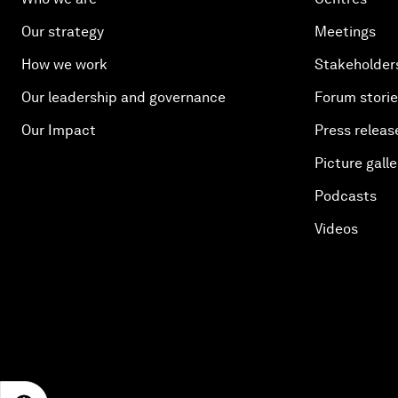
Our strategy
Meetings
How we work
Stakeholder
Our leadership and governance
Forum stori
Our Impact
Press releas
Picture galle
Podcasts
Videos