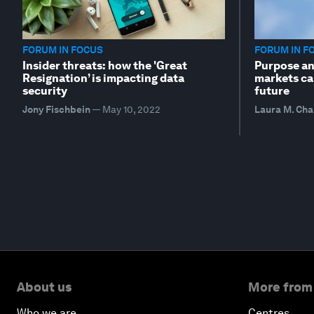
FORUM IN FOCUS
FORUM IN F
Insider threats: how the 'Great
Purpose an
Resignation’ is impacting data
markets ca
security
future
Jony Fischbein
—
May 10, 2022
Laura M. Cha
About us
More from
Who we are
Centres