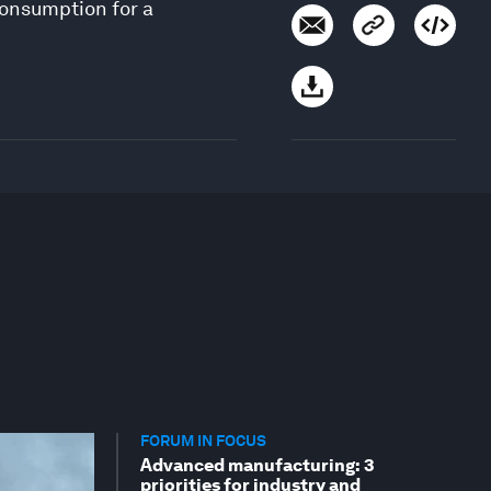
consumption for a
FORUM IN FOCUS
Advanced manufacturing: 3
priorities for industry and