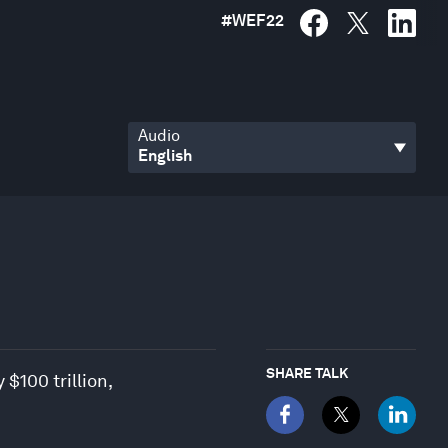
#
WEF22
Audio
SHARE TALK
$100 trillion,