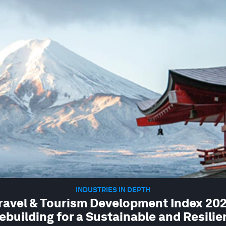
INDUSTRIES IN DEPTH
ravel & Tourism Development Index 202
ebuilding for a Sustainable and Resilie