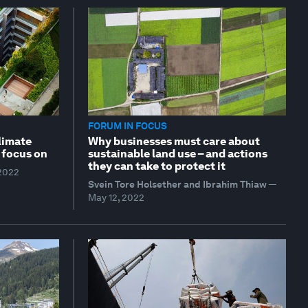
FORUM IN FOCUS
climate
Why businesses must care about
 focus on
sustainable land use – and actions
they can take to protect it
 2022
Svein Tore Holsether and Ibrahim Thiaw
—
May 12, 2022