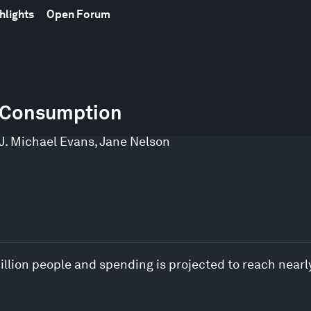
hlights
Open Forum
e Consumption
J. Michael Evans
,
Jane Nelson
llion people and spending is projected to reach nearly 