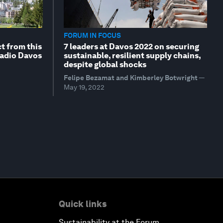
FORUM IN FOCUS
t from this
7 leaders at Davos 2022 on securing
Radio Davos
sustainable, resilient supply chains,
despite global shocks
Felipe Bezamat and Kimberley Botwright
—
May 19, 2022
Quick links
Sustainability at the Forum