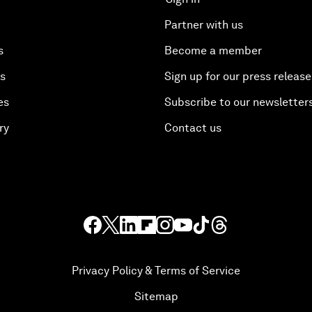
Partner with us
s
Become a member
es
Sign up for our press release
es
Subscribe to our newsletter
ry
Contact us
Privacy Policy & Terms of Service
Sitemap