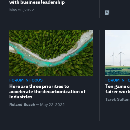
with business leadership
May 23, 2022
FORUM IN FOCUS
FORUM IN F
Here are three priorities to
Ten game ch
accelerate the decarbonization of
fairer worl
industries
Tarek Sultan
Roland Busch
—
May 22, 2022