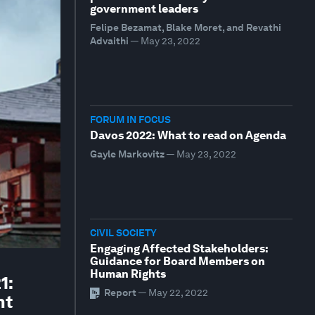
government leaders
Felipe Bezamat, Blake Moret, and Revathi
Advaithi
—
May 23, 2022
FORUM IN FOCUS
Davos 2022: What to read on Agenda
Gayle Markovitz
—
May 23, 2022
CIVIL SOCIETY
Engaging Affected Stakeholders:
Guidance for Board Members on
Human Rights
1:
Report
—
May 22, 2022
nt