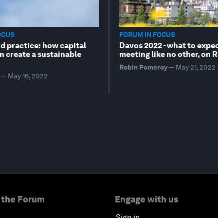
OCUS
FORUM IN FOCUS
d practice: how capital
Davos 2022 - what to expec
n create a sustainable
meeting like no other, on 
Robin Pomeroy
—
May 21, 2022
—
May 16, 2022
 the Forum
Engage with us
Sign in