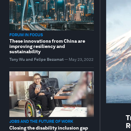
FORUM IN FOCUS
These innovations from China are
improving resiliency and
sustainability
Tony Wu and Felipe Bezamat
—
May 23, 2022
T
JOBS AND THE FUTURE OF WORK
R
Closing the disability inclusion gap