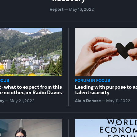
Report
—
May 16, 2022
OCUS
FORUM IN FOCUS
- what to expect from this
Leading with purpose to a
e no other, on Radio Davos
talent scarcity
oy
—
May 21, 2022
Alain Dehaze
—
May 11, 2022