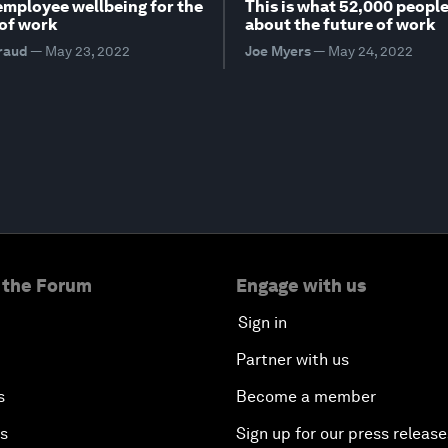
employee wellbeing for the
This is what 52,000 people
of work
about the future of work
raud
—
May 23, 2022
Joe Myers
—
May 24, 2022
 the Forum
Engage with us
Sign in
Partner with us
s
Become a member
es
Sign up for our press release