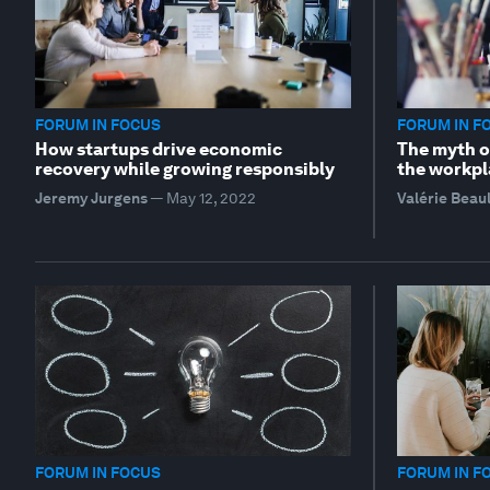
FORUM IN FOCUS
FORUM IN F
How startups drive economic
The myth of
recovery while growing responsibly
the workpl
Jeremy Jurgens
—
May 12, 2022
Valérie Beau
FORUM IN FOCUS
FORUM IN F