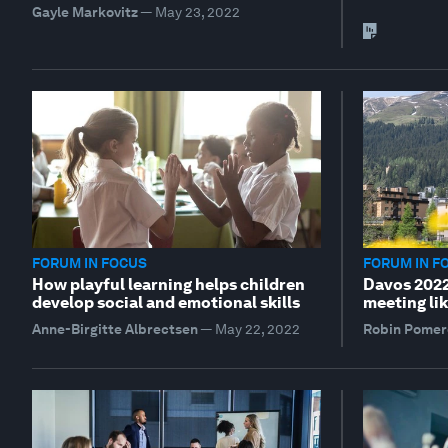
Gayle Markovitz
—
May 23, 2022
FORUM IN FOCUS
FORUM IN F
How playful learning helps children
Davos 2022 
develop social and emotional skills
meeting lik
Anne-Birgitte Albrectsen
—
May 22, 2022
Robin Pomer