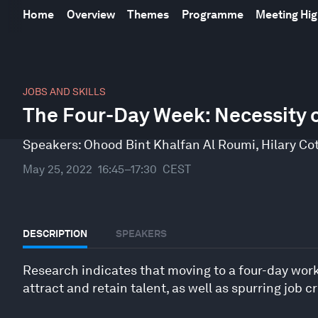
Home
Overview
Themes
Programme
Meeting Hig
0
seconds
JOBS AND SKILLS
of
The Four-Day Week: Necessity 
47
minutes,
31
Speakers:
Ohood Bint Khalfan Al Roumi
,
Hilary Co
seconds
Volume
90%
May 25, 2022
16:45–17:30
CEST
DESCRIPTION
SPEAKERS
Research indicates that moving to a four-day wor
attract and retain talent, as well as spurring job c