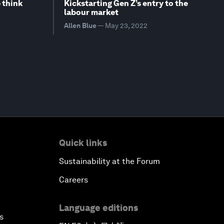
 think
Kickstarting Gen Z’s entry to the
labour market
Allen Blue
—
May 23, 2022
Quick links
Sustainability at the Forum
Careers
Language editions
s