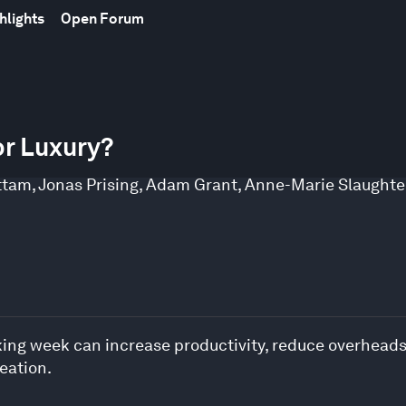
hlights
Open Forum
or Luxury?
ttam
,
Jonas Prising
,
Adam Grant
,
Anne-Marie Slaughte
king week can increase productivity, reduce overheads
reation.