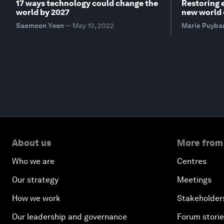
17 ways technology could change the
Restoring 
world by 2027
new world 
Saemoon Yoon
—
May 10, 2022
Marie Puyba
About us
More from
Who we are
Centres
Our strategy
Meetings
How we work
Stakeholder
Our leadership and governance
Forum stori