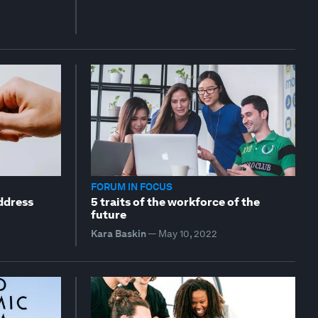
FORUM IN FOCUS
ddress
5 traits of the workforce of the
future
Kara Baskin
—
May 10, 2022