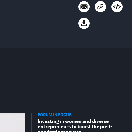
FORUM IN FOCUS
Investing in women and diverse
entrepreneurs to boost the post-
pandemic recovery