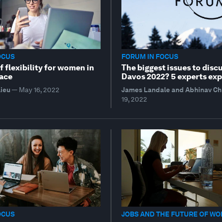
OCUS
FORUM IN FOCUS
 flexibility for women in
The biggest issues to discu
ace
Davos 2022? 5 experts exp
lieu
—
May 16, 2022
James Landale and Abhinav C
19, 2022
OCUS
JOBS AND THE FUTURE OF WO