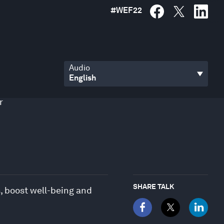
#
WEF22
Audio
r
SHARE TALK
, boost well-being and