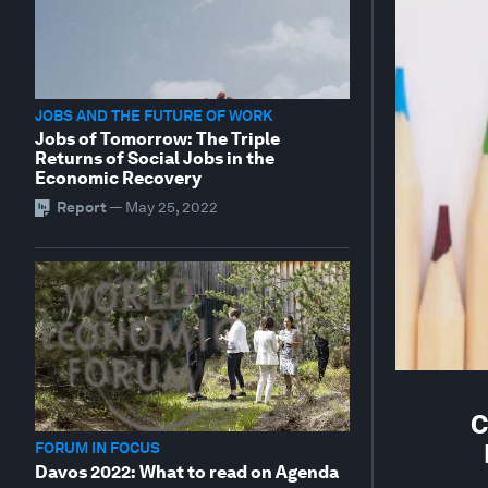
JOBS AND THE FUTURE OF WORK
Jobs of Tomorrow: The Triple
Returns of Social Jobs in the
Economic Recovery
Report
—
May 25, 2022
C
FORUM IN FOCUS
Davos 2022: What to read on Agenda