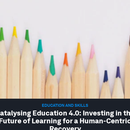
EDUCATION AND SKILLS
atalysing Education 4.0: Investing in t
Future of Learning for a Human-Centri
Recovery