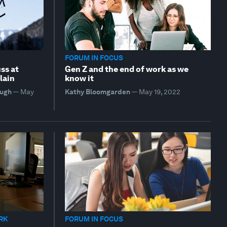
FORUM IN FOCUS
ss at
Gen Z and the end of work as we
lain
know it
hugh
—
May
Kathy Bloomgarden
—
May 19, 2022
RK
FORUM IN FOCUS