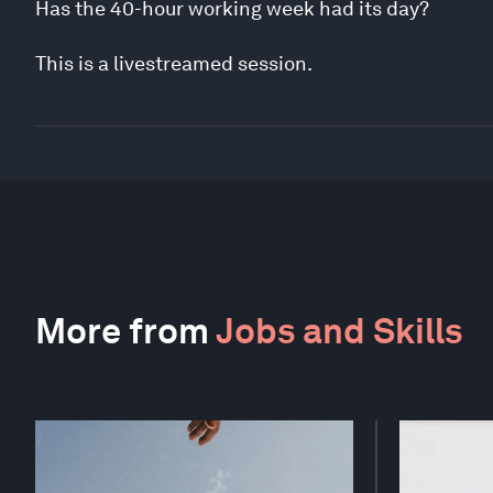
Has the 40-hour working week had its day?
This is a livestreamed session.
More from
Jobs and Skills