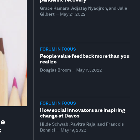
Grace Kamara, Adjatay Nyadjroh, and Julie
Gilbert
—
May 21, 2022
FORUM IN FOCUS
People value feedback more than you
realize
Douglas Broom
—
May 13, 2022
FORUM IN FOCUS
How social innovators are inspiring
change at Davos
he
Hilde Schwab, Pavitra Raja, and Francois
c
Bonnici
—
May 19, 2022