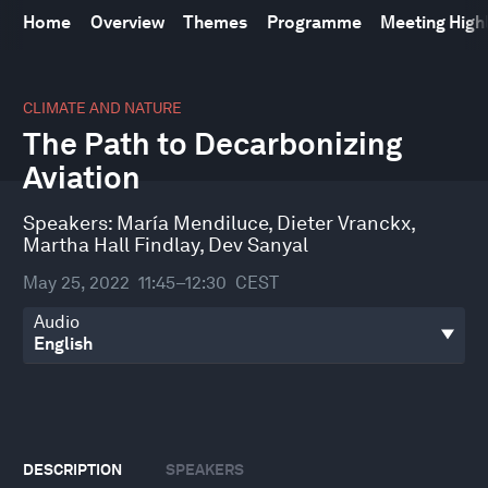
Home
Overview
Themes
Programme
Meeting High
0
seconds
CLIMATE AND NATURE
of
The Path to Decarbonizing
41
minutes,
Aviation
51
seconds
Speakers:
María Mendiluce
,
Dieter Vranckx
,
Martha Hall Findlay
,
Dev Sanyal
May 25, 2022
11:45–12:30
CEST
Audio
DESCRIPTION
SPEAKERS