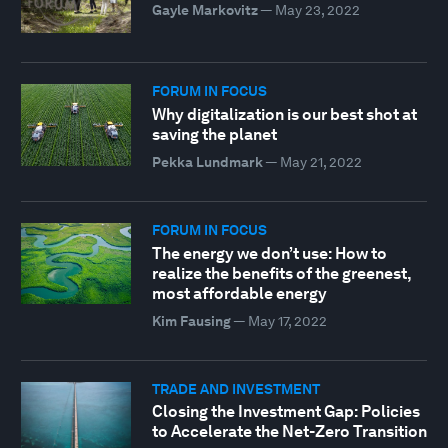
Gayle Markovitz
—
May 23, 2022
FORUM IN FOCUS
Why digitalization is our best shot at
saving the planet
Pekka Lundmark
—
May 21, 2022
FORUM IN FOCUS
The energy we don’t use: How to
realize the benefits of the greenest,
most affordable energy
Kim Fausing
—
May 17, 2022
TRADE AND INVESTMENT
Closing the Investment Gap: Policies
to Accelerate the Net-Zero Transition