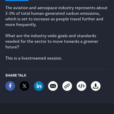
The aviation and aerospace industry represents about
2-3% of total human-generated carbon emissions,
which is set to increase as people travel further and
more frequently.
What are the industry-wide goals and standards
needed for the sector to move towards a greener
future?
This is a livestreamed session.
SHARE TALK