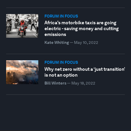
FORUM IN FOCUS
Africa's motorbike taxis are going
electric - saving money and cutting
emissions
Kate Whiting
—
May 10, 2022
FORUM IN FOCUS
Why net zero without a ‘just transition’
is not an option
Bill Winters
—
May 18, 2022