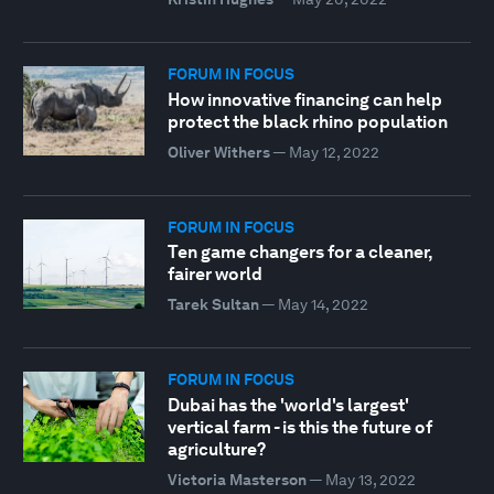
FORUM IN FOCUS
How innovative financing can help
protect the black rhino population
Oliver Withers
—
May 12, 2022
FORUM IN FOCUS
Ten game changers for a cleaner,
fairer world
Tarek Sultan
—
May 14, 2022
FORUM IN FOCUS
Dubai has the 'world's largest'
vertical farm - is this the future of
agriculture?
Victoria Masterson
—
May 13, 2022