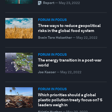
Report
—
May 23, 2022
FORUM IN FOCUS
Three ways to reduce geopolitical
risks in the global food system
Svein Tore Holsether
—
May 22, 2022
FORUM IN FOCUS
The energy transition in a post-war
world
Joe Kaeser
—
May 22, 2022
FORUM IN FOCUS
Which priorities should a global
plastic pollution treaty focus on? 5
leaders weigh in
Kristin Hughes
—
May 20, 2022