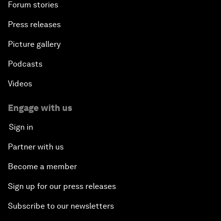
Forum stories
Press releases
Picture gallery
Podcasts
Videos
Engage with us
Sign in
Partner with us
Become a member
Sign up for our press releases
Subscribe to our newsletters