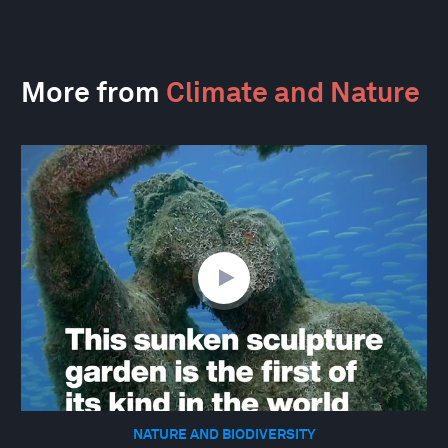
More from
Climate and Nature
NATURE AND BIODIVERSITY