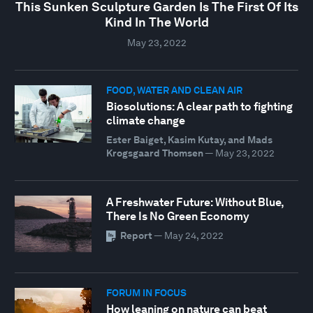
This Sunken Sculpture Garden Is The First Of Its
Kind In The World
May 23, 2022
FOOD, WATER AND CLEAN AIR
Biosolutions: A clear path to fighting
climate change
Ester Baiget, Kasim Kutay, and Mads
Krogsgaard Thomsen
—
May 23, 2022
A Freshwater Future: Without Blue,
There Is No Green Economy
Report
—
May 24, 2022
FORUM IN FOCUS
How leaning on nature can beat