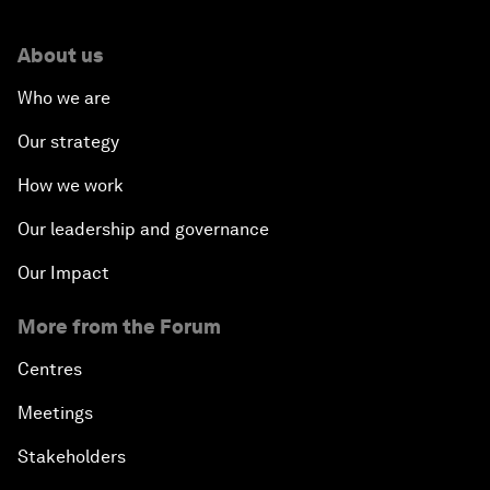
About us
Who we are
Our strategy
How we work
Our leadership and governance
Our Impact
More from the Forum
Centres
Meetings
Stakeholders