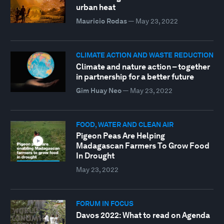
urban heat
Mauricio Rodas
—
May 23, 2022
CLIMATE ACTION AND WASTE REDUCTION
Climate and nature action – together
in partnership for a better future
Gim Huay Neo
—
May 23, 2022
FOOD, WATER AND CLEAN AIR
Pigeon Peas Are Helping
Madagascan Farmers To Grow Food
In Drought
May 23, 2022
FORUM IN FOCUS
Davos 2022: What to read on Agenda