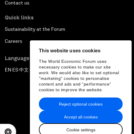
Contact us
Quick links
Sustainability at the Forum
Careers
This website uses cookies
Language editions
The World Economic Forum uses
necessary cookies to make our site
EN
ES
中文
日本語
▪
▪
▪
work. We would also like to set optional
"marketing" cookies to personalise
content and ads and “performance”
cookies to improve the website.
Reject optional cookies
Privacy Policy & Terms of Service
Accept all cookies
Sitemap
Cookie settings
©
2026
World Economic Forum
EN
ES
中文
日本語