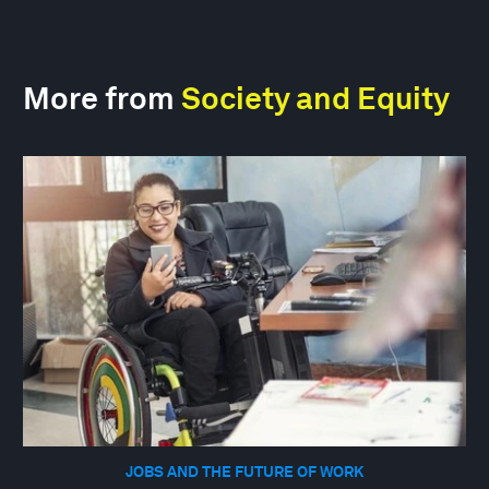
More from
Society and Equity
JOBS AND THE FUTURE OF WORK