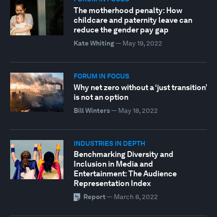
The motherhood penalty: How
childcare and paternity leave can
reduce the gender pay gap
Kate Whiting
—
May 19, 2022
FORUM IN FOCUS
Why net zero without a ‘just transition’
is not an option
Bill Winters
—
May 18, 2022
INDUSTRIES IN DEPTH
Benchmarking Diversity and
Inclusion in Media and
Entertainment: The Audience
Representation Index
Report
—
March 8, 2022