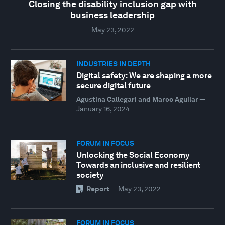
Closing the disability inclusion gap with
business leadership
May 23, 2022
INDUSTRIES IN DEPTH
Digital safety: We are shaping a more
secure digital future
Agustina Callegari and Marco Aguilar
—
January 16, 2024
FORUM IN FOCUS
Unlocking the Social Economy
Towards an inclusive and resilient
society
Report
—
May 23, 2022
FORUM IN FOCUS