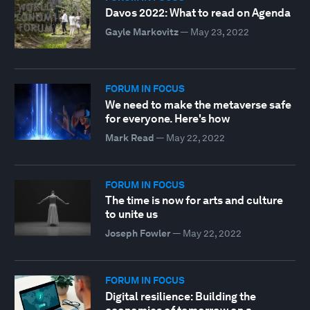
Davos 2022: What to read on Agenda
Gayle Markovitz
—
May 23, 2022
FORUM IN FOCUS
We need to make the metaverse safe
for everyone. Here's how
Mark Read
—
May 22, 2022
FORUM IN FOCUS
The time is now for arts and culture
to unite us
Joseph Fowler
—
May 22, 2022
FORUM IN FOCUS
Digital resilience: Building the