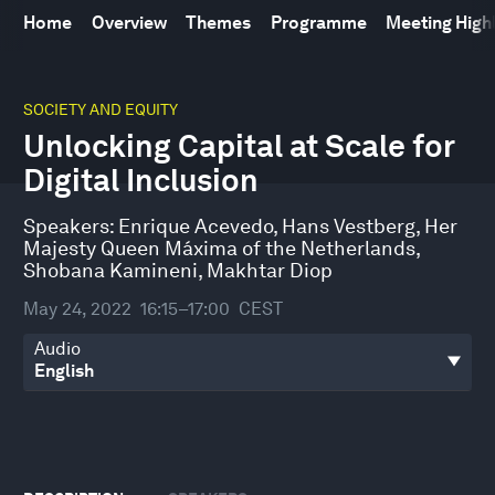
Home
Overview
Themes
Programme
Meeting High
0
seconds
SOCIETY AND EQUITY
of
Unlocking Capital at Scale for
44
minutes,
Digital Inclusion
10
seconds
Speakers:
Enrique Acevedo
,
Hans Vestberg
,
Her
Majesty Queen Máxima of the Netherlands
,
Shobana Kamineni
,
Makhtar Diop
May 24, 2022
16:15–17:00
CEST
Audio