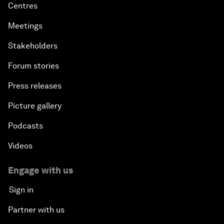
Centres
Meetings
Stakeholders
Forum stories
Press releases
Picture gallery
Podcasts
Videos
Engage with us
Sign in
Partner with us