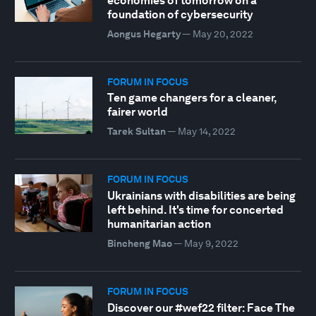
economies of tomorrow on a
foundation of cybersecurity
Aongus Hegarty
—
May 20, 2022
FORUM IN FOCUS
Ten game changers for a cleaner,
fairer world
Tarek Sultan
—
May 14, 2022
FORUM IN FOCUS
Ukrainians with disabilities are being
left behind. It's time for concerted
humanitarian action
Bincheng Mao
—
May 9, 2022
FORUM IN FOCUS
Discover our #wef22 filter: Face The