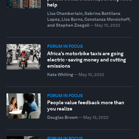
help
Lisa Chamberlain, Sabrina Battilana
Lopez, Lisa Burns, Constanza Movsichoff,
and Stephen Zoegall
—
May 10, 2022
FORUM IN FOCUS
Africa's motorbike taxis are going
electric - saving money and cutting
emissions
Kate Whiting
—
May 10, 2022
FORUM IN FOCUS
People value feedback more than
you realize
Douglas Broom
—
May 13, 2022
FORUM IN FOCUS