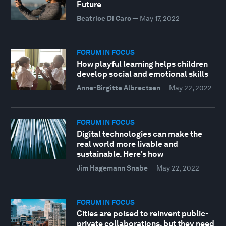
Future
Beatrice Di Caro
—
May 17, 2022
FORUM IN FOCUS
How playful learning helps children
develop social and emotional skills
Anne-Birgitte Albrectsen
—
May 22, 2022
FORUM IN FOCUS
Digital technologies can make the
real world more livable and
sustainable. Here's how
Jim Hagemann Snabe
—
May 22, 2022
FORUM IN FOCUS
Cities are poised to reinvent public-
private collaborations, but they need