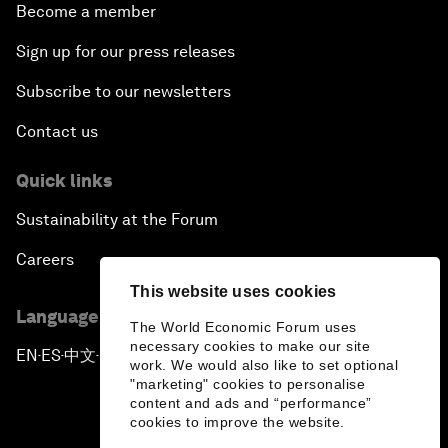
Become a member
Sign up for our press releases
Subscribe to our newsletters
Contact us
Quick links
Sustainability at the Forum
Careers
This website uses cookies
Language editions
The World Economic Forum uses
necessary cookies to make our site
EN
ES
中文
日本語
▪
▪
▪
work. We would also like to set optional
"marketing" cookies to personalise
content and ads and “performance”
cookies to improve the website.