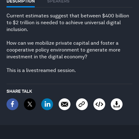
DESCRIPTION
SPEAKERS
Current estimates suggest that between $400 billion
to $2 trillion is needed to achieve universal digital
inclusion.
How can we mobilize private capital and foster a
cooperative policy environment to generate more
investment in the digital economy?
This is a livestreamed session.
SHARE TALK