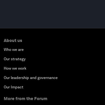
About us
Who we are
Our strategy
How we work
Our leadership and governance
Our Impact
More from the Forum