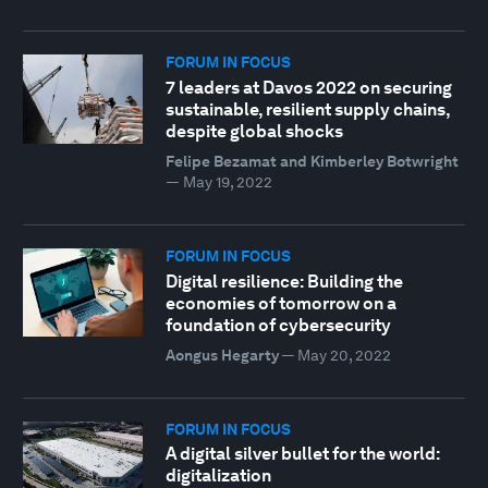
FORUM IN FOCUS
7 leaders at Davos 2022 on securing
sustainable, resilient supply chains,
despite global shocks
Felipe Bezamat and Kimberley Botwright
—
May 19, 2022
FORUM IN FOCUS
Digital resilience: Building the
economies of tomorrow on a
foundation of cybersecurity
Aongus Hegarty
—
May 20, 2022
FORUM IN FOCUS
A digital silver bullet for the world:
digitalization