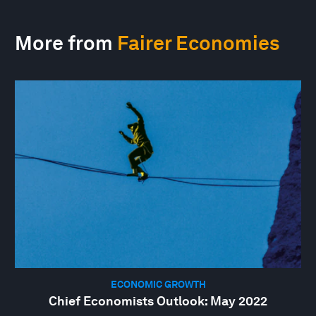
More from
Fairer Economies
ECONOMIC GROWTH
Chief Economists Outlook: May 2022