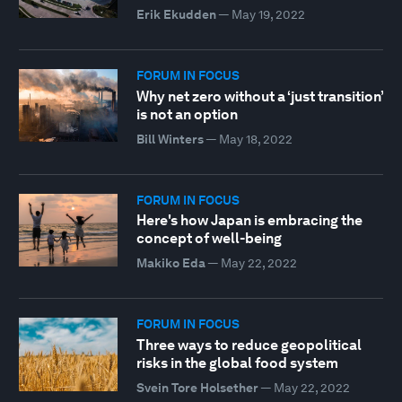
Erik Ekudden
—
May 19, 2022
FORUM IN FOCUS
Why net zero without a ‘just transition’
is not an option
Bill Winters
—
May 18, 2022
FORUM IN FOCUS
Here's how Japan is embracing the
concept of well-being
Makiko Eda
—
May 22, 2022
FORUM IN FOCUS
Three ways to reduce geopolitical
risks in the global food system
Svein Tore Holsether
—
May 22, 2022