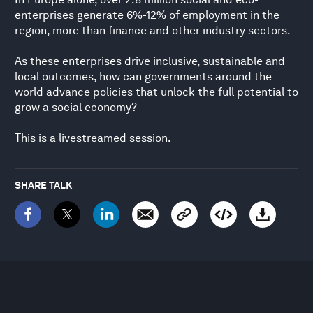
enterprises generate 6%-12% of employment in the
region, more than finance and other industry sectors.
As these enterprises drive inclusive, sustainable and
local outcomes, how can governments around the
world advance policies that unlock the full potential to
grow a social economy?
This is a livestreamed session.
SHARE TALK