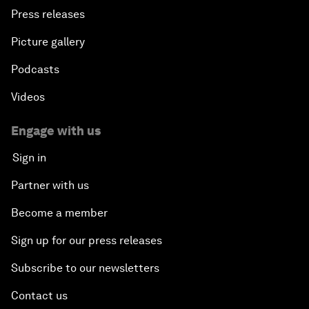
Press releases
Picture gallery
Podcasts
Videos
Engage with us
Sign in
Partner with us
Become a member
Sign up for our press releases
Subscribe to our newsletters
Contact us