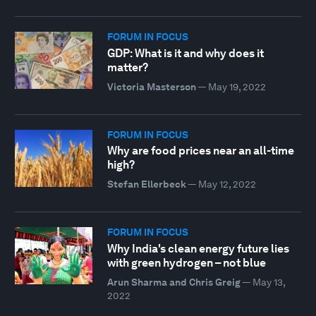
FORUM IN FOCUS
GDP: What is it and why does it
matter?
Victoria Masterson
—
May 19, 2022
FORUM IN FOCUS
Why are food prices near an all-time
high?
Stefan Ellerbeck
—
May 12, 2022
FORUM IN FOCUS
Why India's clean energy future lies
with green hydrogen – not blue
Arun Sharma and Chris Greig
—
May 13,
2022