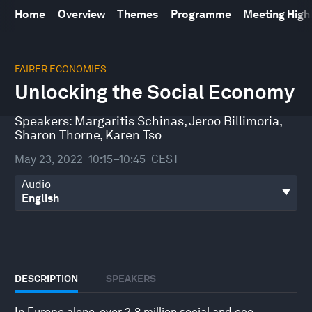
Home
Overview
Themes
Programme
Meeting High
0
seconds
FAIRER ECONOMIES
of
Unlocking the Social Economy
32
minutes,
0
Speakers:
Margaritis Schinas
,
Jeroo Billimoria
,
Sharon Thorne
,
Karen Tso
May 23, 2022
10:15–10:45
CEST
Audio
DESCRIPTION
SPEAKERS
In Europe alone, over 2.8 million social and eco-