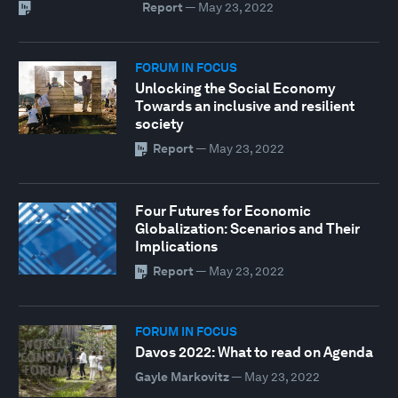
Report
—
May 23, 2022
FORUM IN FOCUS
Unlocking the Social Economy
Towards an inclusive and resilient
society
Report
—
May 23, 2022
Four Futures for Economic
Globalization: Scenarios and Their
Implications
Report
—
May 23, 2022
FORUM IN FOCUS
Davos 2022: What to read on Agenda
Gayle Markovitz
—
May 23, 2022