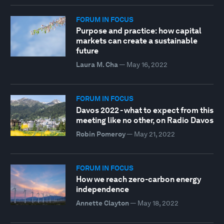
FORUM IN FOCUS
Purpose and practice: how capital
markets can create a sustainable
future
Laura M. Cha
—
May 16, 2022
FORUM IN FOCUS
Davos 2022 - what to expect from this
meeting like no other, on Radio Davos
Robin Pomeroy
—
May 21, 2022
FORUM IN FOCUS
How we reach zero-carbon energy
independence
Annette Clayton
—
May 18, 2022