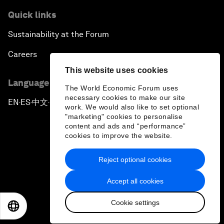
Quick links
Sustainability at the Forum
Careers
This website uses cookies
Language editions
The World Economic Forum uses
necessary cookies to make our site
EN
ES
中文
日本語
▪
▪
▪
work. We would also like to set optional
"marketing" cookies to personalise
content and ads and “performance”
cookies to improve the website.
Reject optional cookies
Privacy Policy & Terms of Service
Accept all cookies
Sitemap
Cookie settings
©
2026
World Economic Forum
EN
ES
中文
日本語