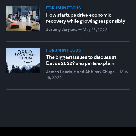
FORUM IN FOCUS
How startups drive economic
recovery while growing responsibly
Jeremy Jurgens
—
May 12, 2022
FORUM IN FOCUS
The biggest issues to discuss at
Davos 2022? 5 experts explain
James Landale and Abhinav Chugh
—
May
19, 2022