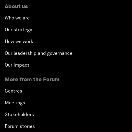
About us
Who we are
Our strategy
How we work
Our leadership and governance
Our Impact
More from the Forum
Centres
Meetings
Stakeholders
Forum stories