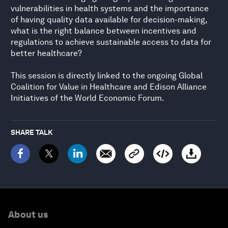
vulnerabilities in health systems and the importance
of having quality data available for decision-making,
what is the right balance between incentives and
regulations to achieve sustainable access to data for
better healthcare?
This session is directly linked to the ongoing Global
Coalition for Value in Healthcare and Edison Alliance
Initiatives of the World Economic Forum.
SHARE TALK
About us