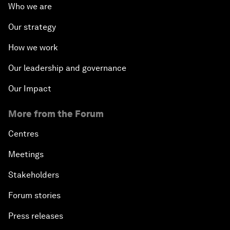
Who we are
Our strategy
How we work
Our leadership and governance
Our Impact
More from the Forum
Centres
Meetings
Stakeholders
Forum stories
Press releases