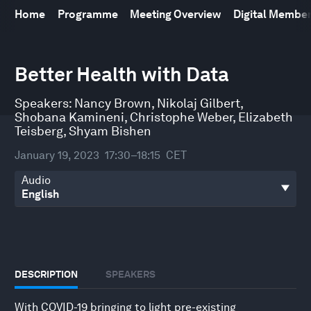
Home
Programme
Meeting Overview
Digital Membe
0
seconds
Better Health with Data
of
46
minutes,
Speakers:
Nancy Brown
,
Nikolaj Gilbert
,
55
Shobana Kamineni
,
Christophe Weber
,
Elizabeth
seconds
Teisberg
,
Shyam Bishen
January 19, 2023
17:30–18:15
CET
Audio
DESCRIPTION
SPEAKERS
With COVID-19 bringing to light pre-existing