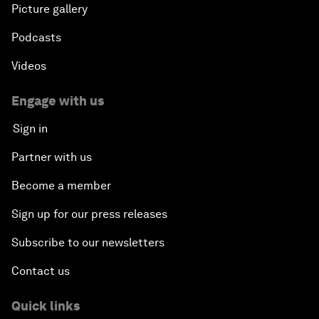
Picture gallery
Podcasts
Videos
Engage with us
Sign in
Partner with us
Become a member
Sign up for our press releases
Subscribe to our newsletters
Contact us
Quick links