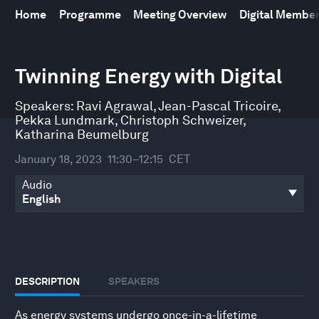
Home
Programme
Meeting Overview
Digital Membe
0
seconds
Twinning Energy with Digital
of
45
minutes,
Speakers:
Ravi Agrawal
,
Jean-Pascal Tricoire
,
2
Pekka Lundmark
,
Christoph Schweizer
,
seconds
Katharina Beumelburg
January 18, 2023
11:30–12:15
CET
Audio
DESCRIPTION
SPEAKERS
As energy systems undergo once-in-a-lifetime