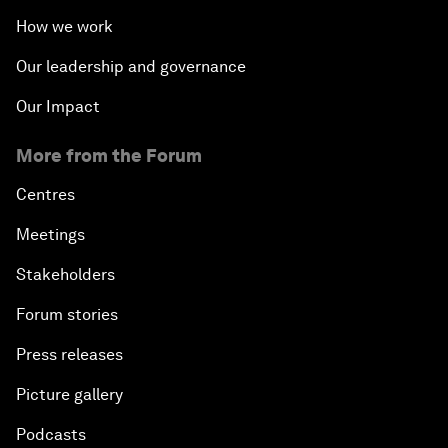
How we work
Our leadership and governance
Our Impact
More from the Forum
Centres
Meetings
Stakeholders
Forum stories
Press releases
Picture gallery
Podcasts