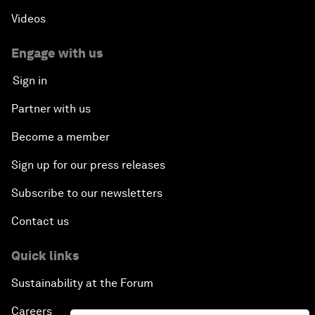
Videos
Engage with us
Sign in
Partner with us
Become a member
Sign up for our press releases
Subscribe to our newsletters
Contact us
Quick links
Sustainability at the Forum
Careers