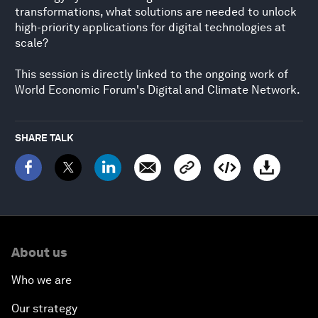
transformations, what solutions are needed to unlock
high-priority applications for digital technologies at
scale?
This session is directly linked to the ongoing work of
World Economic Forum's Digital and Climate Network.
SHARE TALK
About us
Who we are
Our strategy