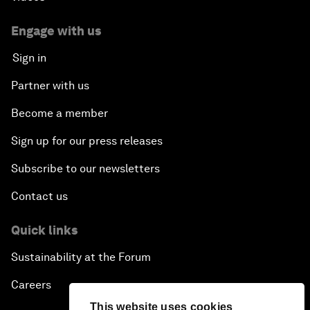
Engage with us
Sign in
Partner with us
Become a member
Sign up for our press releases
Subscribe to our newsletters
Contact us
Quick links
Sustainability at the Forum
Careers
This website uses cookies