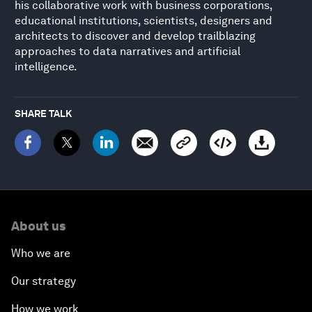
his collaborative work with business corporations,
educational institutions, scientists, designers and
architects to discover and develop trailblazing
approaches to data narratives and artificial
intelligence.
SHARE TALK
About us
Who we are
Our strategy
How we work