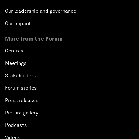
Our leadership and governance
Our Impact
More from the Forum
Centres
Meetings
Stakeholders
Forum stories
Press releases
Picture gallery
Podcasts
Videos