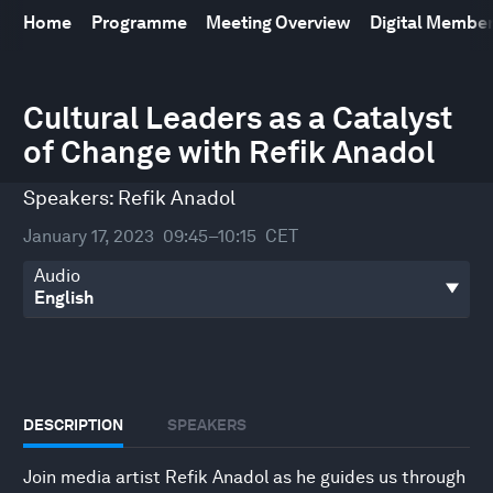
Home
Programme
Meeting Overview
Digital Membe
0
seconds
Cultural Leaders as a Catalyst
of
of Change with Refik Anadol
29
minutes,
39
Speakers:
Refik Anadol
seconds
January 17, 2023
09:45–10:15
CET
Audio
DESCRIPTION
SPEAKERS
Join media artist Refik Anadol as he guides us through