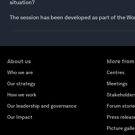
situation?
The session has been developed as part of the Wo
About us
More from
Who we are
Centres
Our strategy
Meetings
How we work
Stakeholder
Our leadership and governance
Forum stori
Our Impact
Press releas
Picture galle