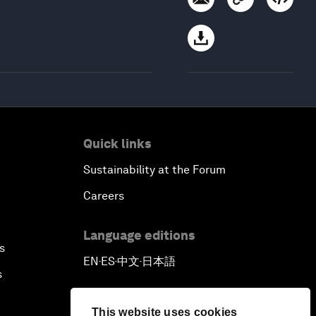
Quick links
Sustainability at the Forum
Careers
Language editions
s
EN
ES
中文
日本語
▪
▪
▪
s
This website uses cookies