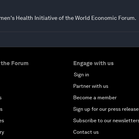
men's Health Initiative of the World Economic Forum.
 the Forum
Engage with us
Sign in
Partner with us
s
Become a member
es
Sign up for our press release
es
Subscribe to our newsletter
ry
Contact us