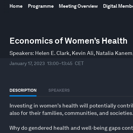
Home
Programme
Meeting Overview
Digital Mem
0
seconds
Economics of Women’s Health
of
46
minutes,
Speakers:
Helen E. Clark
,
Kevin Ali
,
Natalia Kanem
55
seconds
Volume
January 17, 2023
13:00–13:45
CET
90%
DESCRIPTION
SPEAKERS
Investing in women’s health will potentially cont
also for their families, communities, and societies
Why do gendered health and well-being gaps conti