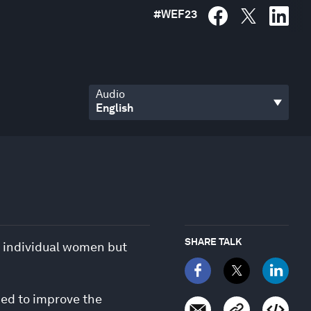
#
WEF23
Audio
SHARE TALK
r individual women but
ded to improve the