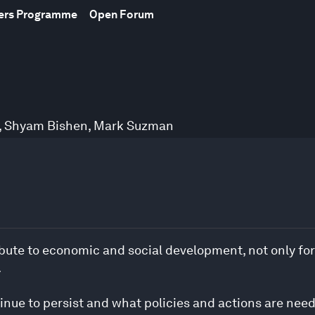
bers Programme
Open Forum
,
Shyam Bishen
,
Mark Suzman
ribute to economic and social development, not only fo
.
nue to persist and what policies and actions are nee