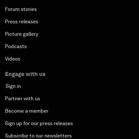
Forum stories
Press releases
Picture gallery
Podcasts
Videos
Engage with us
Sign in
Partner with us
Become a member
Sign up for our press releases
Subscribe to our newsletters