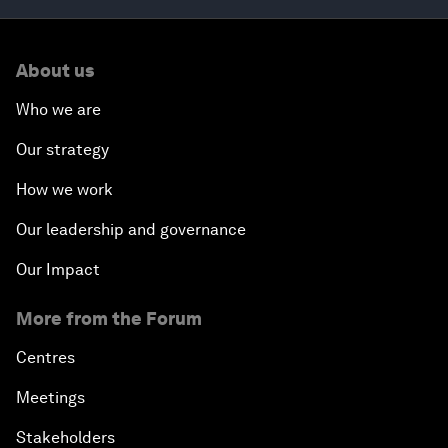
About us
Who we are
Our strategy
How we work
Our leadership and governance
Our Impact
More from the Forum
Centres
Meetings
Stakeholders