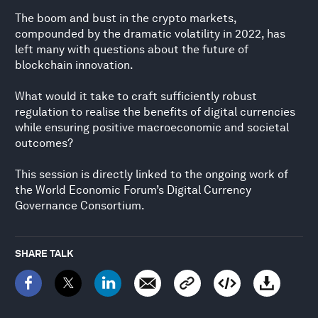
The boom and bust in the crypto markets,
compounded by the dramatic volatility in 2022, has
left many with questions about the future of
blockchain innovation.
What would it take to craft sufficiently robust
regulation to realise the benefits of digital currencies
while ensuring positive macroeconomic and societal
outcomes?
This session is directly linked to the ongoing work of
the World Economic Forum’s Digital Currency
Governance Consortium.
SHARE TALK