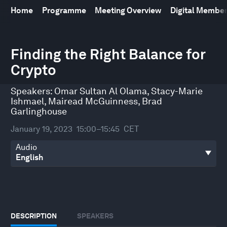
Home
Programme
Meeting Overview
Digital Membe
0
seconds
Finding the Right Balance for
of
Crypto
45
minutes,
29
Speakers:
Omar Sultan Al Olama
,
Stacy-Marie
seconds
Ishmael
,
Mairead McGuinness
,
Brad
Garlinghouse
January 19, 2023
15:00–15:45
CET
Audio
DESCRIPTION
SPEAKERS