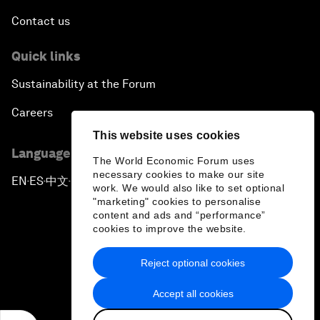
Contact us
Quick links
Sustainability at the Forum
Careers
This website uses cookies
Language editions
The World Economic Forum uses
necessary cookies to make our site
EN
ES
中文
日本語
▪
▪
▪
work. We would also like to set optional
"marketing" cookies to personalise
content and ads and “performance”
cookies to improve the website.
Reject optional cookies
Privacy Policy & Terms of Service
Accept all cookies
Sitemap