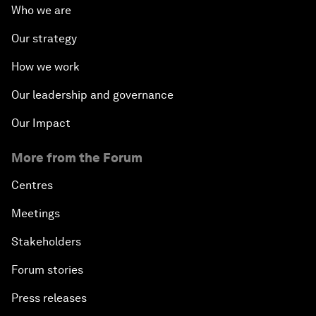
Who we are
Our strategy
How we work
Our leadership and governance
Our Impact
More from the Forum
Centres
Meetings
Stakeholders
Forum stories
Press releases