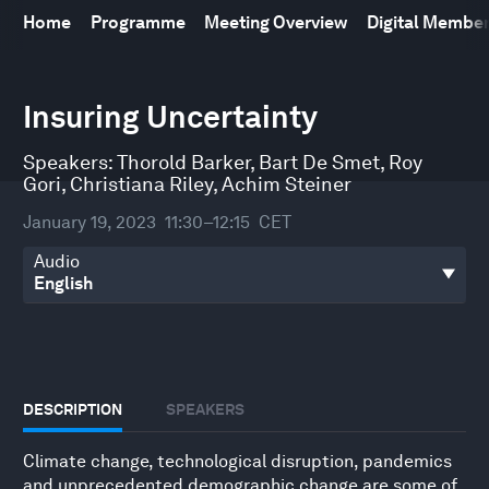
Home
Programme
Meeting Overview
Digital Membe
0
seconds
Insuring Uncertainty
of
45
minutes,
Speakers:
Thorold Barker
,
Bart De Smet
,
Roy
55
Gori
,
Christiana Riley
,
Achim Steiner
seconds
January 19, 2023
11:30–12:15
CET
Audio
DESCRIPTION
SPEAKERS
Climate change, technological disruption, pandemics
and unprecedented demographic change are some of