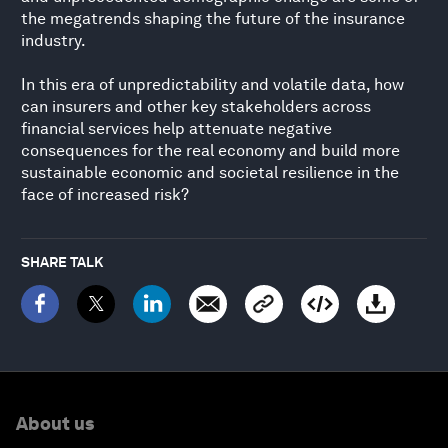
the megatrends shaping the future of the insurance
industry.
In this era of unpredictability and volatile data, how
can insurers and other key stakeholders across
financial services help attenuate negative
consequences for the real economy and build more
sustainable economic and societal resilience in the
face of increased risk?
SHARE TALK
About us