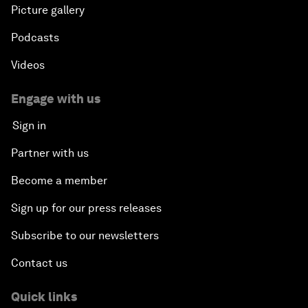
Picture gallery
Podcasts
Videos
Engage with us
Sign in
Partner with us
Become a member
Sign up for our press releases
Subscribe to our newsletters
Contact us
Quick links