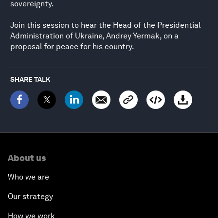
sovereignty.
Join this session to hear the Head of the Presidential
Administration of Ukraine, Andrey Yermak, on a
proposal for peace for his country.
SHARE TALK
About us
Who we are
Our strategy
How we work