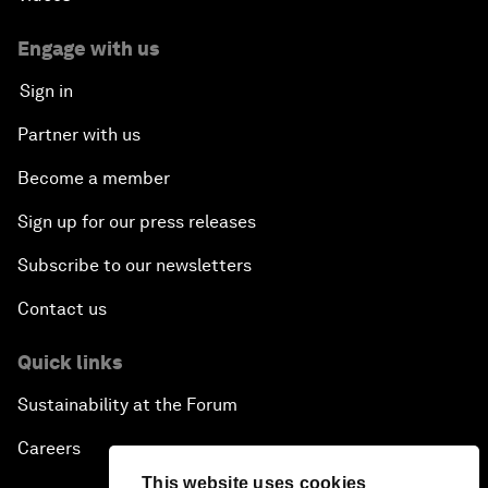
Engage with us
Sign in
Partner with us
Become a member
Sign up for our press releases
Subscribe to our newsletters
Contact us
Quick links
Sustainability at the Forum
Careers
This website uses cookies