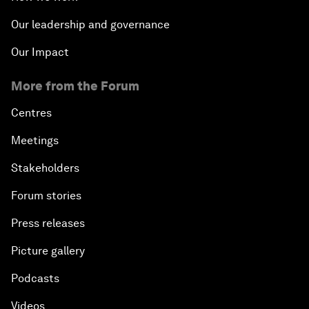
Our leadership and governance
Our Impact
More from the Forum
Centres
Meetings
Stakeholders
Forum stories
Press releases
Picture gallery
Podcasts
Videos