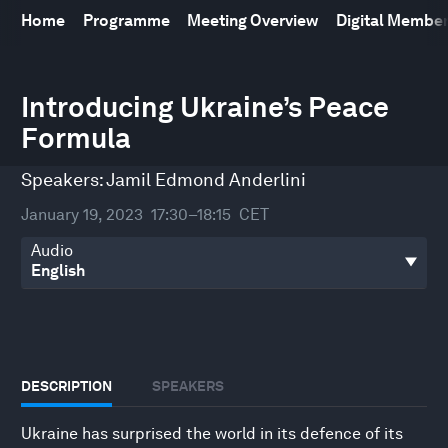
Home
Programme
Meeting Overview
Digital Membe
0
seconds
Introducing Ukraine’s Peace
of
Formula
46
minutes,
44
Speakers:
Jamil Edmond Anderlini
seconds
January 19, 2023
17:30–18:15
CET
Audio
DESCRIPTION
SPEAKERS
Ukraine has surprised the world in its defence of its