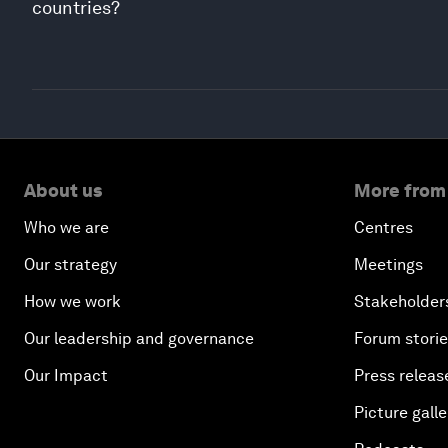
countries?
About us
More from
Who we are
Centres
Our strategy
Meetings
How we work
Stakeholder
Our leadership and governance
Forum stori
Our Impact
Press releas
Picture galle