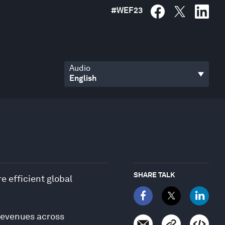
#
WEF23
Audio
SHARE TALK
e efficient global
 revenues across