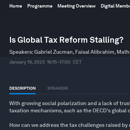
Home
Programme
Meeting Overview
Digital Mem
0
seconds
Is Global Tax Reform Stalling?
of
45
minutes,
Speakers:
Gabriel Zucman
,
Faisal Alibrahim
,
Math
17
seconds
Volume
January 19, 2023
16:15–17:00
CET
90%
DESCRIPTION
SPEAKERS
With growing social polarization and a lack of tru
taxation mechanisms, such as the OECD's global co
How can we address the tax challenges raised by di