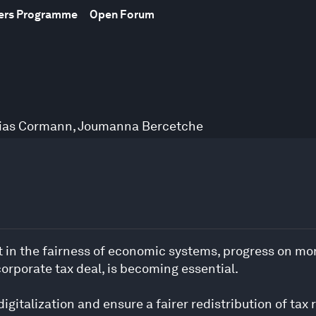
bers Programme
Open Forum
ias Cormann
,
Joumanna Bercetche
st in the fairness of economic systems, progress on mor
rporate tax deal, is becoming essential.
gitalization and ensure a fairer redistribution of tax