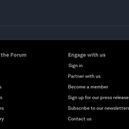
 the Forum
Engage with us
Sign in
Partner with us
s
Become a member
es
Sign up for our press release
es
Subscribe to our newsletter
ry
Contact us