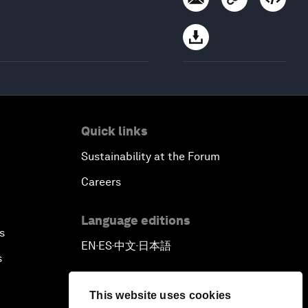
Quick links
Sustainability at the Forum
Careers
Language editions
s
EN
ES
中文
日本語
▪
▪
▪
s
This website uses cookies