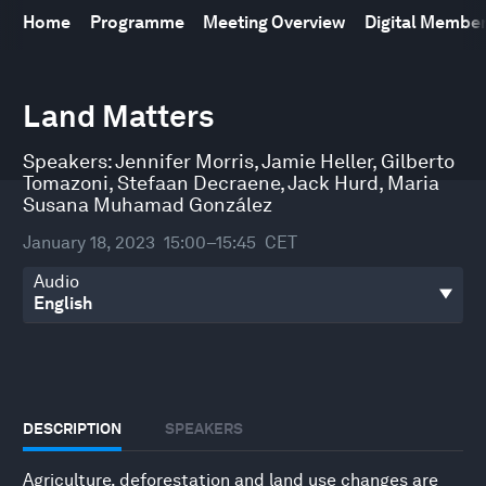
Home
Programme
Meeting Overview
Digital Membe
0
seconds
Land Matters
of
45
minutes,
Speakers:
Jennifer Morris
,
Jamie Heller
,
Gilberto
5
Tomazoni
,
Stefaan Decraene
,
Jack Hurd
,
Maria
seconds
Susana Muhamad González
January 18, 2023
15:00–15:45
CET
Audio
DESCRIPTION
SPEAKERS
Agriculture, deforestation and land use changes are