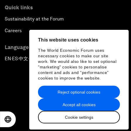
Quick links
Sustainability at the Forum
Careers
This website uses cookies
Language editions
The World Economic Forum uses
necessary cookies to make our site
EN
ES
中文
日本語
▪
▪
▪
work. We would also like to set optional
"marketing" cookies to personalise
content and ads and “performance”
cookies to improve the website.
Reject optional cookies
Privacy Policy & Terms of Service
Accept all cookies
Sitemap
Cookie settings
©
2026
World Economic Forum
EN
ES
中文
日本語