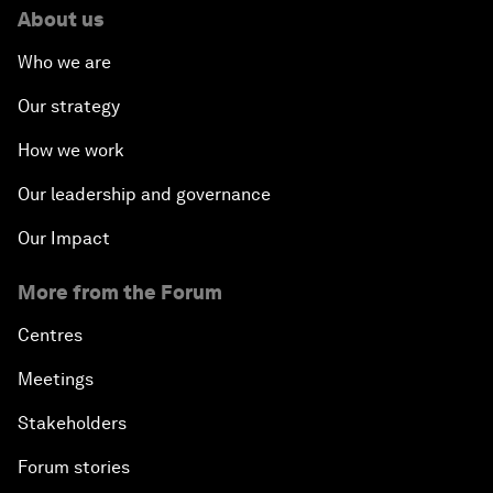
About us
Who we are
Our strategy
How we work
Our leadership and governance
Our Impact
More from the Forum
Centres
Meetings
Stakeholders
Forum stories