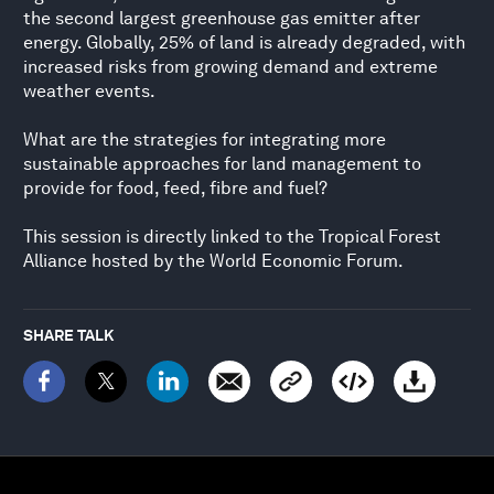
the second largest greenhouse gas emitter after
energy. Globally, 25% of land is already degraded, with
increased risks from growing demand and extreme
weather events.
What are the strategies for integrating more
sustainable approaches for land management to
provide for food, feed, fibre and fuel?
This session is directly linked to the Tropical Forest
Alliance hosted by the World Economic Forum.
SHARE TALK