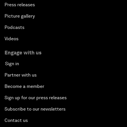
Press releases
Picture gallery
Podcasts
Videos
Engage with us
Sign in
Partner with us
Become a member
Sign up for our press releases
Subscribe to our newsletters
Contact us