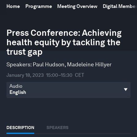
Home
Programme
Meeting Overview
Digital Membe
0
seconds
Press Conference: Achieving
of
health equity by tackling the
29
minutes,
trust gap
29
seconds
Speakers:
Paul Hudson
,
Madeleine Hillyer
January 18, 2023
15:00–15:30
CET
Audio
DESCRIPTION
SPEAKERS