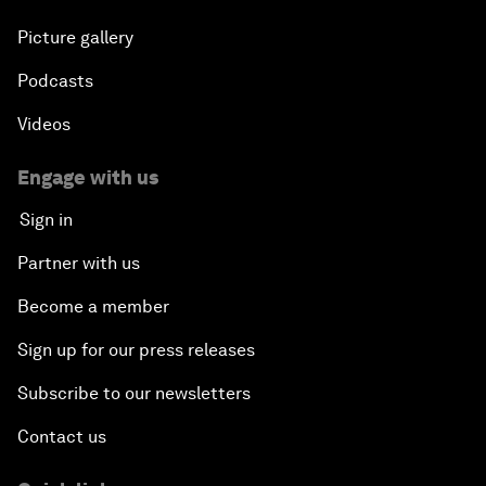
Picture gallery
Podcasts
Videos
Engage with us
Sign in
Partner with us
Become a member
Sign up for our press releases
Subscribe to our newsletters
Contact us