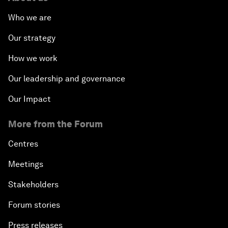
Who we are
Our strategy
How we work
Our leadership and governance
Our Impact
More from the Forum
Centres
Meetings
Stakeholders
Forum stories
Press releases