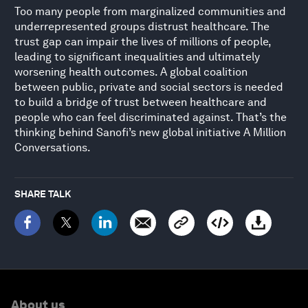
Too many people from marginalized communities and
underrepresented groups distrust healthcare. The
trust gap can impair the lives of millions of people,
leading to significant inequalities and ultimately
worsening health outcomes. A global coalition
between public, private and social sectors is needed
to build a bridge of trust between healthcare and
people who can feel discriminated against. That’s the
thinking behind Sanofi’s new global initiative A Million
Conversations.
SHARE TALK
About us