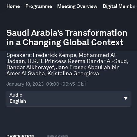
Home
Programme
Meeting Overview
Digital Membe
0
seconds
Saudi Arabia’s Transformation
of
in a Changing Global Context
45
minutes,
57
Speakers:
Frederick Kempe
,
Mohammed Al-
seconds
Jadaan
,
H.R.H. Princess Reema Bandar Al-Saud
,
Bandar Alkhorayef
,
Jane Fraser
,
Abdullah bin
Amer Al Swaha
,
Kristalina Georgieva
January 18, 2023
09:00–09:45
CET
Audio
DESCRIPTION
SPEAKERS