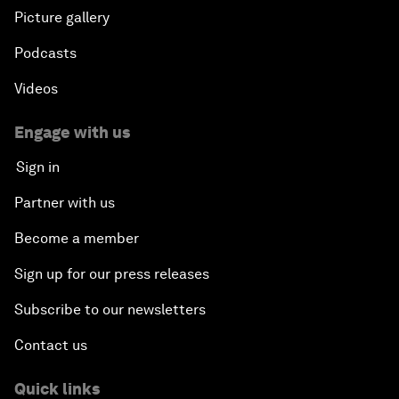
Picture gallery
Podcasts
Videos
Engage with us
Sign in
Partner with us
Become a member
Sign up for our press releases
Subscribe to our newsletters
Contact us
Quick links