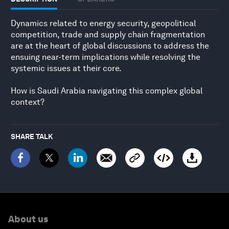
Dynamics related to energy security, geopolitical
competition, trade and supply chain fragmentation
are at the heart of global discussions to address the
ensuing near-term implications while resolving the
systemic issues at their core.
How is Saudi Arabia navigating this complex global
context?
SHARE TALK
About us