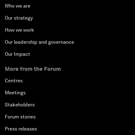
Who we are
Our strategy
How we work
Our leadership and governance
Our Impact
More from the Forum
Centres
Meetings
Stakeholders
Forum stories
Press releases