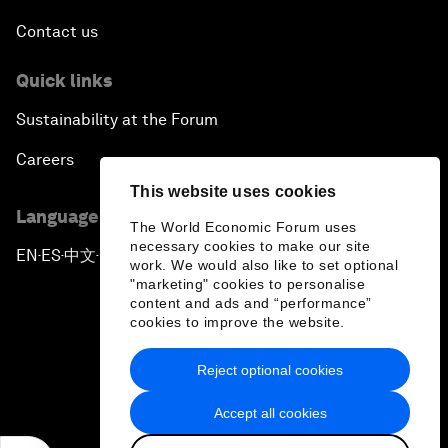
Contact us
Quick links
Sustainability at the Forum
Careers
This website uses cookies
Language editions
The World Economic Forum uses
necessary cookies to make our site
EN
ES
中文
日本語
▪
▪
▪
work. We would also like to set optional
"marketing" cookies to personalise
content and ads and “performance”
cookies to improve the website.
Reject optional cookies
Privacy Policy & Terms of Service
Accept all cookies
Sitemap