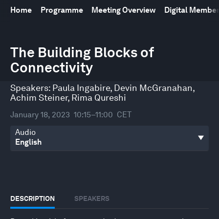
Home
Programme
Meeting Overview
Digital Membe
0
seconds
The Building Blocks of
of
Connectivity
48
minutes,
49
Speakers:
Paula Ingabire
,
Devin McGranahan
,
seconds
Achim Steiner
,
Rima Qureshi
January 18, 2023
10:15–11:00
CET
Audio
DESCRIPTION
SPEAKERS