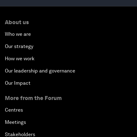
About us
Who we are
Our strategy
How we work
Our leadership and governance
Our Impact
More from the Forum
Centres
Meetings
Stakeholders