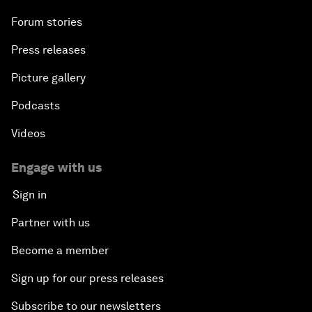
Forum stories
Press releases
Picture gallery
Podcasts
Videos
Engage with us
Sign in
Partner with us
Become a member
Sign up for our press releases
Subscribe to our newsletters