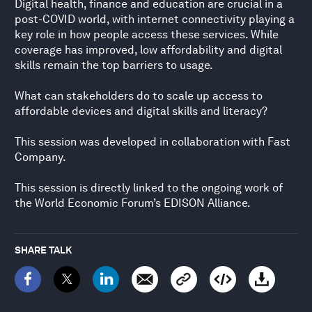
Digital health, finance and education are crucial in a
post-COVID world, with internet connectivity playing a
key role in how people access these services. While
coverage has improved, low affordability and digital
skills remain the top barriers to usage.
What can stakeholders do to scale up access to
affordable devices and digital skills and literacy?
This session was developed in collaboration with Fast
Company.
This session is directly linked to the ongoing work of
the World Economic Forum’s EDISON Alliance.
SHARE TALK