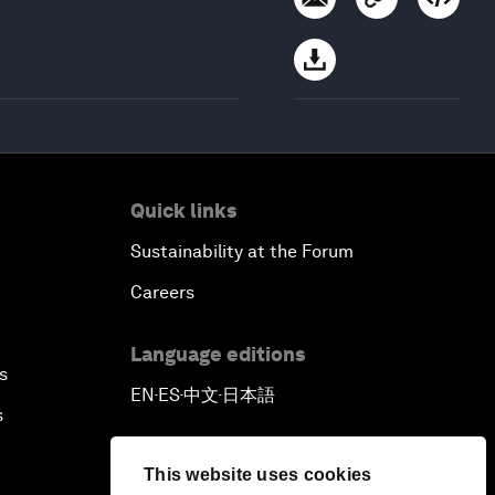
Quick links
Sustainability at the Forum
Careers
Language editions
s
EN
ES
中文
日本語
▪
▪
▪
s
This website uses cookies