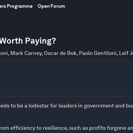
bers Programme
Open Forum
e Worth Paying?
loni
,
Mark Carney
,
Oscar de Bok
,
Paolo Gentiloni
,
Leif 
eds to be a lodestar for leaders in government and busi
rom efficiency to resilience, such as profits forgone a