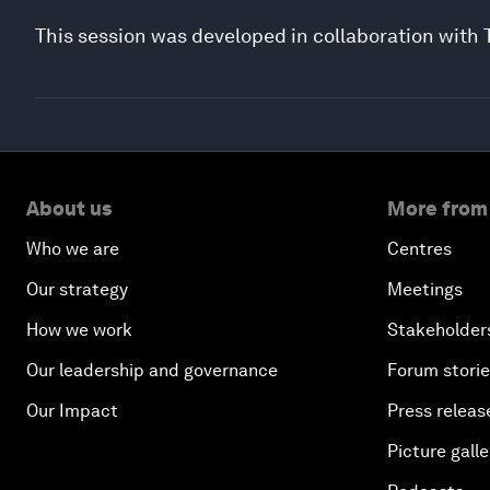
This session was developed in collaboration with
About us
More from
Who we are
Centres
Our strategy
Meetings
How we work
Stakeholder
Our leadership and governance
Forum stori
Our Impact
Press releas
Picture galle