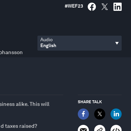
#
WEF23
Audio
Johansson
SHARE TALK
ness alike. This will
nd taxes raised?