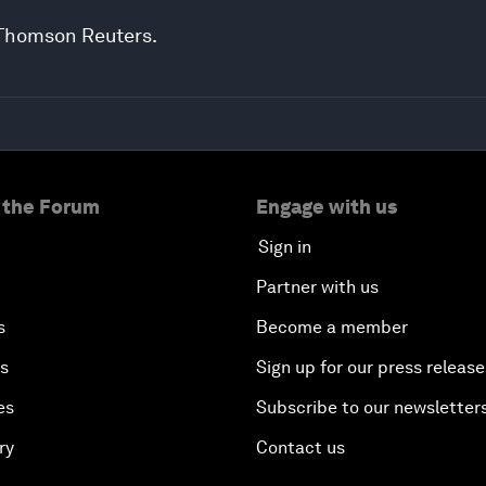
 Thomson Reuters.
 the Forum
Engage with us
Sign in
Partner with us
s
Become a member
es
Sign up for our press release
es
Subscribe to our newsletter
ry
Contact us