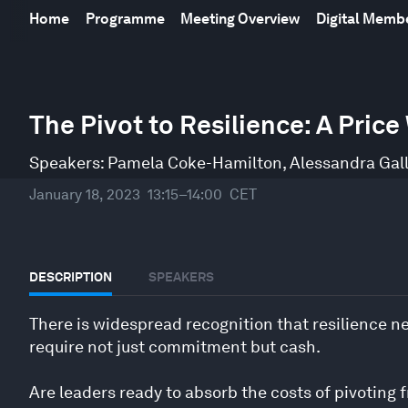
Home
Programme
Meeting Overview
Digital Mem
0
seconds
The Pivot to Resilience: A Pric
of
47
minutes,
Speakers:
Pamela Coke-Hamilton
,
Alessandra Gal
20
seconds
Volume
January 18, 2023
13:15–14:00
CET
90%
DESCRIPTION
SPEAKERS
There is widespread recognition that resilience ne
require not just commitment but cash.
Are leaders ready to absorb the costs of pivoting f