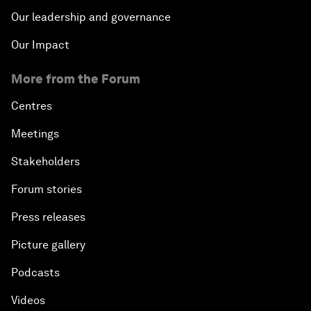
Our leadership and governance
Our Impact
More from the Forum
Centres
Meetings
Stakeholders
Forum stories
Press releases
Picture gallery
Podcasts
Videos