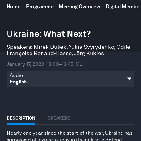
Home
Programme
Meeting Overview
Digital Membe
0
seconds
Ukraine: What Next?
of
48
minutes,
Speakers:
Mirek Dušek
,
Yuliia Svyrydenko
,
Odile
9
Françoise Renaud-Basso
,
Jörg Kukies
seconds
January 17, 2023
13:00–13:45
CET
Audio
DESCRIPTION
SPEAKERS
Nearly one year since the start of the war, Ukraine has
surpassed all expectations in its ability to defend