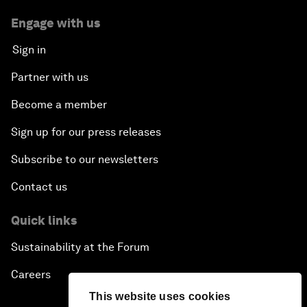
Engage with us
Sign in
Partner with us
Become a member
Sign up for our press releases
Subscribe to our newsletters
Contact us
Quick links
Sustainability at the Forum
Careers
This website uses cookies