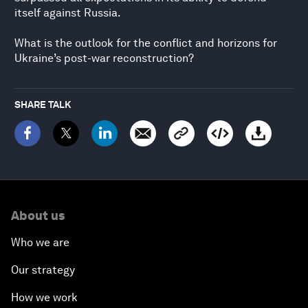
itself against Russia.
What is the outlook for the conflict and horizons for
Ukraine’s post-war reconstruction?
SHARE TALK
About us
Who we are
Our strategy
How we work