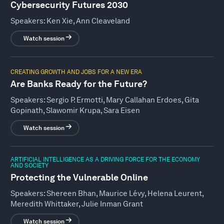
Cybersecurity Futures 2030
Speakers:
Ken Xie, Ann Cleaveland
Watch session
CREATING GROWTH AND JOBS FOR A NEW ERA
Are Banks Ready for the Future?
Speakers:
Sergio P. Ermotti, Mary Callahan Erdoes, Gita
Gopinath, Slawomir Krupa, Sara Eisen
Watch session
ARTIFICIAL INTELLIGENCE AS A DRIVING FORCE FOR THE ECONOMY
AND SOCIETY
Protecting the Vulnerable Online
Speakers:
Shereen Bhan, Maurice Lévy, Helena Leurent,
Meredith Whittaker, Julie Inman Grant
Watch session