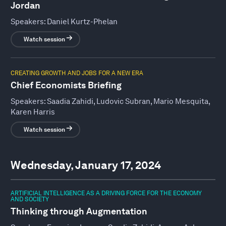
Jordan
Speakers:
Daniel Kurtz-Phelan
Watch session
CREATING GROWTH AND JOBS FOR A NEW ERA
Chief Economists Briefing
Speakers:
Saadia Zahidi, Ludovic Subran, Mario Mesquita,
Karen Harris
Watch session
Wednesday, January 17, 2024
ARTIFICIAL INTELLIGENCE AS A DRIVING FORCE FOR THE ECONOMY
AND SOCIETY
Thinking through Augmentation