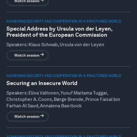
Watch session
ACHIEVING SECURITY AND COOPERATION IN A FRACTURED WORLD
Special Address by Ursula von der Leyen,
President of the European Commission
Speakers:
Klaus Schwab, Ursula von der Leyen
Watch session
ACHIEVING SECURITY AND COOPERATION IN A FRACTURED WORLD
Securing an Insecure World
Speakers:
Elina Valtonen, Yusuf Maitama Tuggar,
Christopher A. Coons, Børge Brende, Prince Faisal bin
Farhan Al Saud, Annalena Baerbock
Watch session
ACHIEVING SECURITY AND COOPERATION IN A FRACTURED WORLD