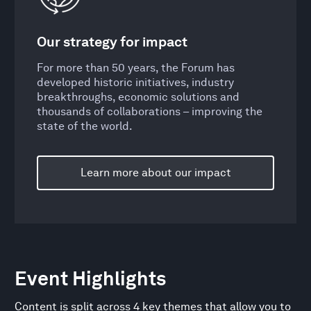
Our strategy for impact
For more than 50 years, the Forum has
developed historic initiatives, industry
breakthroughs, economic solutions and
thousands of collaborations – improving the
state of the world.
Learn more about our impact
Event Highlights
Content is split across 4 key themes that allow you to