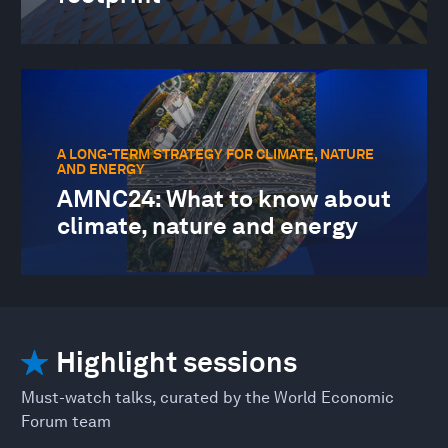
A LONG-TERM STRATEGY FOR CLIMATE, NATURE
AND ENERGY
AMNC24: What to know about
climate, nature and energy
Highlight sessions
Must-watch talks, curated by the World Economic
Forum team