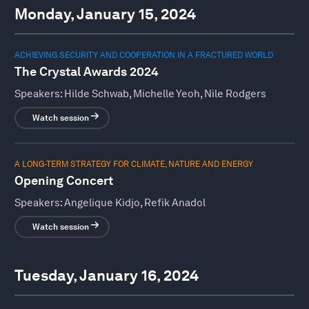
Monday, January 15, 2024
ACHIEVING SECURITY AND COOPERATION IN A FRACTURED WORLD
The Crystal Awards 2024
Speakers:
Hilde Schwab, Michelle Yeoh, Nile Rodgers
Watch session
A LONG-TERM STRATEGY FOR CLIMATE, NATURE AND ENERGY
Opening Concert
Speakers:
Angelique Kidjo, Refik Anadol
Watch session
Tuesday, January 16, 2024