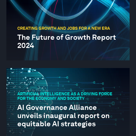
CREATING GROWTH AND JOBS FOR A NEW ERA
The Future of Growth Report
2024
ARTIFICIAL INTELLIGENCE AS A DRIVING FORCE
FOR THE ECONOMY AND SOCIETY
AI Governance Alliance
unveils inaugural report on
equitable AI strategies