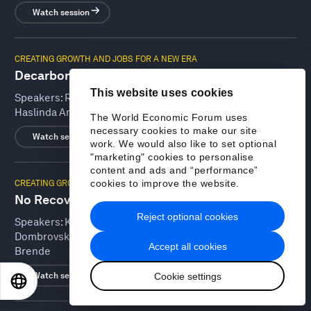
Watch session
CREATING GROWTH AND JOBS FOR A NEW ERA
Decarbonizing Emerging Markets
This website uses cookies
Speakers:
Rick Duke, Odile Françoise Renaud-Basso,
Haslinda Amin, Joanna Messing, Bill Winters
The World Economic Forum uses
necessary cookies to make our site
Watch session
work. We would also like to set optional
"marketing" cookies to personalise
content and ads and “performance”
cookies to improve the website.
CREATING GROWTH AND JOBS FOR A NEW ERA
No Recovery without Trade and Investment
Reject optional cookies
Speakers:
Khaldoon Khalifa Al Mubarak, Valdis
Dombrovskis, Ngozi Okonjo-Iweala, Brian Moynihan, Børge
Accept all cookies
Brende
Cookie settings
Watch session
EN
ES
中文
日本語