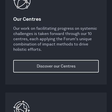
Our Centres
Our work on facilitating progress on systemic
challenges is taken forward through our 10
centres, each applying the Forum's unique
combination of impact methods to drive
holistic efforts.
Discover our Centres