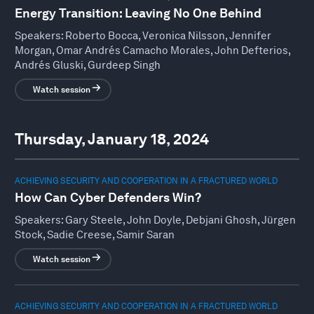
Energy Transition: Leaving No One Behind
Speakers:
Roberto Bocca, Veronica Nilsson, Jennifer
Morgan, Omar Andrés Camacho Morales, John Defterios,
Andrés Gluski, Gurdeep Singh
Watch session
Thursday, January 18, 2024
ACHIEVING SECURITY AND COOPERATION IN A FRACTURED WORLD
How Can Cyber Defenders Win?
Speakers:
Gary Steele, John Doyle, Debjani Ghosh, Jürgen
Stock, Sadie Creese, Samir Saran
Watch session
ACHIEVING SECURITY AND COOPERATION IN A FRACTURED WORLD