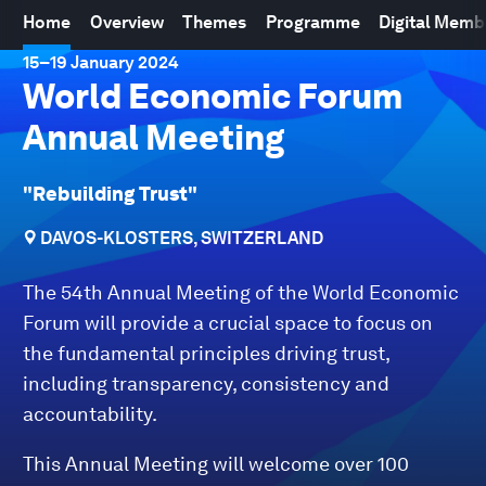
Home
Overview
Themes
Programme
Digital Mem
15
–
19 January 2024
World Economic Forum
Annual Meeting
"Rebuilding Trust"
DAVOS-KLOSTERS, SWITZERLAND
The 54th Annual Meeting of the World Economic
Forum will provide a crucial space to focus on
the fundamental principles driving trust,
including transparency, consistency and
accountability.
This Annual Meeting will welcome over 100