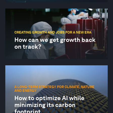
CREATING GROWTH AND JOBS FOR A NEW ERA
How can we get growth back
on track?
A LONG-TERM STRATEGY FOR CLIMATE, NATURE
AND ENERGY
How to optimize AI while
minimizing its carbon
footprint