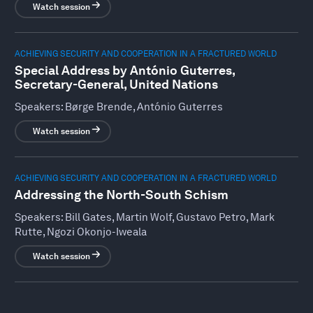
Watch session
ACHIEVING SECURITY AND COOPERATION IN A FRACTURED WORLD
Special Address by António Guterres,
Secretary-General, United Nations
Speakers:
Børge Brende, António Guterres
Watch session
ACHIEVING SECURITY AND COOPERATION IN A FRACTURED WORLD
Addressing the North-South Schism
Speakers:
Bill Gates, Martin Wolf, Gustavo Petro, Mark
Rutte, Ngozi Okonjo-Iweala
Watch session