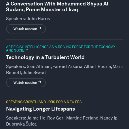
A Conversation With Mohammed Shyaa Al
Sudani, Prime Minister of Iraq
Speakers:
John Harris
Watch session
ARTIFICIAL INTELLIGENCE AS A DRIVING FORCE FOR THE ECONOMY
AND SOCIETY
Technology in a Turbulent World
Speakers:
Sam Altman, Fareed Zakaria, Albert Bourla, Marc
Benioff, Julie Sweet
Watch session
CREATING GROWTH AND JOBS FOR A NEW ERA
Navigating Longer Lifespans
Speakers:
Jaime Ho, Roy Gori, Martine Ferland, Nancy Ip,
Dubravka Šuica