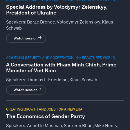
Special Address by Volodymyr Zelenskyy,
President of Ukraine
Speakers:
Børge Brende, Volodymyr Zelenskyy, Klaus
Schwab
Watch session
ACHIEVING SECURITY AND COOPERATION IN A FRACTURED WORLD
A Conversation with Pham Minh Chinh, Prime
Minister of Viet Nam
Speakers:
Thomas L. Friedman, Klaus Schwab
Watch session
CREATING GROWTH AND JOBS FOR A NEW ERA
The Economics of Gender Parity
Speakers:
Annette Mosman, Shereen Bhan, Mike Henry,