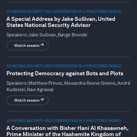
ACHIEVING SECURITY AND COOPERATION IN A FRACTURED WORLD
A Special Address by Jake Sullivan, United
States National Security Advisor
Speakers:
Jake Sullivan, Børge Brende
Watch session
ACHIEVING SECURITY AND COOPERATION IN A FRACTURED WORLD
Protecting Democracy against Bots and Plots
Speakers:
Matthew Prince, Alexandra Reeve Givens, André
Kudelski, Ravi Agrawal
Watch session
ACHIEVING SECURITY AND COOPERATION IN A FRACTURED WORLD
A Conversation with Bisher Hani Al Khasawneh,
Prime Minister of the Hashemite Kingdom of