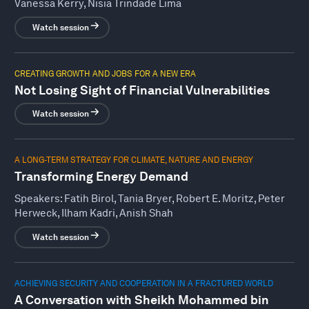
Vanessa Kerry, Nisia Trindade Lima
Watch session
CREATING GROWTH AND JOBS FOR A NEW ERA
Not Losing Sight of Financial Vulnerabilities
Watch session
A LONG-TERM STRATEGY FOR CLIMATE, NATURE AND ENERGY
Transforming Energy Demand
Speakers:
Fatih Birol, Tania Bryer, Robert E. Moritz, Peter
Herweck, Ilham Kadri, Anish Shah
Watch session
ACHIEVING SECURITY AND COOPERATION IN A FRACTURED WORLD
A Conversation with Sheikh Mohammed bin