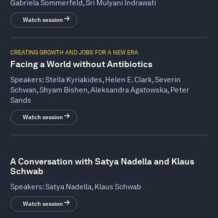
Gabriela Sommerfeld, Sri Mulyani Indrawati
Watch session
CREATING GROWTH AND JOBS FOR A NEW ERA
Facing a World without Antibiotics
Speakers:
Stella Kyriakides, Helen E. Clark, Severin
Schwan, Shyam Bishen, Aleksandra Agatowska, Peter
Sands
Watch session
A Conversation with Satya Nadella and Klaus
Schwab
Speakers:
Satya Nadella, Klaus Schwab
Watch session