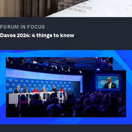
FORUM IN FOCUS
Davos 2024: 4 things to know