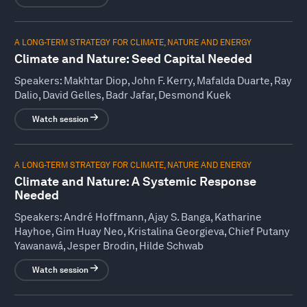
A LONG-TERM STRATEGY FOR CLIMATE, NATURE AND ENERGY
Climate and Nature: Seed Capital Needed
Speakers:
Makhtar Diop, John F. Kerry, Mafalda Duarte, Ray
Dalio, David Gelles, Badr Jafar, Desmond Kuek
Watch session
A LONG-TERM STRATEGY FOR CLIMATE, NATURE AND ENERGY
Climate and Nature: A Systemic Response
Needed
Speakers:
André Hoffmann, Ajay S. Banga, Katharine
Hayhoe, Gim Huay Neo, Kristalina Georgieva, Chief Putany
Yawanawá, Jesper Brodin, Hilde Schwab
Watch session