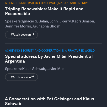
A LONG-TERM STRATEGY FOR CLIMATE, NATURE AND ENERGY
Tripling Renewables: Make It Rapid and
Responsible
Speakers:
Ignacio S. Galán, John F. Kerry, Kadri Simson,
Jennifer Morris, Arunabha Ghosh
Watch session
ACHIEVING SECURITY AND COOPERATION IN A FRACTURED WORLD
Special address by Javier Milei, President of
Argentina
Speakers:
Klaus Schwab, Javier Milei
Watch session
A Conversation with Pat Gelsinger and Klaus
Schwab