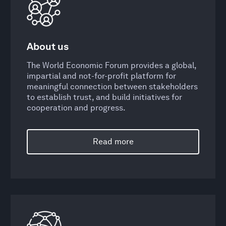
About us
The World Economic Forum provides a global,
impartial and not-for-profit platform for
meaningful connection between stakeholders
to establish trust, and build initiatives for
cooperation and progress.
Read more