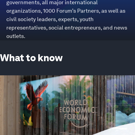
governments, all major international
organizations, 1000 Forum’s Partners, as well as
civil society leaders, experts, youth
representatives, social entrepreneurs, and news
outlets.
What to know