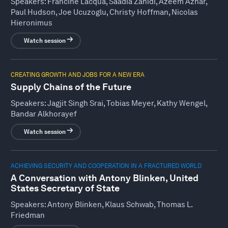
Speakers:
Francine Lacqua, Saadia Zahidi, Azeem Azhar,
Paul Hudson, Joe Ucuzoglu, Christy Hoffman, Nicolas
Hieronimus
Watch session
CREATING GROWTH AND JOBS FOR A NEW ERA
Supply Chains of the Future
Speakers:
Jagjit Singh Srai, Tobias Meyer, Kathy Wengel,
Bandar Alkhorayef
Watch session
ACHIEVING SECURITY AND COOPERATION IN A FRACTURED WORLD
A Conversation with Antony Blinken, United
States Secretary of State
Speakers:
Antony Blinken, Klaus Schwab, Thomas L.
Friedman