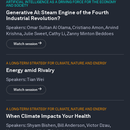
ARTIFICIAL INTELLIGENCE AS A DRIVING FORCE FOR THE ECONOMY
AND SOCIETY
Generative AI: Steam Engine of the Fourth
Industrial Revolution?
Speakers:
Omar Sultan Al Olama, Cristiano Amon, Arvind
Krishna, Julie Sweet, Cathy Li, Zanny Minton Beddoes
Watch session
A LONG-TERM STRATEGY FOR CLIMATE, NATURE AND ENERGY
Energy amid Rivalry
Speakers:
Tian Wei
Watch session
A LONG-TERM STRATEGY FOR CLIMATE, NATURE AND ENERGY
When Climate Impacts Your Health
Speakers:
Shyam Bishen, Bill Anderson, Victor Dzau,