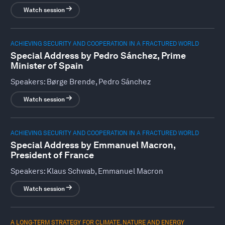
Watch session
ACHIEVING SECURITY AND COOPERATION IN A FRACTURED WORLD
Special Address by Pedro Sánchez, Prime
Minister of Spain
Speakers:
Børge Brende, Pedro Sánchez
Watch session
ACHIEVING SECURITY AND COOPERATION IN A FRACTURED WORLD
Special Address by Emmanuel Macron,
President of France
Speakers:
Klaus Schwab, Emmanuel Macron
Watch session
A LONG-TERM STRATEGY FOR CLIMATE, NATURE AND ENERGY