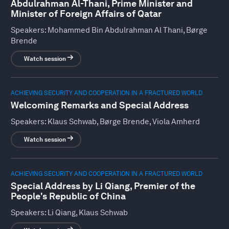
Abdulrahman Al-Thani, Prime Minister and
Minister of Foreign Affairs of Qatar
Speakers:
Mohammed Bin Abdulrahman Al Thani, Børge
Brende
Watch session
ACHIEVING SECURITY AND COOPERATION IN A FRACTURED WORLD
Welcoming Remarks and Special Address
Speakers:
Klaus Schwab, Børge Brende, Viola Amherd
Watch session
ACHIEVING SECURITY AND COOPERATION IN A FRACTURED WORLD
Special Address by Li Qiang, Premier of the
People's Republic of China
Speakers:
Li Qiang, Klaus Schwab