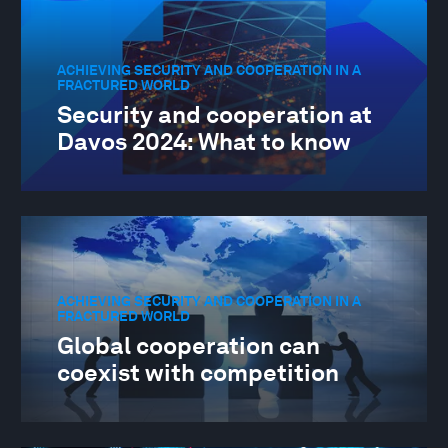
ACHIEVING SECURITY AND COOPERATION IN A
FRACTURED WORLD
Security and cooperation at
Davos 2024: What to know
ACHIEVING SECURITY AND COOPERATION IN A
FRACTURED WORLD
Global cooperation can
coexist with competition