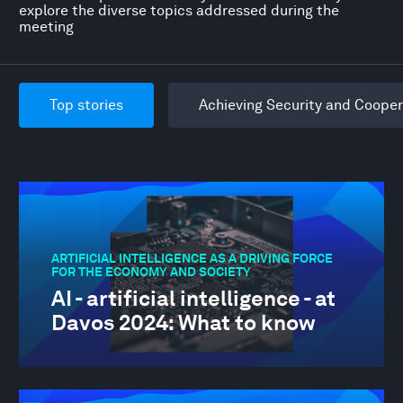
explore the diverse topics addressed during the
meeting
Top stories
Achieving Security and Cooper
ARTIFICIAL INTELLIGENCE AS A DRIVING FORCE
FOR THE ECONOMY AND SOCIETY
AI - artificial intelligence - at
Davos 2024: What to know