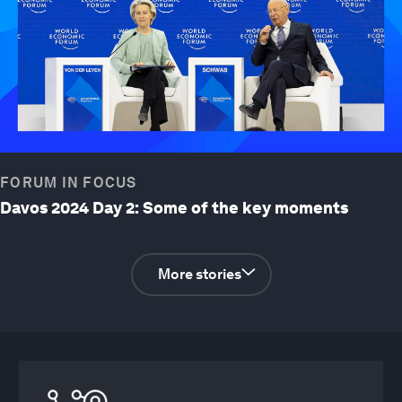
FORUM IN FOCUS
Davos 2024 Day 2: Some of the key moments
More stories