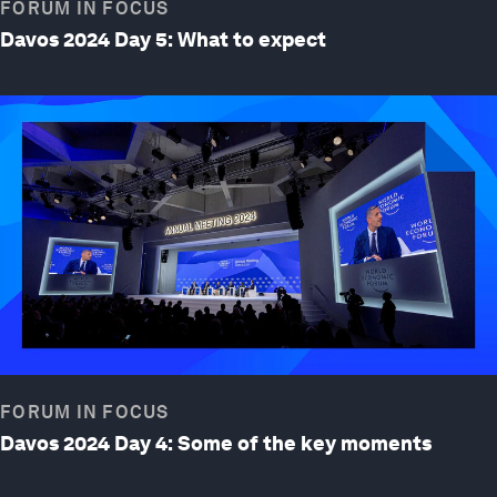
FORUM IN FOCUS
Davos 2024 Day 5: What to expect
FORUM IN FOCUS
Davos 2024 Day 4: Some of the key moments