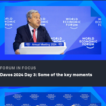
FORUM IN FOCUS
Davos 2024 Day 3: Some of the key moments