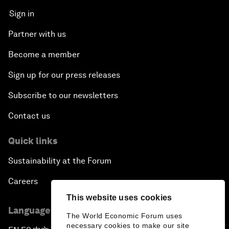
Sign in
Partner with us
Become a member
Sign up for our press releases
Subscribe to our newsletters
Contact us
Quick links
Sustainability at the Forum
Careers
This website uses cookies
Language editions
The World Economic Forum uses
necessary cookies to make our site