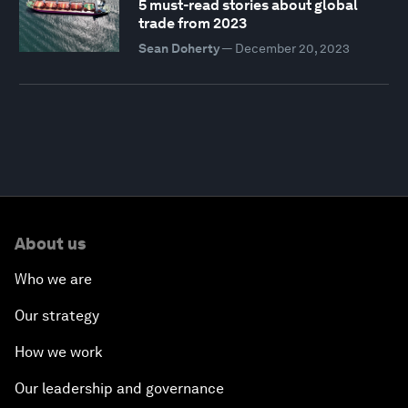
5 must-read stories about global
trade from 2023
Sean Doherty
—
December 20, 2023
About us
Who we are
Our strategy
How we work
Our leadership and governance