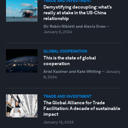
TRADE AND INVESTMENT
Demystifying decoupling: what’s
really at stake in the US-China
relationship
Sir Robin Niblett and Alexis Crow
—
January 5, 2024
GLOBAL COOPERATION
This is the state of global
cooperation
Ariel Kastner and Kate Whiting
—
January
8, 2024
TRADE AND INVESTMENT
The Global Alliance for Trade
Facilitation: A decade of sustainable
impact
January 13, 2026