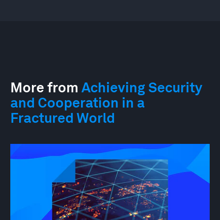
More from
Achieving Security
and Cooperation in a
Fractured World