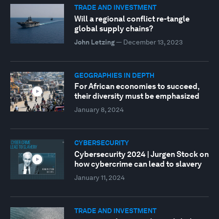
TRADE AND INVESTMENT
Will a regional conflict re-tangle
global supply chains?
John Letzing
—
December 13, 2023
GEOGRAPHIES IN DEPTH
For African economies to succeed,
their diversity must be emphasized
January 8, 2024
CYBERSECURITY
Cybersecurity 2024 | Jurgen Stock on
how cybercrime can lead to slavery
January 11, 2024
TRADE AND INVESTMENT