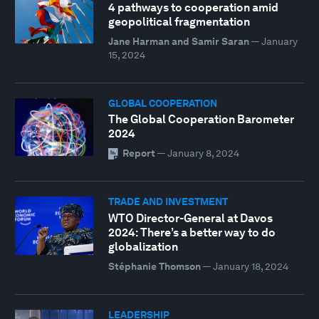
4 pathways to cooperation amid
geopolitical fragmentation
Jane Harman and Samir Saran
—
January
15, 2024
GLOBAL COOPERATION
The Global Cooperation Barometer
2024
Report
—
January 8, 2024
TRADE AND INVESTMENT
WTO Director-General at Davos
2024: There’s a better way to do
globalization
Stéphanie Thomson
—
January 18, 2024
LEADERSHIP