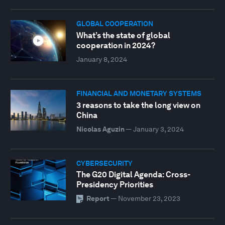
GLOBAL COOPERATION
What’s the state of global
cooperation in 2024?
January 8, 2024
FINANCIAL AND MONETARY SYSTEMS
3 reasons to take the long view on
China
Nicolas Aguzin
—
January 3, 2024
CYBERSECURITY
The G20 Digital Agenda: Cross-
Presidency Priorities
Report
—
November 23, 2023