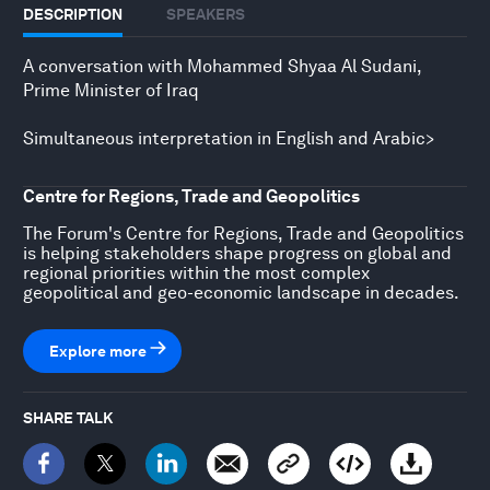
DESCRIPTION
SPEAKERS
A conversation with Mohammed Shyaa Al Sudani,
Prime Minister of Iraq
Simultaneous interpretation in English and Arabic>
Centre for Regions, Trade and Geopolitics
The Forum's Centre for Regions, Trade and Geopolitics
is helping stakeholders shape progress on global and
regional priorities within the most complex
geopolitical and geo-economic landscape in decades.
Explore more
SHARE TALK