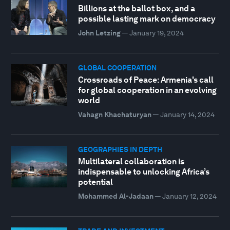
Billions at the ballot box, and a
possible lasting mark on democracy
John Letzing
—
January 19, 2024
GLOBAL COOPERATION
Crossroads of Peace: Armenia's call
for global cooperation in an evolving
world
Vahagn Khachaturyan
—
January 14, 2024
GEOGRAPHIES IN DEPTH
Multilateral collaboration is
indispensable to unlocking Africa’s
potential
Mohammed Al-Jadaan
—
January 12, 2024