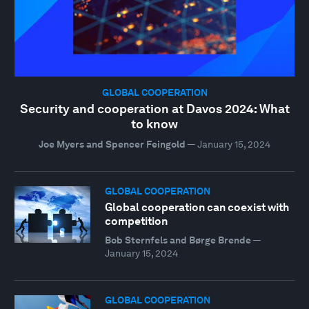
GLOBAL COOPERATION
Security and cooperation at Davos 2024: What
to know
Joe Myers and Spencer Feingold
—
January 15, 2024
GLOBAL COOPERATION
Global cooperation can coexist with
competition
Bob Sternfels and Børge Brende
—
January 15, 2024
GLOBAL COOPERATION