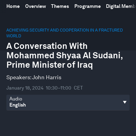
Home
Overview
Themes
Programme
Digital Mem
0
seconds
ACHIEVING SECURITY AND COOPERATION IN A FRACTURED
of
WORLD
30
A Conversation With
minutes,
2
Mohammed Shyaa Al Sudani,
seconds
Prime Minister of Iraq
Speakers:
John Harris
January 18, 2024
10:30–11:00
CET
Audio