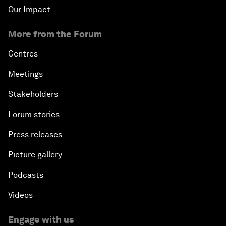
Our Impact
More from the Forum
Centres
Meetings
Stakeholders
Forum stories
Press releases
Picture gallery
Podcasts
Videos
Engage with us