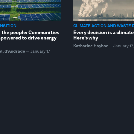
NSITION
CLIMATE ACTION AND WASTE 
 the people: Communities
Every decision is a climate
powered to drive energy
Here’s why
Katharine Hayhoe
—
January 17
ell d'Andrade
—
January 17,