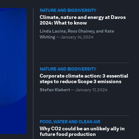
NATURE AND BIODIVERSITY
Climate, nature and energy at Davos
2024: What to know
Linda Lacina, Ross Chainey, and Kate
Whiting
—
January 14, 2024
NATURE AND BIODIVERSITY
Corporate climate action: 3 essential
steps to reduce Scope 3 emissions
Stefan Klebert
—
January 17, 2024
FOOD, WATER AND CLEAN AIR
Why CO2 could be an unlikely ally in
future food production