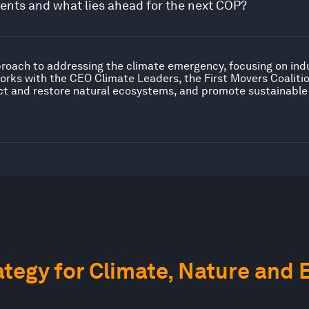
nts and what lies ahead for the next COP?
proach to addressing the climate emergency, focusing on ind
orks with the CEO Climate Leaders, the First Movers Coaliti
ct and restore natural ecosystems, and promote sustainable
tegy for Climate, Nature and 