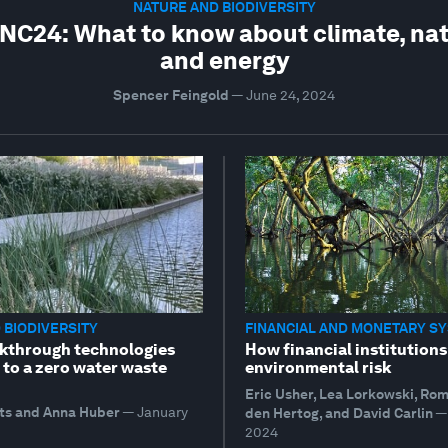
NATURE AND BIODIVERSITY
C24: What to know about climate, na
and energy
Spencer Feingold
—
June 24, 2024
 BIODIVERSITY
FINANCIAL AND MONETARY S
kthrough technologies
How financial institutions
 to a zero water waste
environmental risk
Eric Usher, Lea Lorkowski, Ro
ts and Anna Huber
—
January
den Hertog, and David Carlin
—
2024