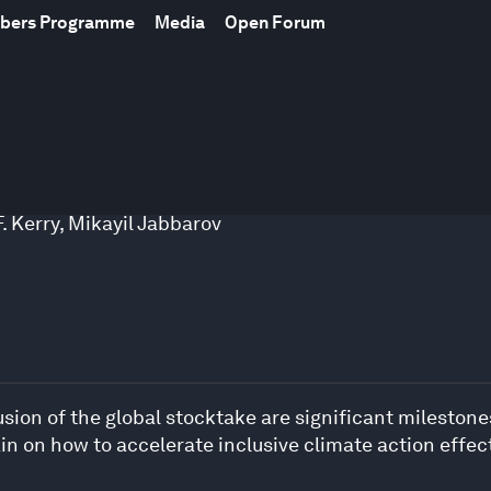
mbers Programme
Media
Open Forum
. Kerry
,
Mikayil Jabbarov
ion of the global stocktake are significant milestones
n on how to accelerate inclusive climate action effect