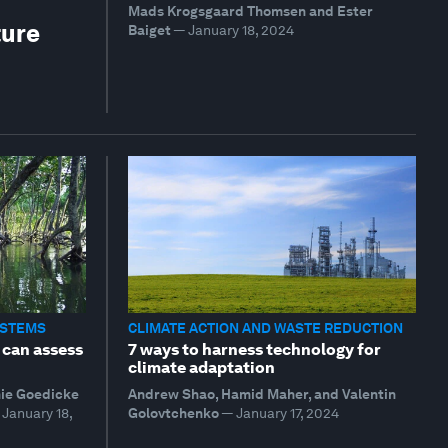
Mads Krogsgaard Thomsen and Ester
ture
Baiget
—
January 18, 2024
YSTEMS
CLIMATE ACTION AND WASTE REDUCTION
 can assess
7 ways to harness technology for
climate adaptation
mie Goedicke
Andrew Shao, Hamid Maher, and Valentin
January 18,
Golovtchenko
—
January 17, 2024