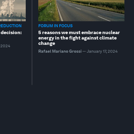
REDUCTION
FORUM IN FOCUS
 decision:
5 reasons we must embrace nuclear
energy in the fight against climate
change
, 2024
Rafael Mariano Grossi
—
January 17, 2024