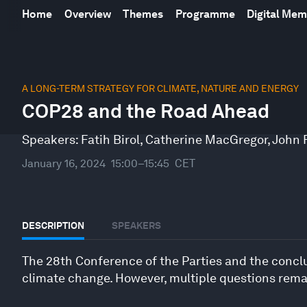
Home
Overview
Themes
Programme
Digital Me
0
seconds
A LONG-TERM STRATEGY FOR CLIMATE, NATURE AND ENERGY
of
COP28 and the Road Ahead
44
minutes,
24
Speakers:
Fatih Birol
,
Catherine MacGregor
,
John F
seconds
Volume
90%
January 16, 2024
15:00–15:45
CET
DESCRIPTION
SPEAKERS
The 28th Conference of the Parties and the conclus
climate change. However, multiple questions remai