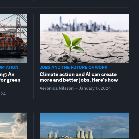
ORTATION
JOBS AND THE FUTURE OF WORK
ng: An
Climate action and AI can create
for green
more and better jobs. Here's how
Veronica Nilsson
—
January 17, 2024
024