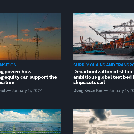
NSITION
SUPPLY CHAINS AND TRANSP
ng power: how
Decarbonization of shippi
ng equity can support the
ambitious global test bed 
nsition
ships sets sail
nell
—
January 17, 2024
Dong Kwan Kim
—
January 17, 2