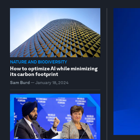
NATURE AND BIODIVERSITY
How to optimize AI while minimizing
its carbon footprint
Sam Burd
—
January 18, 2024