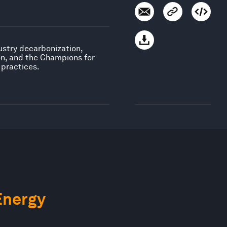
ustry decarbonization,
on, and the Champions for
 practices.
Energy