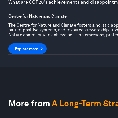
What are COP28's achievements and disappointme
Centre for Nature and Climate
The Centre for Nature and Climate fosters a holistic ap
nature-positive systems, and resource stewardship. It w
Nature community to achieve net-zero emissions, prote
Explore more
More from
A Long-Term Stra