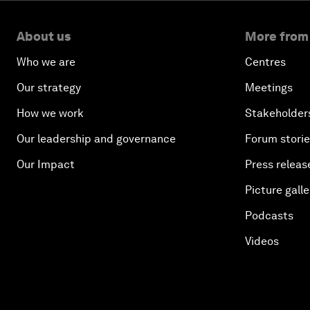
About us
More from
Who we are
Centres
Our strategy
Meetings
How we work
Stakeholder
Our leadership and governance
Forum stori
Our Impact
Press releas
Picture galle
Podcasts
Videos