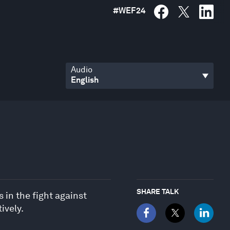
#
WEF24
Audio
SHARE TALK
 in the fight against
ively.