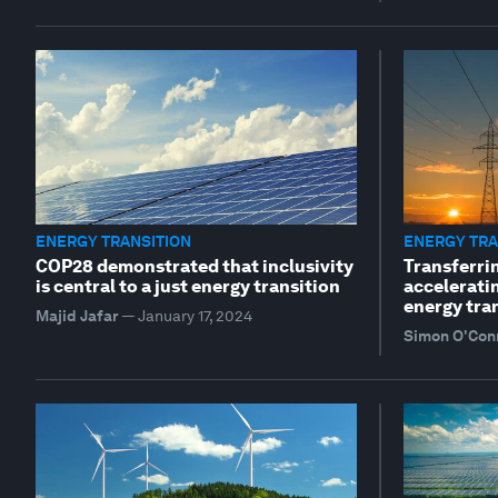
ENERGY TRANSITION
ENERGY TRA
COP28 demonstrated that inclusivity
Transferri
is central to a just energy transition
accelerati
energy tra
Majid Jafar
—
January 17, 2024
Simon O'Con