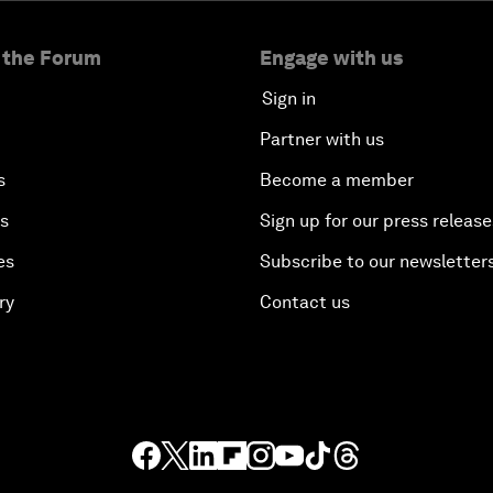
 the Forum
Engage with us
Sign in
Partner with us
s
Become a member
es
Sign up for our press release
es
Subscribe to our newsletter
ry
Contact us