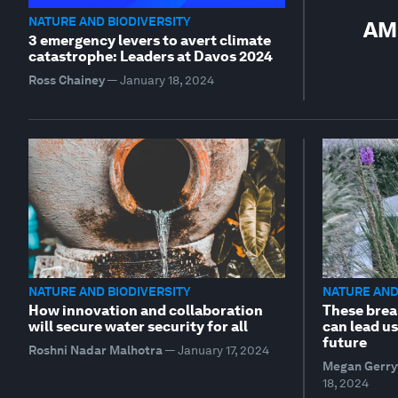
NATURE AND BIODIVERSITY
AMN
3 emergency levers to avert climate
catastrophe: Leaders at Davos 2024
Ross Chainey
—
January 18, 2024
NATURE AND BIODIVERSITY
NATURE AND
How innovation and collaboration
These brea
will secure water security for all
can lead us
future
Roshni Nadar Malhotra
—
January 17, 2024
Megan Gerry
18, 2024