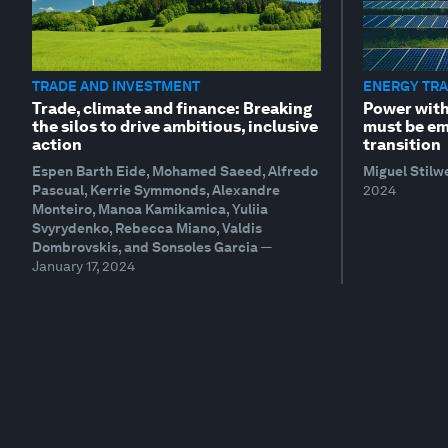
TRADE AND INVESTMENT
ENERGY TRA
Trade, climate and finance: Breaking
Power with
the silos to drive ambitious, inclusive
must be em
action
transition
Espen Barth Eide, Mohamed Saeed, Alfredo
Miguel Stilw
Pascual, Kerrie Symmonds, Alexandre
2024
Monteiro, Manoa Kamikamica, Yuliia
Svyrydenko, Rebecca Miano, Valdis
Dombrovskis, and Sonsoles Garcia
—
January 17, 2024