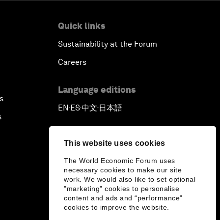
Quick links
Sustainability at the Forum
Careers
Language editions
s
EN
ES
中文
日本語
▪
▪
▪
s
This website uses cookies
The World Economic Forum uses
necessary cookies to make our site
work. We would also like to set optional
"marketing" cookies to personalise
content and ads and “performance”
cookies to improve the website.