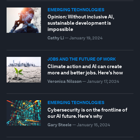
EMERGING TECHNOLOGIES
Opinion: Without inclusive AI,
sustainable development is
impossible
Cathy Li
—
January 19, 2024
JOBS AND THE FUTURE OF WORK
Climate action and AI can create
more and better jobs. Here's how
Veronica Nilsson
—
January 17, 2024
EMERGING TECHNOLOGIES
Cybersecurity is on the frontline of
our AI future. Here's why
Gary Steele
—
January 15, 2024