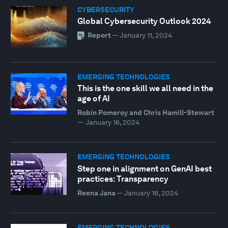
CYBERSECURITY
Global Cybersecurity Outlook 2024
Report
—
January 11, 2024
EMERGING TECHNOLOGIES
This is the one skill we all need in the
age of AI
Robin Pomeroy and Chris Hamill-Stewart
—
January 16, 2024
EMERGING TECHNOLOGIES
Step one in alignment on GenAI best
practices: Transparency
Reena Jana
—
January 18, 2024
EMERGING TECHNOLOGIES