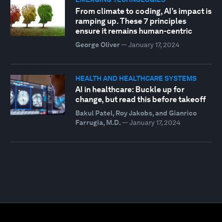
From climate to coding, AI’s impact is
ramping up. These 7 principles
ensure it remains human-centric
George Oliver
—
January 17, 2024
HEALTH AND HEALTHCARE SYSTEMS
AI in healthcare: Buckle up for
change, but read this before takeoff
Bakul Patel, Roy Jakobs, and Gianrico
Farrugia, M.D.
—
January 17, 2024