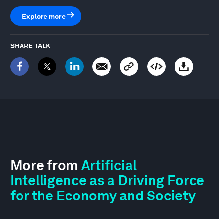
Explore more
SHARE TALK
More from
Artificial
Intelligence as a Driving Force
for the Economy and Society