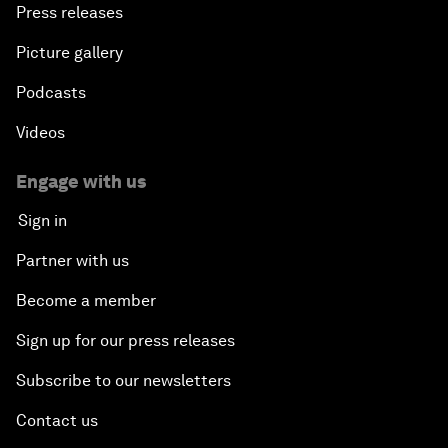
Press releases
Picture gallery
Podcasts
Videos
Engage with us
Sign in
Partner with us
Become a member
Sign up for our press releases
Subscribe to our newsletters
Contact us