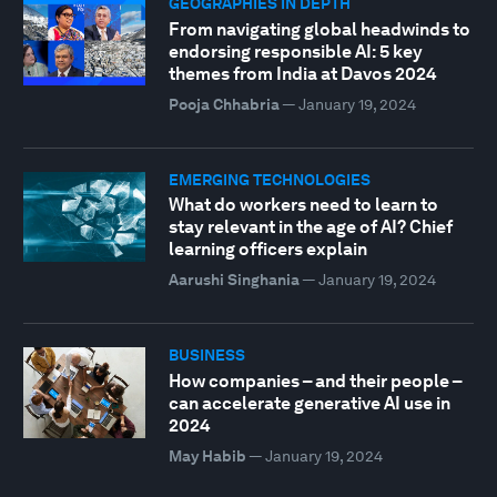
GEOGRAPHIES IN DEPTH
From navigating global headwinds to
endorsing responsible AI: 5 key
themes from India at Davos 2024
Pooja Chhabria
—
January 19, 2024
EMERGING TECHNOLOGIES
What do workers need to learn to
stay relevant in the age of AI? Chief
learning officers explain
Aarushi Singhania
—
January 19, 2024
BUSINESS
How companies – and their people –
can accelerate generative AI use in
2024
May Habib
—
January 19, 2024