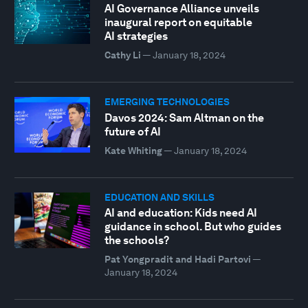
AI Governance Alliance unveils
inaugural report on equitable
AI strategies
Cathy Li
—
January 18, 2024
EMERGING TECHNOLOGIES
Davos 2024: Sam Altman on the
future of AI
Kate Whiting
—
January 18, 2024
EDUCATION AND SKILLS
AI and education: Kids need AI
guidance in school. But who guides
the schools?
Pat Yongpradit and Hadi Partovi
—
January 18, 2024