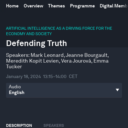
Home
Overview
Themes
Programme
Digital Mem
0
seconds
ARTIFICIAL INTELLIGENCE AS A DRIVING FORCE FOR THE
of
ECONOMY AND SOCIETY
45
Defending Truth
minutes,
13
seconds
Speakers:
Mark Leonard
,
Jeanne Bourgault
,
Meredith Kopit Levien
,
Vera Jourová
,
Emma
Tucker
January 18, 2024
13:15–14:00
CET
Audio
DESCRIPTION
SPEAKERS