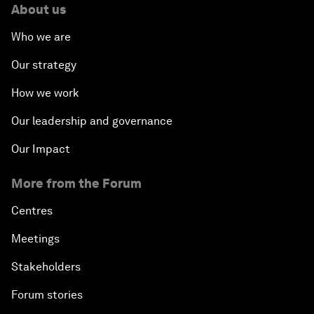
About us
Who we are
Our strategy
How we work
Our leadership and governance
Our Impact
More from the Forum
Centres
Meetings
Stakeholders
Forum stories