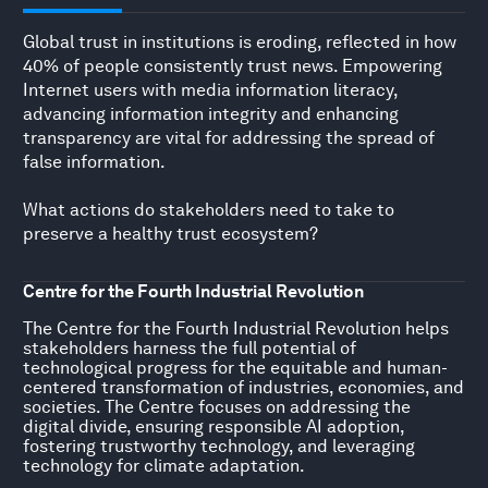
Global trust in institutions is eroding, reflected in how
40% of people consistently trust news. Empowering
Internet users with media information literacy,
advancing information integrity and enhancing
transparency are vital for addressing the spread of
false information.
What actions do stakeholders need to take to
preserve a healthy trust ecosystem?
Centre for the Fourth Industrial Revolution
The Centre for the Fourth Industrial Revolution helps
stakeholders harness the full potential of
technological progress for the equitable and human-
centered transformation of industries, economies, and
societies. The Centre focuses on addressing the
digital divide, ensuring responsible AI adoption,
fostering trustworthy technology, and leveraging
technology for climate adaptation.