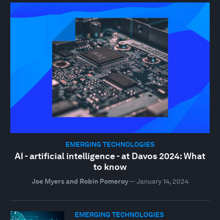
EMERGING TECHNOLOGIES
AI - artificial intelligence - at Davos 2024: What
to know
Joe Myers and Robin Pomeroy
—
January 14, 2024
EMERGING TECHNOLOGIES