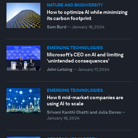
NATURE AND BIODIVERSITY
How to optimize AI while minimizing
its carbon footprint
Sam Burd
—
January 18, 2024
EMERGING TECHNOLOGIES
Microsoft’s CEO on AI and limiting
‘unintended consequences’
John Letzing
—
January 17, 2024
EMERGING TECHNOLOGIES
How 6 mid-market companies are
using AI to scale
Srivani Kanthi Chatti and Julia Devos
—
January 18, 2024