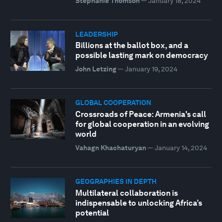
Stéphanie Thomson
—
January 18, 2024
LEADERSHIP
Billions at the ballot box, and a
possible lasting mark on democracy
John Letzing
—
January 19, 2024
GLOBAL COOPERATION
Crossroads of Peace: Armenia's call
for global cooperation in an evolving
world
Vahagn Khachaturyan
—
January 14, 2024
GEOGRAPHIES IN DEPTH
Multilateral collaboration is
indispensable to unlocking Africa’s
potential