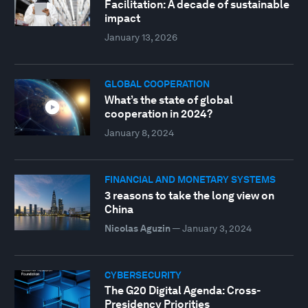
Facilitation: A decade of sustainable
impact
January 13, 2026
GLOBAL COOPERATION
What’s the state of global
cooperation in 2024?
January 8, 2024
FINANCIAL AND MONETARY SYSTEMS
3 reasons to take the long view on
China
Nicolas Aguzin
—
January 3, 2024
CYBERSECURITY
The G20 Digital Agenda: Cross-
Presidency Priorities