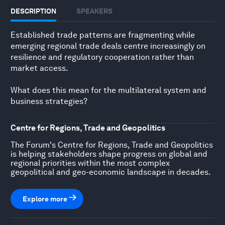
DESCRIPTION
SPEAKERS
Established trade patterns are fragmenting while
emerging regional trade deals centre increasingly on
resilience and regulatory cooperation rather than
market access.
What does this mean for the multilateral system and
business strategies?
Centre for Regions, Trade and Geopolitics
The Forum's Centre for Regions, Trade and Geopolitics
is helping stakeholders shape progress on global and
regional priorities within the most complex
geopolitical and geo-economic landscape in decades.
Explore more