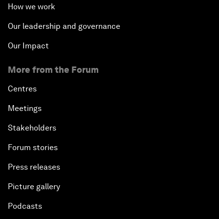
How we work
Our leadership and governance
Our Impact
More from the Forum
Centres
Meetings
Stakeholders
Forum stories
Press releases
Picture gallery
Podcasts