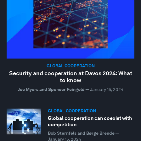
GLOBAL COOPERATION
Security and cooperation at Davos 2024: What
to know
Joe Myers and Spencer Feingold
—
January 15, 2024
GLOBAL COOPERATION
Global cooperation can coexist with
competition
Bob Sternfels and Børge Brende
—
January 15, 2024