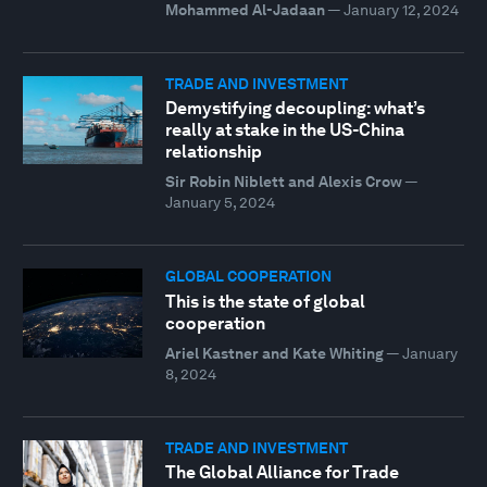
Mohammed Al-Jadaan
—
January 12, 2024
TRADE AND INVESTMENT
Demystifying decoupling: what’s
really at stake in the US-China
relationship
Sir Robin Niblett and Alexis Crow
—
January 5, 2024
GLOBAL COOPERATION
This is the state of global
cooperation
Ariel Kastner and Kate Whiting
—
January
8, 2024
TRADE AND INVESTMENT
The Global Alliance for Trade