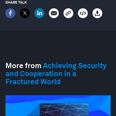
SHARE TALK
More from
Achieving Security
and Cooperation in a
Fractured World