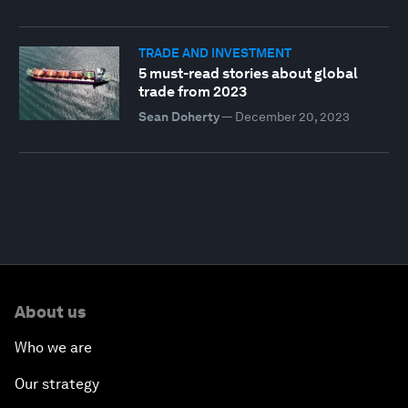
TRADE AND INVESTMENT
5 must-read stories about global
trade from 2023
Sean Doherty
—
December 20, 2023
About us
Who we are
Our strategy