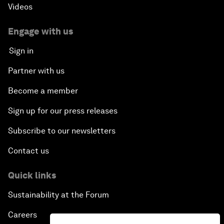
Videos
Engage with us
Sign in
Partner with us
Become a member
Sign up for our press releases
Subscribe to our newsletters
Contact us
Quick links
Sustainability at the Forum
Careers