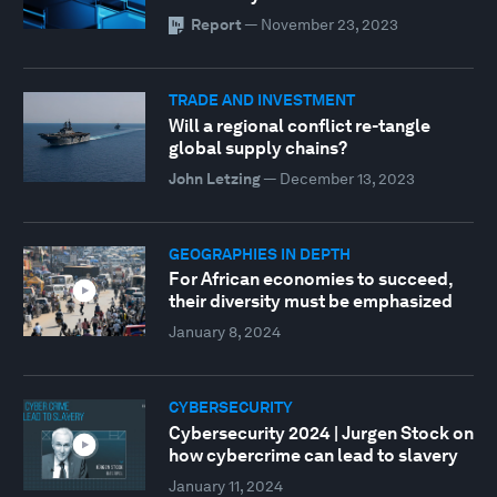
Report
—
November 23, 2023
TRADE AND INVESTMENT
Will a regional conflict re-tangle
global supply chains?
John Letzing
—
December 13, 2023
GEOGRAPHIES IN DEPTH
For African economies to succeed,
their diversity must be emphasized
January 8, 2024
CYBERSECURITY
Cybersecurity 2024 | Jurgen Stock on
how cybercrime can lead to slavery
January 11, 2024