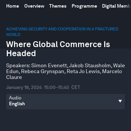
Home
Overview
Themes
Programme
Digital Mem
0
seconds
ACHIEVING SECURITY AND COOPERATION IN A FRACTURED
of
WORLD
44
Where Global Commerce Is
minutes,
48
Headed
seconds
Speakers:
Simon Evenett
,
Jakob Stausholm
,
Wale
Edun
,
Rebeca Grynspan
,
Reta Jo Lewis
,
Marcelo
Claure
January 18, 2024
15:00–15:45
CET
Audio