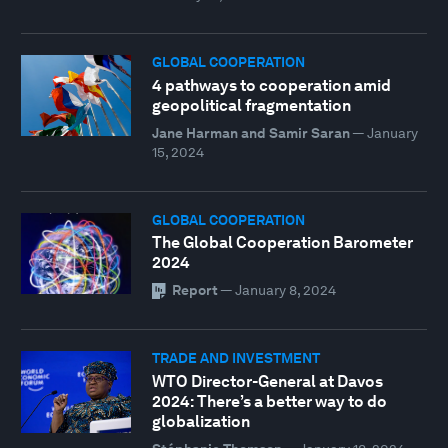
GLOBAL COOPERATION
4 pathways to cooperation amid
geopolitical fragmentation
Jane Harman and Samir Saran
—
January
15, 2024
GLOBAL COOPERATION
The Global Cooperation Barometer
2024
Report
—
January 8, 2024
TRADE AND INVESTMENT
WTO Director-General at Davos
2024: There’s a better way to do
globalization