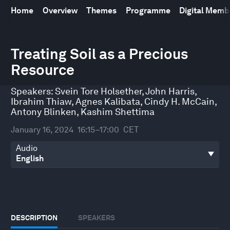
Home
Overview
Themes
Programme
Digital Mem
0
Treating Soil as a Precious
seconds
of
Resource
45
minutes,
33
Speakers:
Svein Tore Holsether
,
John Harris
,
seconds
Ibrahim Thiaw
,
Agnes Kalibata
,
Cindy H. McCain
,
Antony Blinken
,
Kashim Shettima
January 16, 2024
16:15–17:00
CET
Audio
DESCRIPTION
SPEAKERS