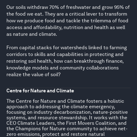
Our soils withdraw 70% of freshwater and grow 95% of
the food we eat. They are a critical lever to transform
how we produce food and tackle the trilemma of food
access and affordability, nutrition and health as well
as nature and climate.
From capital stacks for watersheds linked to farming
corridors to skills and capabilities in protecting and
restoring soil health, how can breakthrough finance,
knowledge models and community collaborations
realize the value of soil?
Centre for Nature and Climate
The Centre for Nature and Climate fosters a holistic
approach to addressing the climate emergency,
focusing on industry decarbonization, nature-positive
systems, and resource stewardship. It works with the
CEO Climate Leaders, the First Movers Coalition, and
the Champions for Nature community to achieve net-
zero emissions, protect and restore natural