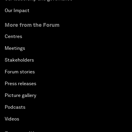
Our Impact
More from the Forum
Centres
Meetings
Stakeholders
Forum stories
Press releases
Picture gallery
Podcasts
Videos