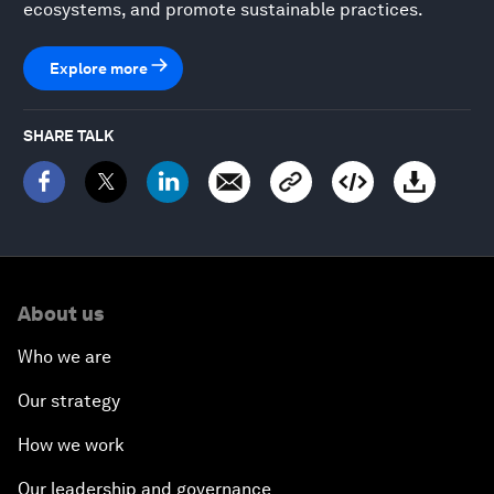
ecosystems, and promote sustainable practices.
Explore more
SHARE TALK
About us
Who we are
Our strategy
How we work
Our leadership and governance