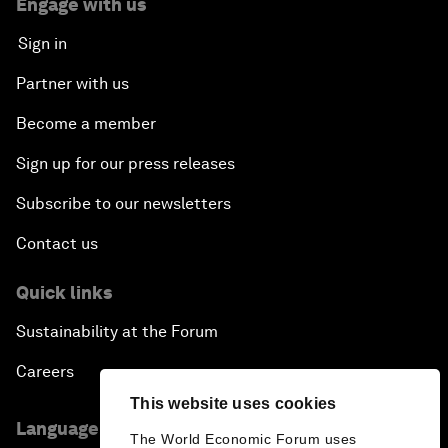
Engage with us
Sign in
Partner with us
Become a member
Sign up for our press releases
Subscribe to our newsletters
Contact us
Quick links
Sustainability at the Forum
Careers
This website uses cookies
Language editions
The World Economic Forum uses