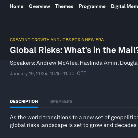
Home
Overview
Themes
Programme
Digital Me
0
seconds
CREATING GROWTH AND JOBS FOR A NEW ERA
of
Global Risks: What's in the Mail
46
minutes,
29
Speakers:
Andrew McAfee
,
Haslinda Amin
,
Dougla
seconds
Volume
90%
January 19, 2024
10:15–11:00
CET
DESCRIPTION
SPEAKERS
As the world transitions to a new set of geopoliti
global risks landscape is set to grow and decades