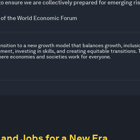
 ensure we are collectively prepared for emerging ri
ive of the World Economic Forum
nsition to a new growth model that balances growth, inclusion
ent, investing in skills, and creating equitable transitions.
ere economies and societies work for everyone.
and Jobs for a New Era