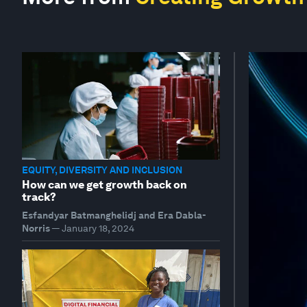
EQUITY, DIVERSITY AND INCLUSION
How can we get growth back on
track?
Esfandyar Batmanghelidj and Era Dabla-
Norris
—
January 18, 2024