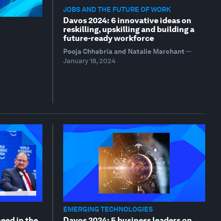
JOBS AND THE FUTURE OF WORK
Davos 2024: 6 innovative ideas on
reskilling, upskilling and building a
future-ready workforce
Pooja Chhabria and Natalie Marchant
—
January 18, 2024
EMERGING TECHNOLOGIES
need in the
Davos 2024: 5 business leaders on