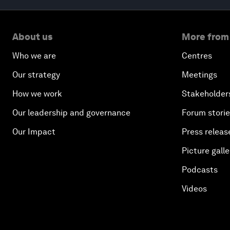
About us
More from
Who we are
Centres
Our strategy
Meetings
How we work
Stakeholder
Our leadership and governance
Forum stori
Our Impact
Press releas
Picture galle
Podcasts
Videos