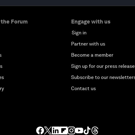
 the Forum
Engage with us
Sign in
Partner with us
s
Become a member
es
Sign up for our press release
es
Subscribe to our newsletter
ry
Contact us