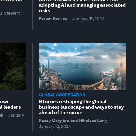
adopting AI and managing associated
risks
ll-Stewart
—
Forum Stories
—
January 15, 2024
GLOBAL COOPERATION
row:
9 forces reshaping the global
l leaders
business landscape and ways to stay
ahead of the curve
ek
—
January
Kasey Maggard and Nikolaus Lang
—
January 12, 2024