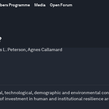
mbers Programme
Media
Open Forum
?
s L. Peterson
,
Agnes Callamard
cal, technological, demographic and environmental condi
 of investment in human and institutional resilience a