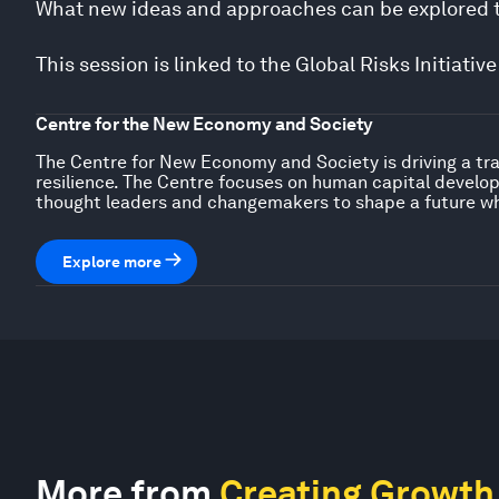
What new ideas and approaches can be explored to
This session is linked to the Global Risks Initiat
Centre for the New Economy and Society
The Centre for New Economy and Society is driving a tra
resilience. The Centre focuses on human capital developm
thought leaders and changemakers to shape a future wh
Explore more
More from
Creating Growth 