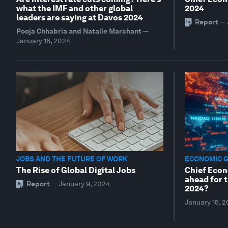
what the IMF and other global
2024
leaders are saying at Davos 2024
Report
—
Pooja Chhabria and Natalie Marchant
—
January 16, 2024
JOBS AND THE FUTURE OF WORK
ECONOMIC 
The Rise of Global Digital Jobs
Chief Econ
ahead for 
Report
—
January 9, 2024
2024?
January 15, 