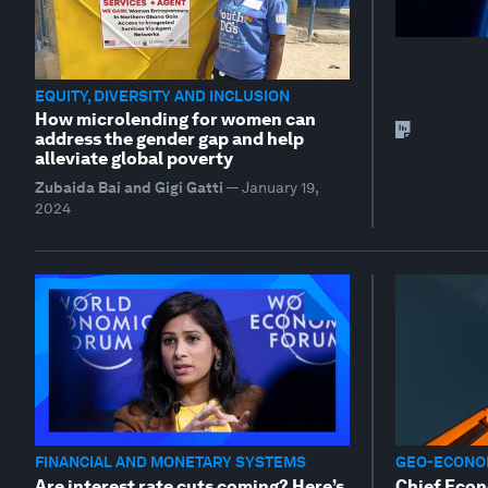
EQUITY, DIVERSITY AND INCLUSION
How microlending for women can
address the gender gap and help
alleviate global poverty
Zubaida Bai and Gigi Gatti
—
January 19,
2024
FINANCIAL AND MONETARY SYSTEMS
GEO-ECONOM
Are interest rate cuts coming? Here’s
Chief Econ