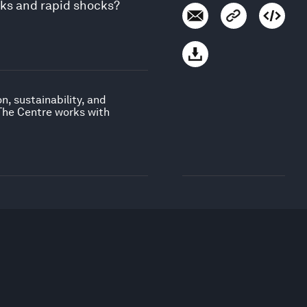
sks and rapid shocks?
, sustainability, and
 The Centre works with