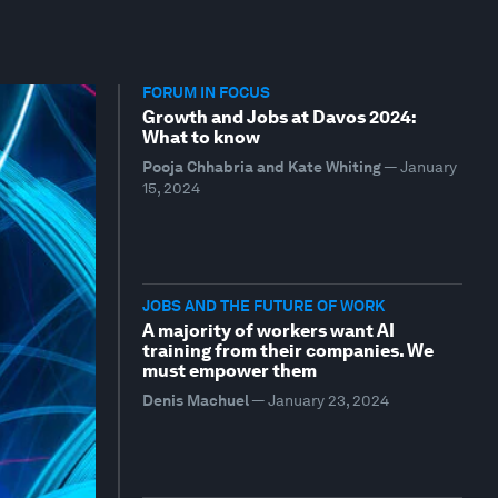
FORUM IN FOCUS
Growth and Jobs at Davos 2024:
What to know
Pooja Chhabria and Kate Whiting
—
January
15, 2024
JOBS AND THE FUTURE OF WORK
A majority of workers want AI
training from their companies. We
must empower them
Denis Machuel
—
January 23, 2024