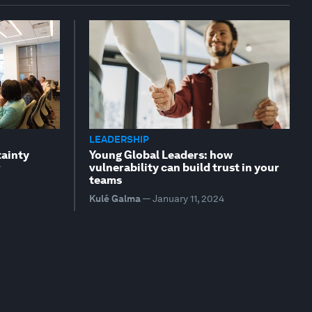
LEADERSHIP
tainty
Young Global Leaders: how
r
vulnerability can build trust in your
teams
Kulé Galma
—
January 11, 2024