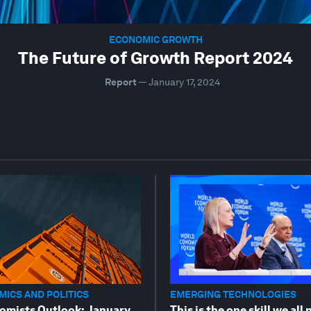
ECONOMIC GROWTH
The Future of Growth Report 2024
Report
—
January 17, 2024
ICS AND POLITICS
EMERGING TECHNOLOGIES
omists Outlook: January
This is the one skill we all 