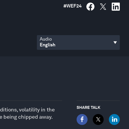
#
WEF24
Audio
SHARE TALK
tions, volatility in the
re being chipped away.