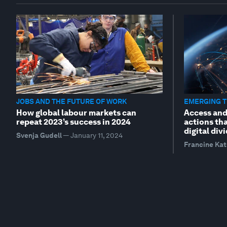
JOBS AND THE FUTURE OF WORK
EMERGING 
How global labour markets can
Access and 
repeat 2023’s success in 2024
actions tha
digital div
Svenja Gudell
—
January 11, 2024
Francine Ka