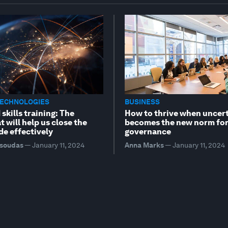
TECHNOLOGIES
BUSINESS
skills training: The
How to thrive when uncer
t will help us close the
becomes the new norm fo
ide effectively
governance
tsoudas
—
January 11, 2024
Anna Marks
—
January 11, 2024