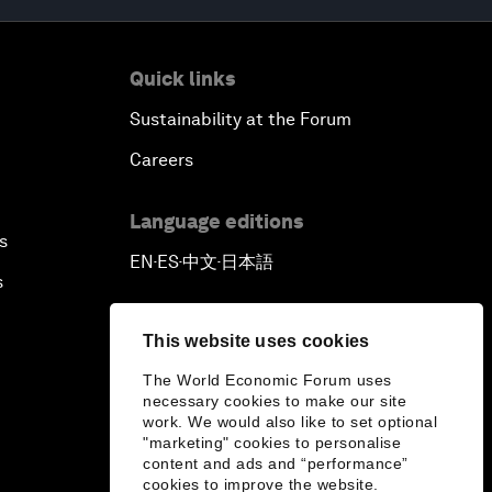
Quick links
Sustainability at the Forum
Careers
Language editions
s
EN
ES
中文
日本語
▪
▪
▪
s
This website uses cookies
The World Economic Forum uses
necessary cookies to make our site
work. We would also like to set optional
"marketing" cookies to personalise
content and ads and “performance”
cookies to improve the website.