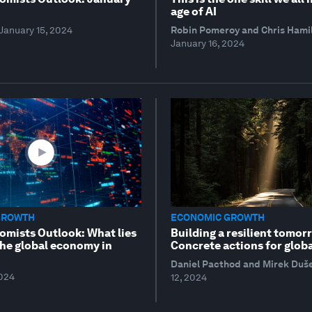
age of AI
January 15, 2024
Robin Pomeroy and Chris Hami
January 16, 2024
GROWTH
ECONOMIC GROWTH
omists Outlook: What lies
Building a resilient tomor
the global economy in
Concrete actions for globa
Daniel Pacthod and Mirek Duš
2024
12, 2024