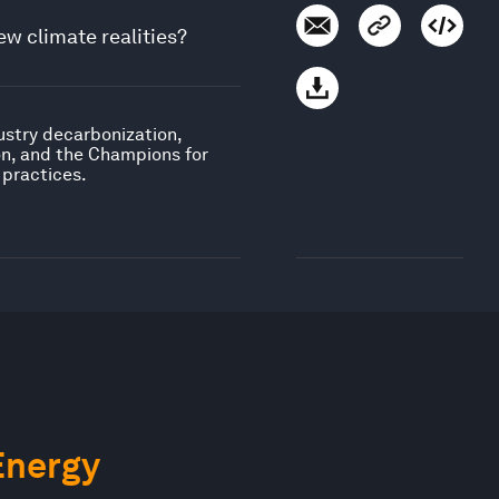
ew climate realities?
ustry decarbonization,
on, and the Champions for
 practices.
Energy