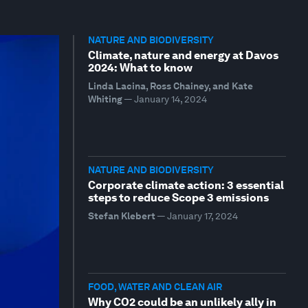
NATURE AND BIODIVERSITY
Climate, nature and energy at Davos
2024: What to know
Linda Lacina, Ross Chainey, and Kate
Whiting
—
January 14, 2024
NATURE AND BIODIVERSITY
Corporate climate action: 3 essential
steps to reduce Scope 3 emissions
Stefan Klebert
—
January 17, 2024
FOOD, WATER AND CLEAN AIR
Why CO2 could be an unlikely ally in