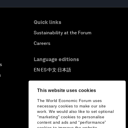
Quick links
Sustainability at the Forum
Careers
Language editions
s
EN
ES
中文
日本語
▪
▪
▪
s
This website uses cookies
The World Economic Forum uses
necessary cookies to make our site
work. We would also like to set optional
"marketing" cookies to personalise
content and ads and “performance”
cookies to improve the website.