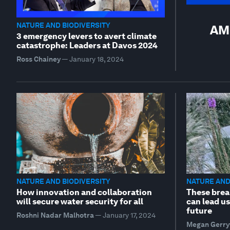
NATURE AND BIODIVERSITY
AMN
3 emergency levers to avert climate
catastrophe: Leaders at Davos 2024
Ross Chainey
—
January 18, 2024
NATURE AND BIODIVERSITY
NATURE AND
How innovation and collaboration
These brea
will secure water security for all
can lead us
future
Roshni Nadar Malhotra
—
January 17, 2024
Megan Gerry