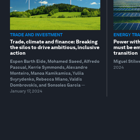
TRADE AND INVESTMENT
ENERGY TRA
Trade, climate and finance: Breaking
Power with
the silos to drive ambitious, inclusive
must be em
action
transition
Espen Barth Eide, Mohamed Saeed, Alfredo
Miguel Stilw
Pascual, Kerrie Symmonds, Alexandre
2024
Monteiro, Manoa Kamikamica, Yuliia
Svyrydenko, Rebecca Miano, Valdis
Dombrovskis, and Sonsoles Garcia
—
January 17, 2024