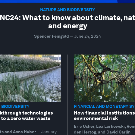
NATURE AND BIODIVERSITY
C24: What to know about climate, na
and energy
Spencer Feingold
—
June 24, 2024
 BIODIVERSITY
FINANCIAL AND MONETARY S
kthrough technologies
How financial institutions
 to a zero water waste
environmental risk
Eric Usher, Lea Lorkowski, Ro
ts and Anna Huber
—
January
den Hertog, and David Carlin
—