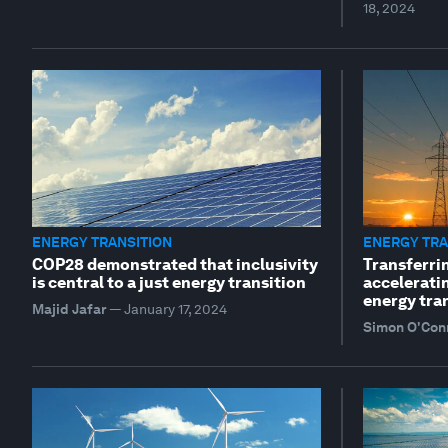
18, 2024
ENERGY TRANSITION
ENERGY TRA
COP28 demonstrated that inclusivity
Transferri
is central to a just energy transition
accelerati
energy tra
Majid Jafar
—
January 17, 2024
Simon O'Con