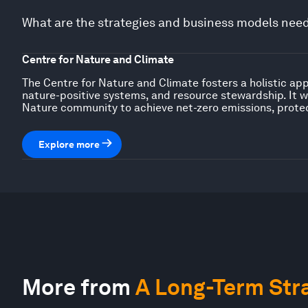
What are the strategies and business models neede
Centre for Nature and Climate
The Centre for Nature and Climate fosters a holistic ap
nature-positive systems, and resource stewardship. It w
Nature community to achieve net-zero emissions, prote
Explore more
More from
A Long-Term Stra