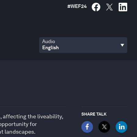
#
WEF24
Audio
SHARE TALK
ffecting the liveability,
opportunity for
ent landscapes.