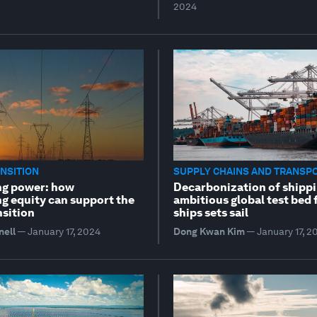
2024
NSITION
SUPPLY CHAINS AND TRANSP
ng power: how
Decarbonization of shippi
ng equity can support the
ambitious global test bed 
nsition
ships sets sail
nell
—
January 17, 2024
Dong Kwan Kim
—
January 17, 2