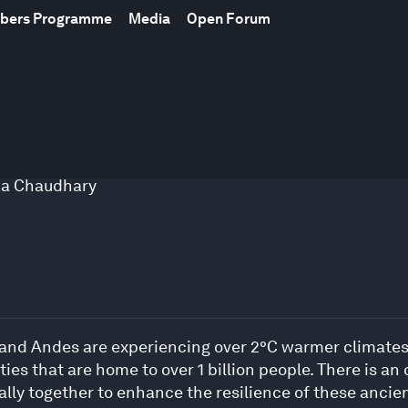
mbers Programme
Media
Open Forum
na Chaudhary
nd Andes are experiencing over 2°C warmer climates, a
s that are home to over 1 billion people. There is an 
rally together to enhance the resilience of these anci