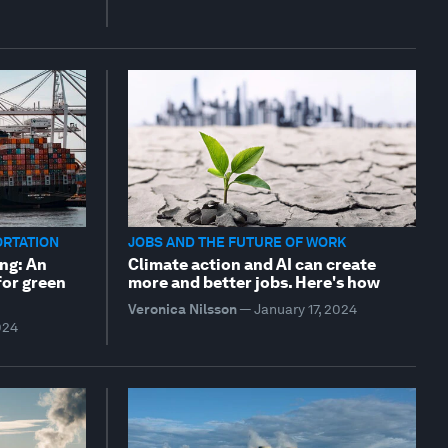
ORTATION
JOBS AND THE FUTURE OF WORK
ng: An
Climate action and AI can create
for green
more and better jobs. Here's how
Veronica Nilsson
—
January 17, 2024
024