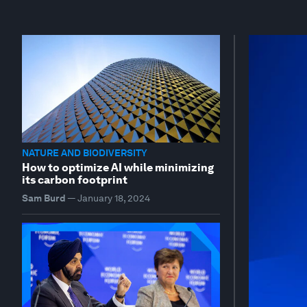
NATURE AND BIODIVERSITY
How to optimize AI while minimizing
its carbon footprint
Sam Burd
—
January 18, 2024