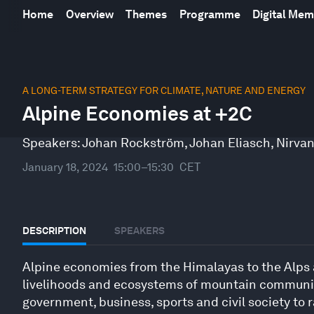
Home
Overview
Themes
Programme
Digital Me
0
seconds
A LONG-TERM STRATEGY FOR CLIMATE, NATURE AND ENERGY
of
Alpine Economies at +2C
31
minutes,
15
Speakers:
Johan Rockström
,
Johan Eliasch
,
Nirva
seconds
Volume
90%
January 18, 2024
15:00–15:30
CET
DESCRIPTION
SPEAKERS
Alpine economies from the Himalayas to the Alps a
livelihoods and ecosystems of mountain communitie
government, business, sports and civil society to 