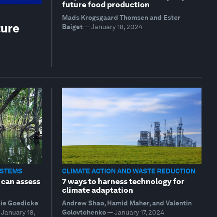
future food production
Mads Krogsgaard Thomsen and Ester
ture
Baiget
—
January 18, 2024
YSTEMS
CLIMATE ACTION AND WASTE REDUCTION
 can assess
7 ways to harness technology for
climate adaptation
mie Goedicke
Andrew Shao, Hamid Maher, and Valentin
January 18,
Golovtchenko
—
January 17, 2024