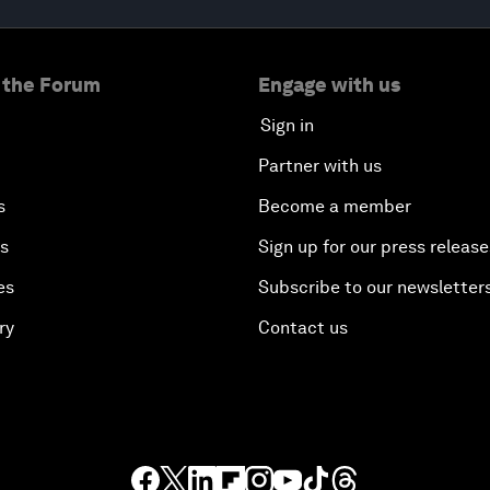
 the Forum
Engage with us
Sign in
Partner with us
s
Become a member
es
Sign up for our press release
es
Subscribe to our newsletter
ry
Contact us