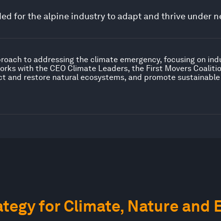
d for the alpine industry to adapt and thrive under n
proach to addressing the climate emergency, focusing on ind
orks with the CEO Climate Leaders, the First Movers Coaliti
ct and restore natural ecosystems, and promote sustainable
tegy for Climate, Nature and 