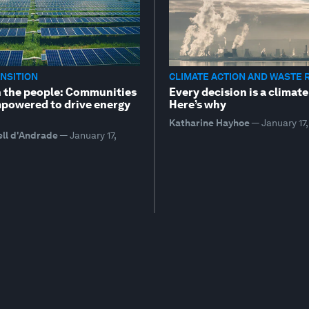
NSITION
CLIMATE ACTION AND WASTE 
 the people: Communities
Every decision is a climate
powered to drive energy
Here’s why
Katharine Hayhoe
—
January 17
ell d'Andrade
—
January 17,