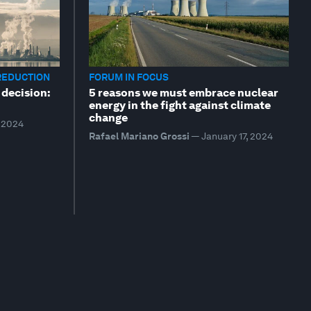
REDUCTION
FORUM IN FOCUS
 decision:
5 reasons we must embrace nuclear
energy in the fight against climate
change
, 2024
Rafael Mariano Grossi
—
January 17, 2024