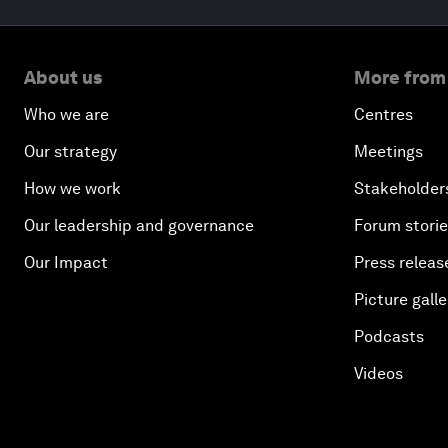
About us
More from
Who we are
Centres
Our strategy
Meetings
How we work
Stakeholder
Our leadership and governance
Forum stori
Our Impact
Press releas
Picture galle
Podcasts
Videos