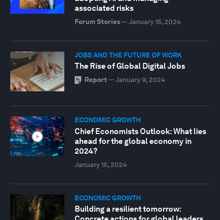
associated risks
Forum Stories
—
January 15, 2024
JOBS AND THE FUTURE OF WORK
The Rise of Global Digital Jobs
Report
—
January 9, 2024
ECONOMIC GROWTH
Chief Economists Outlook: What lies
ahead for the global economy in
2024?
January 15, 2024
ECONOMIC GROWTH
Building a resilient tomorrow:
Concrete actions for global leaders