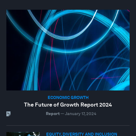
ECONOMIC GROWTH
The Future of Growth Report 2024
Report
—
January 17, 2024
EQUITY, DIVERSITY AND INCLUSION