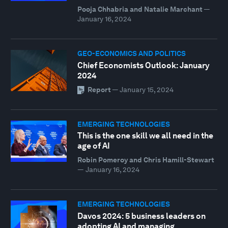
Pooja Chhabria and Natalie Marchant
—
January 16, 2024
GEO-ECONOMICS AND POLITICS
Chief Economists Outlook: January
2024
Report
—
January 15, 2024
EMERGING TECHNOLOGIES
This is the one skill we all need in the
age of AI
Robin Pomeroy and Chris Hamill-Stewart
—
January 16, 2024
EMERGING TECHNOLOGIES
Davos 2024: 5 business leaders on
adopting AI and managing