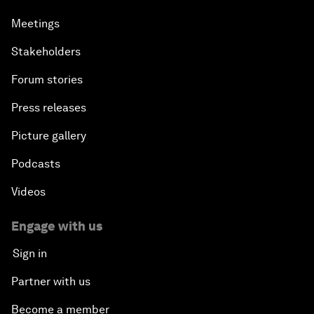
Meetings
Stakeholders
Forum stories
Press releases
Picture gallery
Podcasts
Videos
Engage with us
Sign in
Partner with us
Become a member