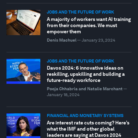
JOBS AND THE FUTURE OF WORK
A majority of workers want AI training
from their companies. We must
empower them
Denis Machuel
—
January 23, 2024
JOBS AND THE FUTURE OF WORK
Davos 2024: 6 innovative ideas on
reskilling, upskilling and building a
future-ready workforce
Pooja Chhabria and Natalie Marchant
—
January 18, 2024
FINANCIAL AND MONETARY SYSTEMS
Are interest rate cuts coming? Here’s
what the IMF and other global
leaders are saying at Davos 2024