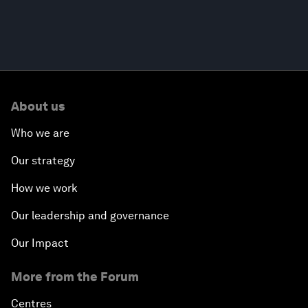
About us
Who we are
Our strategy
How we work
Our leadership and governance
Our Impact
More from the Forum
Centres