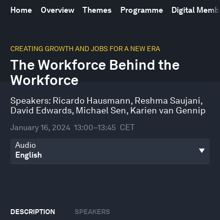
Home
Overview
Themes
Programme
Digital Mem
0
seconds
CREATING GROWTH AND JOBS FOR A NEW ERA
of
The Workforce Behind the
47
minutes,
Workforce
32
seconds
Speakers:
Ricardo Hausmann
,
Reshma Saujani
,
David Edwards
,
Michael Sen
,
Karien van Gennip
January 16, 2024
13:00–13:45
CET
Audio
DESCRIPTION
SPEAKERS