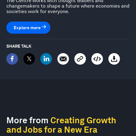
The Centre works with thought leaders and
changemakers to shape a future where economies and
societies work for everyone.
Explore more
SHARE TALK
More from
Creating Growth
and Jobs for a New Era