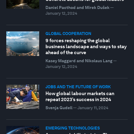
Daniel Pacthod and Mirek Dušek
—
January 12, 2024
GLOBAL COOPERATION
9 forces reshaping the global
business landscape and ways to stay
ahead of the curve
Kasey Maggard and Nikolaus Lang
—
January 12, 2024
JOBS AND THE FUTURE OF WORK
How global labour markets can
repeat 2023’s success in 2024
Svenja Gudell
—
January 11, 2024
EMERGING TECHNOLOGIES