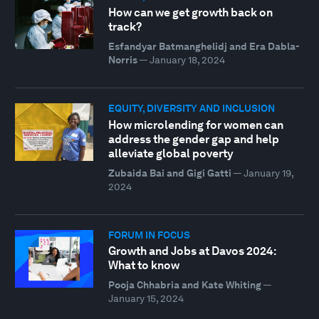
How can we get growth back on
track?
Esfandyar Batmanghelidj and Era Dabla-
Norris
—
January 18, 2024
EQUITY, DIVERSITY AND INCLUSION
How microlending for women can
address the gender gap and help
alleviate global poverty
Zubaida Bai and Gigi Gatti
—
January 19,
2024
FORUM IN FOCUS
Growth and Jobs at Davos 2024:
What to know
Pooja Chhabria and Kate Whiting
—
January 15, 2024