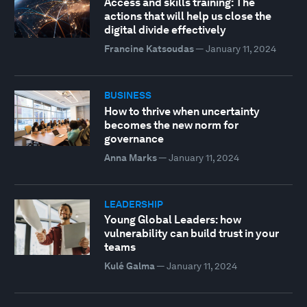
Access and skills training: The
actions that will help us close the
digital divide effectively
Francine Katsoudas
—
January 11, 2024
BUSINESS
How to thrive when uncertainty
becomes the new norm for
governance
Anna Marks
—
January 11, 2024
LEADERSHIP
Young Global Leaders: how
vulnerability can build trust in your
teams
Kulé Galma
—
January 11, 2024