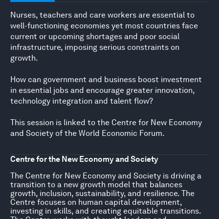
Nurses, teachers and care workers are essential to
well-functioning economies yet most countries face
current or upcoming shortages and poor social
infrastructure, imposing serious constraints on
growth.
How can government and business boost investment
in essential jobs and encourage greater innovation,
technology integration and talent flow?
This session is linked to the Centre for New Economy
and Society of the World Economic Forum.
Centre for the New Economy and Society
The Centre for New Economy and Society is driving a
transition to a new growth model that balances
growth, inclusion, sustainability, and resilience. The
Centre focuses on human capital development,
investing in skills, and creating equitable transitions.