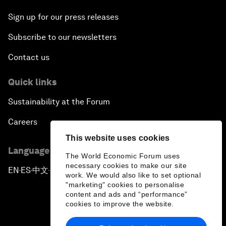
Sign up for our press releases
Subscribe to our newsletters
Contact us
Quick links
Sustainability at the Forum
Careers
This website uses cookies
Language editions
The World Economic Forum uses
necessary cookies to make our site
EN
ES
中文
日本語
▪
▪
▪
work. We would also like to set optional
"marketing" cookies to personalise
content and ads and “performance”
cookies to improve the website.