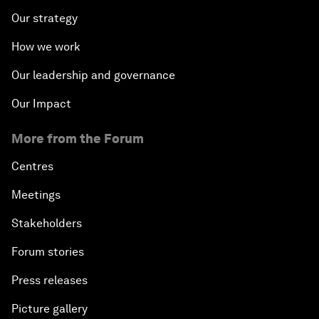
Our strategy
How we work
Our leadership and governance
Our Impact
More from the Forum
Centres
Meetings
Stakeholders
Forum stories
Press releases
Picture gallery