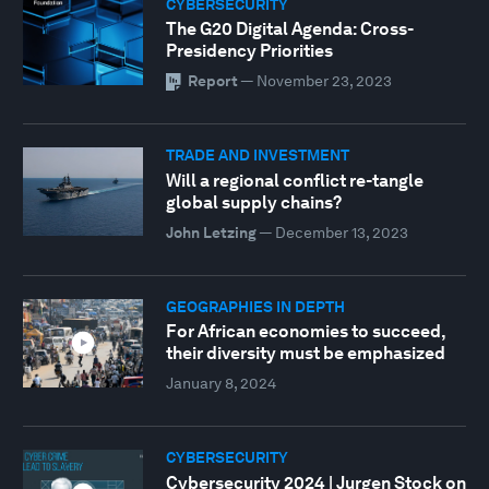
CYBERSECURITY
The G20 Digital Agenda: Cross-
Presidency Priorities
Report
—
November 23, 2023
TRADE AND INVESTMENT
Will a regional conflict re-tangle
global supply chains?
John Letzing
—
December 13, 2023
GEOGRAPHIES IN DEPTH
For African economies to succeed,
their diversity must be emphasized
January 8, 2024
CYBERSECURITY
Cybersecurity 2024 | Jurgen Stock on