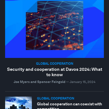
GLOBAL COOPERATION
Security and cooperation at Davos 2024: What
to know
Joe Myers and Spencer Feingold
—
January 15, 2024
GLOBAL COOPERATION
Global cooperation can coexist with
competition