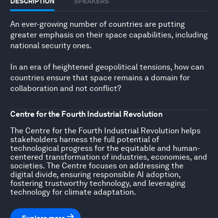
DESCRIPTION
SPEAKERS
An ever-growing number of countries are putting
greater emphasis on their space capabilities, including
national security ones.
In an era of heightened geopolitical tensions, how can
countries ensure that space remains a domain for
collaboration and not conflict?
Centre for the Fourth Industrial Revolution
The Centre for the Fourth Industrial Revolution helps
stakeholders harness the full potential of
technological progress for the equitable and human-
centered transformation of industries, economies, and
societies. The Centre focuses on addressing the
digital divide, ensuring responsible AI adoption,
fostering trustworthy technology, and leveraging
technology for climate adaptation.
Explore more