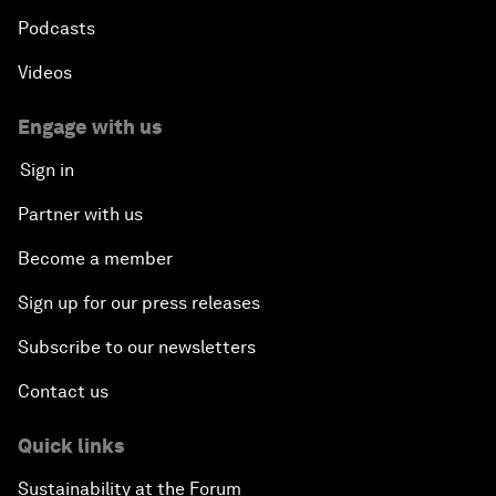
Podcasts
Videos
Engage with us
Sign in
Partner with us
Become a member
Sign up for our press releases
Subscribe to our newsletters
Contact us
Quick links
Sustainability at the Forum