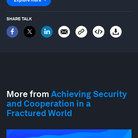
SHARE TALK
More from
Achieving Security
and Cooperation in a
Fractured World