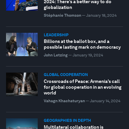
2024: There’s a better way to do
globalization
Stéphanie Thomson
—
January 18, 2024
LEADERSHIP
Billions at the ballot box, and a
possible lasting mark on democracy
John Letzing
—
January 19, 2024
GLOBAL COOPERATION
Crossroads of Peace: Armenia's call
for global cooperation in an evolving
world
Vahagn Khachaturyan
—
January 14, 2024
GEOGRAPHIES IN DEPTH
Multilateral collaboration is