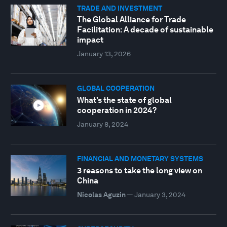
TRADE AND INVESTMENT
The Global Alliance for Trade
Facilitation: A decade of sustainable
impact
January 13, 2026
GLOBAL COOPERATION
What’s the state of global
cooperation in 2024?
January 8, 2024
FINANCIAL AND MONETARY SYSTEMS
3 reasons to take the long view on
China
Nicolas Aguzin
—
January 3, 2024