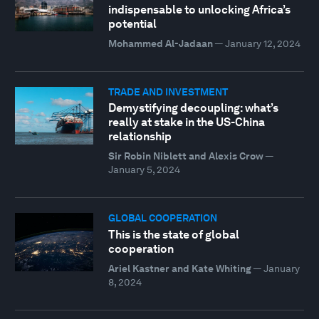
indispensable to unlocking Africa’s
potential
Mohammed Al-Jadaan
—
January 12, 2024
TRADE AND INVESTMENT
Demystifying decoupling: what’s
really at stake in the US-China
relationship
Sir Robin Niblett and Alexis Crow
—
January 5, 2024
GLOBAL COOPERATION
This is the state of global
cooperation
Ariel Kastner and Kate Whiting
—
January
8, 2024