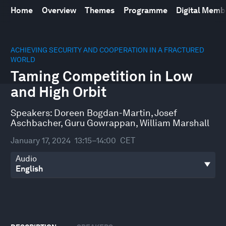
Home
Overview
Themes
Programme
Digital Mem
0
seconds
ACHIEVING SECURITY AND COOPERATION IN A FRACTURED
of
WORLD
46
Taming Competition in Low
minutes,
39
and High Orbit
seconds
Speakers:
Doreen Bogdan-Martin
,
Josef
Aschbacher
,
Guru Gowrappan
,
William Marshall
January 17, 2024
13:15–14:00
CET
Audio