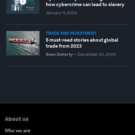
how cybercrime can lead to slavery
January 11, 2024
TRADE AND INVESTMENT
5 must-read stories about global
trade from 2023
Sean Doherty
—
December 20, 2023
About us
Who we are