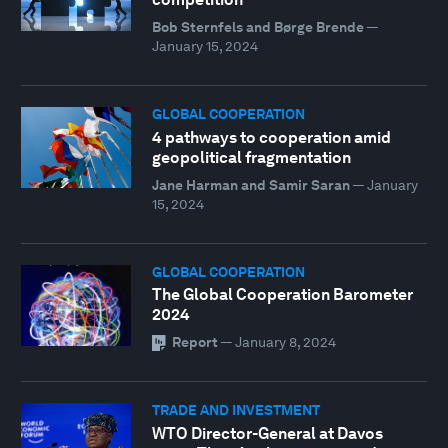
Bob Sternfels and Børge Brende
—
January 15, 2024
GLOBAL COOPERATION
4 pathways to cooperation amid
geopolitical fragmentation
Jane Harman and Samir Saran
—
January
15, 2024
GLOBAL COOPERATION
The Global Cooperation Barometer
2024
Report
—
January 8, 2024
TRADE AND INVESTMENT
WTO Director-General at Davos