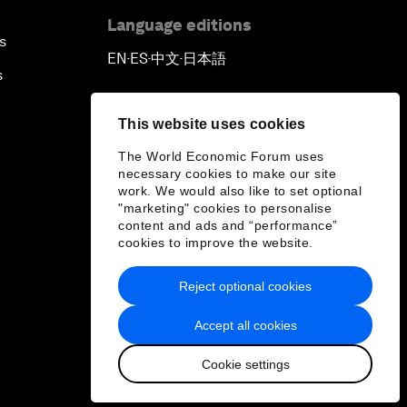
Language editions
s
EN
ES
中文
日本語
▪
▪
▪
s
This website uses cookies
The World Economic Forum uses
necessary cookies to make our site
work. We would also like to set optional
"marketing" cookies to personalise
content and ads and “performance”
cookies to improve the website.
Reject optional cookies
Accept all cookies
Cookie settings