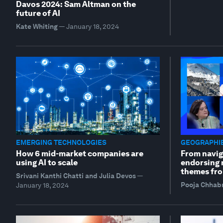
Davos 2024: Sam Altman on the
future of AI
Kate Whiting
—
January 18, 2024
EMERGING TECHNOLOGIES
GEOGRAPHIE
How 6 mid-market companies are
From navig
using AI to scale
endorsing r
themes fro
Srivani Kanthi Chatti and Julia Devos
—
Pooja Chhab
January 18, 2024