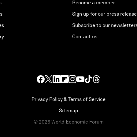
s
Become a member
es
Sign up for our press release
es
Subscribe to our newsletter
ry
Contact us
Privacy Policy & Terms of Service
Sitemap
©
2026
World Economic Forum