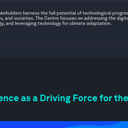
akeholders harness the full potential of technological progre
 and societies. The Centre focuses on addressing the digital
gy, and leveraging technology for climate adaptation.
igence as a Driving Force for 