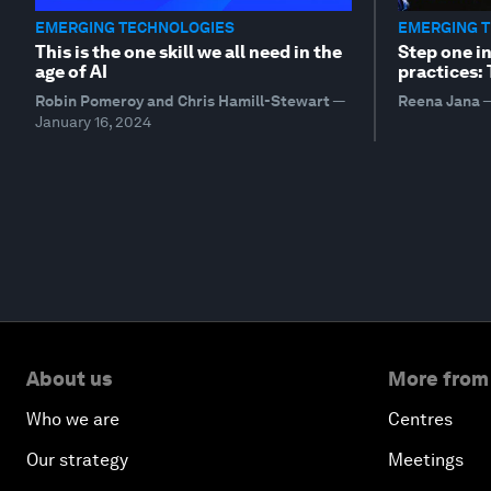
EMERGING TECHNOLOGIES
EMERGING 
This is the one skill we all need in the
Step one i
age of AI
practices:
Robin Pomeroy and Chris Hamill-Stewart
—
Reena Jana
January 16, 2024
About us
More from
Who we are
Centres
Our strategy
Meetings