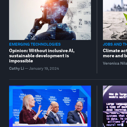
EMERGING TECHNOLOGIES
JOBS AND T
Opinion: Without inclusive AI,
Climate act
sustainable development is
more and b
impossible
Veronica Nil
Cathy Li
—
January 19, 2024