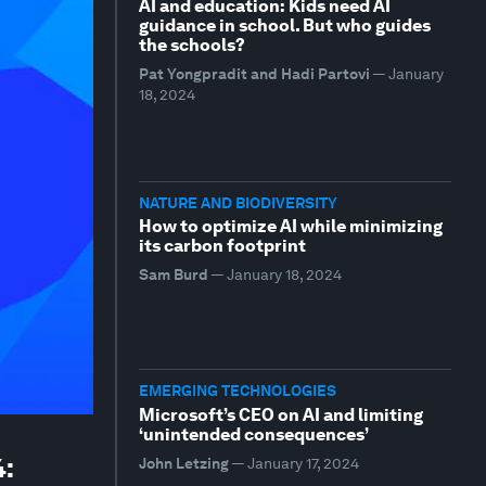
AI and education: Kids need AI
guidance in school. But who guides
the schools?
Pat Yongpradit and Hadi Partovi
—
January
18, 2024
NATURE AND BIODIVERSITY
How to optimize AI while minimizing
its carbon footprint
Sam Burd
—
January 18, 2024
EMERGING TECHNOLOGIES
Microsoft’s CEO on AI and limiting
‘unintended consequences’
4:
John Letzing
—
January 17, 2024