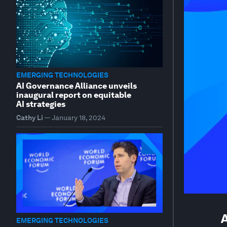
EMERGING TECHNOLOGIES
AI Governance Alliance unveils
inaugural report on equitable
AI strategies
Cathy Li
—
January 18, 2024
A
EMERGING TECHNOLOGIES