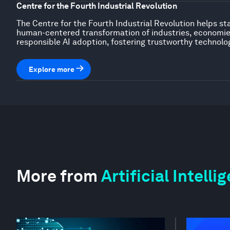
Centre for the Fourth Industrial Revolution
The Centre for the Fourth Industrial Revolution helps st
human-centered transformation of industries, economies,
responsible AI adoption, fostering trustworthy technolo
Explore more
More from
Artificial Intell