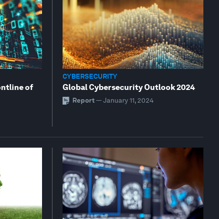
CYBERSECURITY
ontline of
Global Cybersecurity Outlook 2024
Report
—
January 11, 2024