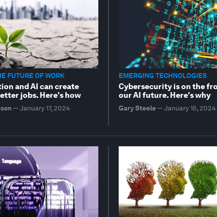
HE FUTURE OF WORK
EMERGING TECHNOLOGIES
ion and AI can create
Cybersecurity is on the fr
etter jobs. Here's how
our AI future. Here's why
sson
—
January 17, 2024
Gary Steele
—
January 15, 2024