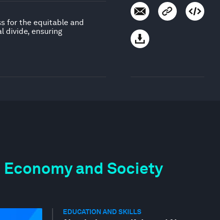
ss for the equitable and
 divide, ensuring
the Economy and Society
EDUCATION AND SKILLS