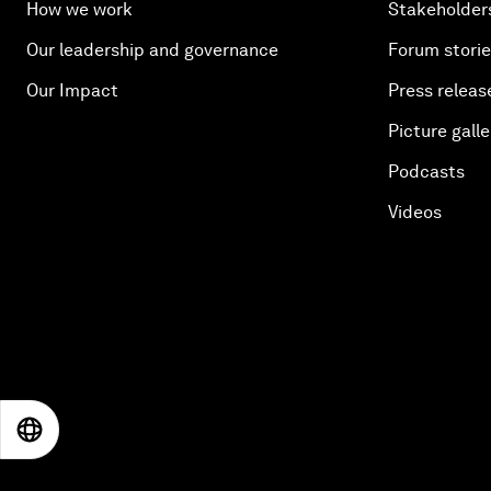
How we work
Stakeholder
Our leadership and governance
Forum stori
Our Impact
Press releas
Picture galle
Podcasts
Videos
EN
ES
中文
日本語