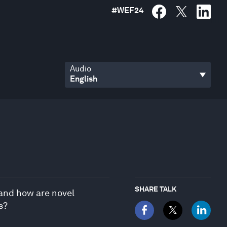
#
WEF24
Audio
SHARE TALK
 and how are novel
s?