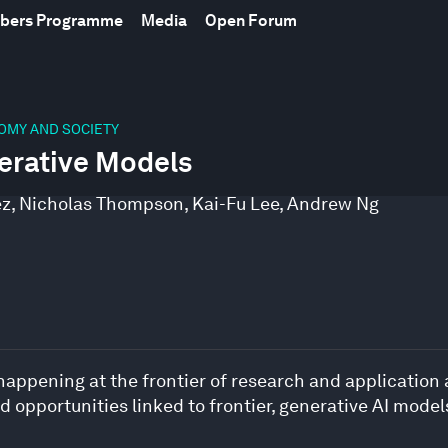
mbers Programme
Media
Open Forum
NOMY AND SOCIETY
erative Models
ez
,
Nicholas Thompson
,
Kai-Fu Lee
,
Andrew Ng
 happening at the frontier of research and application
opportunities linked to frontier, generative AI model