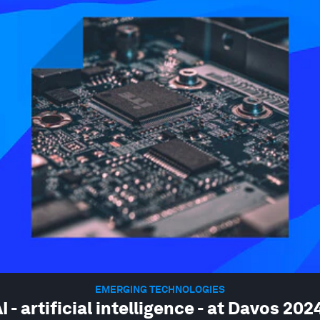
EMERGING TECHNOLOGIES
I - artificial intelligence - at Davos 202