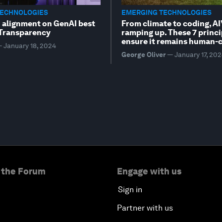
TECHNOLOGIES
EMERGING TECHNOLOGIES
n alignment on GenAI best
From climate to coding, AI’
 Transparency
ramping up. These 7 princi
ensure it remains human-c
—
January 18, 2024
George Oliver
—
January 17, 20
 the Forum
Engage with us
Sign in
Partner with us