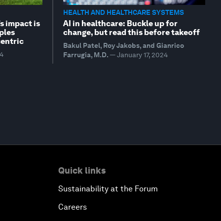
HEALTH AND HEALTHCARE SYSTEMS
s impact is
AI in healthcare: Buckle up for
ples
change, but read this before takeoff
entric
Bakul Patel, Roy Jakobs, and Gianrico
24
Farrugia, M.D.
—
January 17, 2024
Quick links
Sustainability at the Forum
Careers