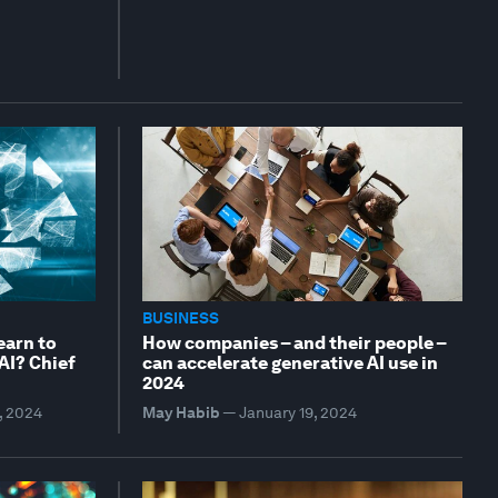
BUSINESS
earn to
How companies – and their people –
 AI? Chief
can accelerate generative AI use in
2024
, 2024
May Habib
—
January 19, 2024