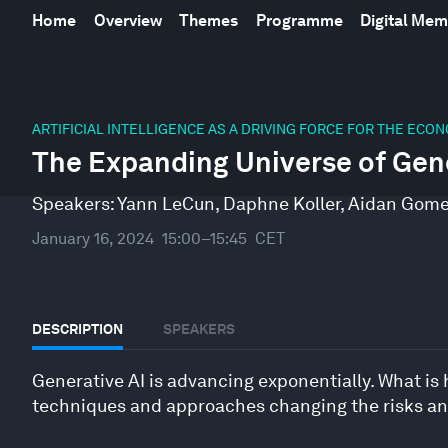
Home
Overview
Themes
Programme
Digital Me
0
seconds
ARTIFICIAL INTELLIGENCE AS A DRIVING FORCE FOR THE ECO
of
The Expanding Universe of Gen
45
minutes,
5
Speakers:
Yann LeCun
,
Daphne Koller
,
Aidan Gom
seconds
Volume
90%
January 16, 2024
15:00–15:45
CET
DESCRIPTION
SPEAKERS
Generative AI is advancing exponentially. What is
techniques and approaches changing the risks and 