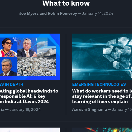
What to know
Joe Myers and Robin Pomeroy
—
January 14, 2024
S IN DEPTH
EMERGING TECHNOLOGIES
ating global headwinds to
What do workers need to l
esponsible AI: 5 key
stay relevant in the age of
m India at Davos 2024
learning officers explain
ria
—
January 19, 2024
Aarushi Singhania
—
January 19