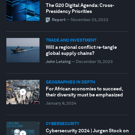
The G20 Digital Agenda: Cross-
Presidency Priorities
Report
—
November 23, 2023
TRADE AND INVESTMENT
Will a regional conflict re-tangle
global supply chains?
John Letzing
—
December 13, 2023
GEOGRAPHIES IN DEPTH
For African economies to succeed,
their diversity must be emphasized
January 8, 2024
CYBERSECURITY
Cybersecurity 2024 | Jurgen Stock on