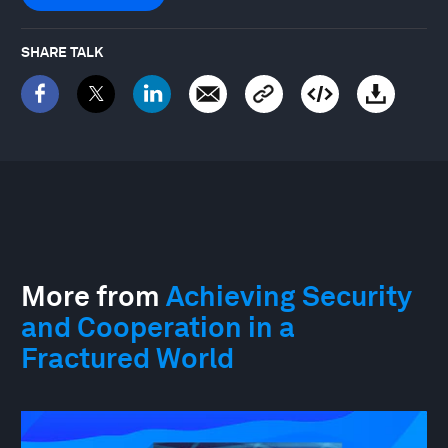
SHARE TALK
More from
Achieving Security
and Cooperation in a
Fractured World