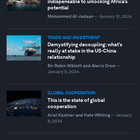
indispensable to unlocking Africa’s
potential
Mohammed Al-Jadaan
—
January 12, 2024
TRADE AND INVESTMENT
Demystifying decoupling: what’s
really at stake in the US-China
relationship
Sir Robin Niblett and Alexis Crow
—
January 5, 2024
GLOBAL COOPERATION
This is the state of global
cooperation
Ariel Kastner and Kate Whiting
—
January
8, 2024