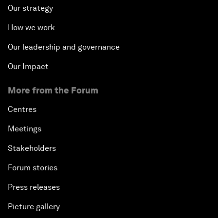
Our strategy
How we work
Our leadership and governance
Our Impact
More from the Forum
Centres
Meetings
Stakeholders
Forum stories
Press releases
Picture gallery