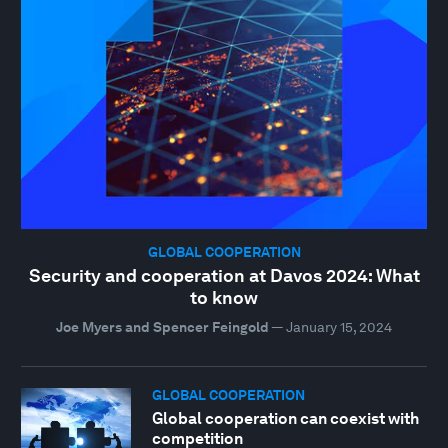
GLOBAL COOPERATION
Security and cooperation at Davos 2024: What
to know
Joe Myers and Spencer Feingold
—
January 15, 2024
GLOBAL COOPERATION
Global cooperation can coexist with
competition