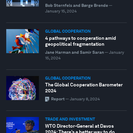
Bob Sternfels and Børge Brende
—
January 15, 2024
GLOBAL COOPERATION
4 pathways to cooperation amid
geopolitical fragmentation
Jane Harman and Samir Saran
—
January
15, 2024
GLOBAL COOPERATION
The Global Cooperation Barometer
2024
Report
—
January 8, 2024
TRADE AND INVESTMENT
WTO Director-General at Davos
2024: There’s a better way to do