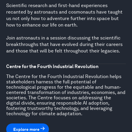
Scientific research and first-hand experiences
recanted by astronauts and cosmonauts have taught
us not only how to adventure further into space but
how to enhance our life on earth.
Join astronauts in a session discussing the scientific
breakthroughs that have evolved during their careers
and those that will be felt throughout their legacies.
Centre for the Fourth Industrial Revolution
The Centre for the Fourth Industrial Revolution helps
stakeholders harness the full potential of
technological progress for the equitable and human-
centered transformation of industries, economies, and
societies. The Centre focuses on addressing the
digital divide, ensuring responsible AI adoption,
fostering trustworthy technology, and leveraging
technology for climate adaptation.
Explore more