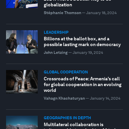
globalization
Stéphanie Thomson
—
January 18, 2024
LEADERSHIP
Billions at the ballot box, and a
possible lasting mark on democracy
John Letzing
—
January 19, 2024
GLOBAL COOPERATION
Crossroads of Peace: Armenia's call
for global cooperation in an evolving
world
Vahagn Khachaturyan
—
January 14, 2024
GEOGRAPHIES IN DEPTH
Multilateral collaboration is