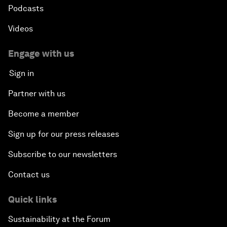
Podcasts
Videos
Engage with us
Sign in
Partner with us
Become a member
Sign up for our press releases
Subscribe to our newsletters
Contact us
Quick links
Sustainability at the Forum