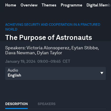
Home
Overview
Themes
Programme
Digital Mem
0
seconds
ACHIEVING SECURITY AND COOPERATION IN A FRACTURED
of
WORLD
43
The Purpose of Astronauts
minutes,
10
seconds
Speakers:
Victoria Alonsoperez
,
Eytan Stibbe
,
Dava Newman
,
Dylan Taylor
January 19, 2024
09:00–09:45
CET
Audio
DESCRIPTION
SPEAKERS