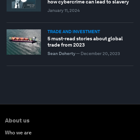
how cybercrime can lead to slavery
January 11, 2024
TRADE AND INVESTMENT
5 must-read stories about global
trade from 2023
Sean Doherty
—
December 20, 2023
About us
Who we are