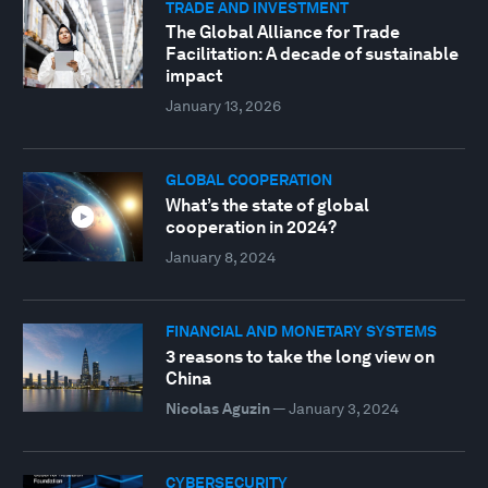
TRADE AND INVESTMENT
The Global Alliance for Trade
Facilitation: A decade of sustainable
impact
January 13, 2026
GLOBAL COOPERATION
What’s the state of global
cooperation in 2024?
January 8, 2024
FINANCIAL AND MONETARY SYSTEMS
3 reasons to take the long view on
China
Nicolas Aguzin
—
January 3, 2024
CYBERSECURITY