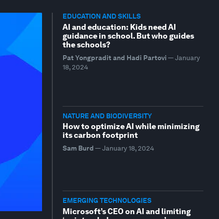
EDUCATION AND SKILLS
AI and education: Kids need AI
guidance in school. But who guides
the schools?
Pat Yongpradit and Hadi Partovi
—
January
18, 2024
NATURE AND BIODIVERSITY
How to optimize AI while minimizing
its carbon footprint
Sam Burd
—
January 18, 2024
EMERGING TECHNOLOGIES
Microsoft’s CEO on AI and limiting