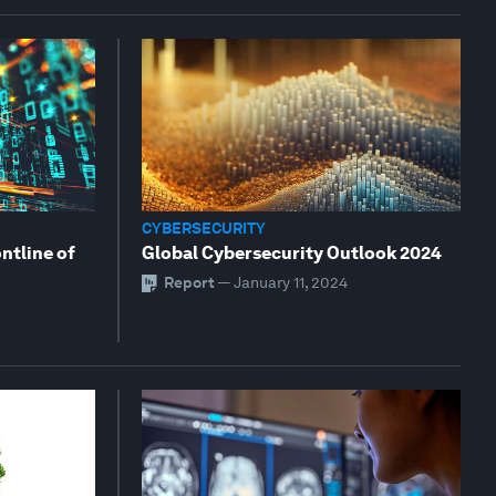
CYBERSECURITY
ontline of
Global Cybersecurity Outlook 2024
Report
—
January 11, 2024