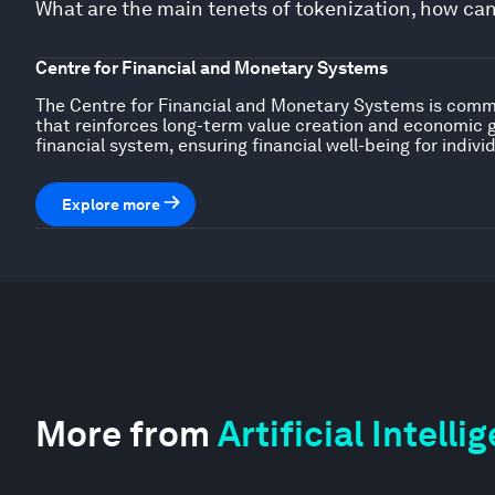
What are the main tenets of tokenization, how ca
Centre for Financial and Monetary Systems
The Centre for Financial and Monetary Systems is commit
that reinforces long-term value creation and economic 
financial system, ensuring financial well-being for indiv
Explore more
More from
Artificial Intell