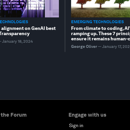
TECHNOLOGIES
EMERGING TECHNOLOGIES
n alignment on GenAI best
From climate to coding, AI’
 Transparency
ramping up. These 7 princi
ensure it remains human-c
—
January 18, 2024
George Oliver
—
January 17, 20
 the Forum
Engage with us
Sign in