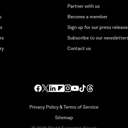
Partner with us
s
Become a member
es
Sign up for our press release
es
Subscribe to our newsletter
ry
Contact us
Privacy Policy & Terms of Service
Sitemap