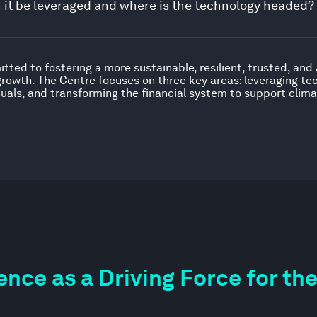
n it be leveraged and where is the technology headed?
ted to fostering a more sustainable, resilient, trusted, and
growth. The Centre focuses on three key areas: leveraging t
iduals, and transforming the financial system to support clima
igence as a Driving Force for 