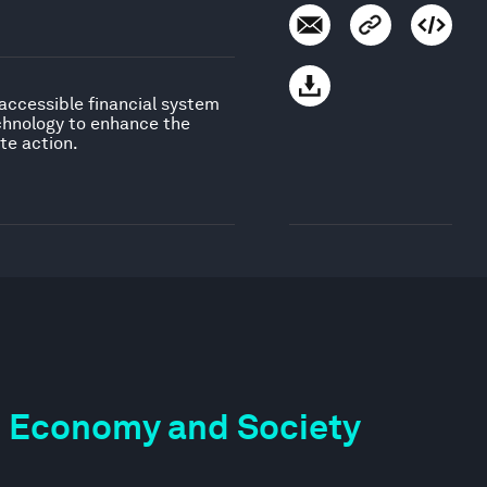
 accessible financial system
echnology to enhance the
te action.
the Economy and Society