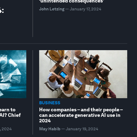
‘unintended consequences’
4:
John Letzing
—
January 17, 2024
BUSINESS
earn to
How companies – and their people –
 AI? Chief
can accelerate generative AI use in
2024
, 2024
May Habib
—
January 19, 2024