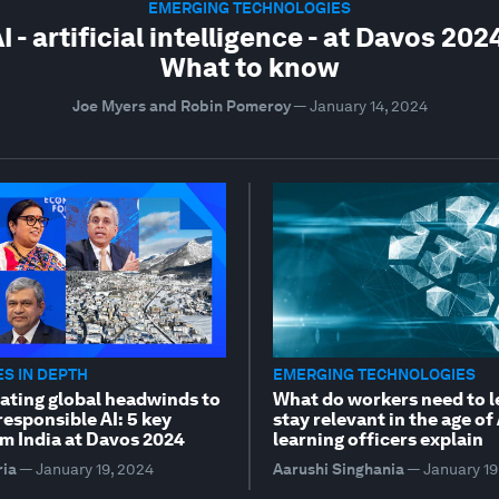
EMERGING TECHNOLOGIES
I - artificial intelligence - at Davos 202
What to know
Joe Myers and Robin Pomeroy
—
January 14, 2024
S IN DEPTH
EMERGING TECHNOLOGIES
ating global headwinds to
What do workers need to l
esponsible AI: 5 key
stay relevant in the age of
m India at Davos 2024
learning officers explain
ria
—
January 19, 2024
Aarushi Singhania
—
January 19