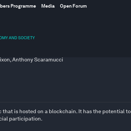
mbers Programme
Media
Open Forum
NOMY AND SOCIETY
ixon
,
Anthony Scaramucci
hat is hosted on a blockchain. It has the potential to
ial participation.