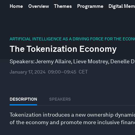
Home
Overview
Themes
Programme
Digital Me
0
seconds
ARTIFICIAL INTELLIGENCE AS A DRIVING FORCE FOR THE ECO
of
The Tokenization Economy
46
minutes,
53
Speakers:
Jeremy Allaire
,
Lieve Mostrey
,
Denelle D
seconds
Volume
90%
January 17, 2024
09:00–09:45
CET
DESCRIPTION
SPEAKERS
Tokenization introduces a new ownership dynamic t
of the economy and promote more inclusive financ