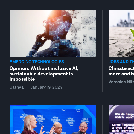
EMERGING TECHNOLOGIES
JOBS AND T
Opinion: Without inclusive AI,
Climate act
sustainable development is
more and b
impossible
Veronica Nil
Cathy Li
—
January 19, 2024