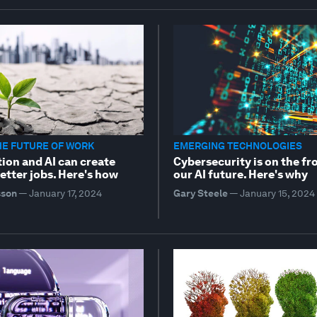
HE FUTURE OF WORK
EMERGING TECHNOLOGIES
ion and AI can create
Cybersecurity is on the fr
etter jobs. Here's how
our AI future. Here's why
sson
—
January 17, 2024
Gary Steele
—
January 15, 2024