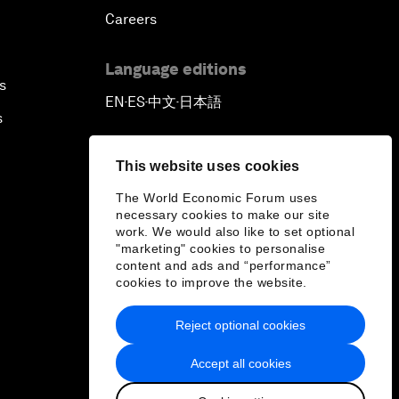
Careers
Language editions
s
EN
ES
中文
日本語
▪
▪
▪
s
This website uses cookies
The World Economic Forum uses
necessary cookies to make our site
work. We would also like to set optional
"marketing" cookies to personalise
content and ads and “performance”
cookies to improve the website.
Reject optional cookies
Accept all cookies