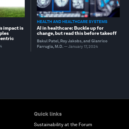
HEALTH AND HEALTHCARE SYSTEMS
s impact is
AI in healthcare: Buckle up for
ples
change, but read this before takeoff
entric
Bakul Patel, Roy Jakobs, and Gianrico
24
Farrugia, M.D.
—
January 17, 2024
Quick links
Sustainability at the Forum