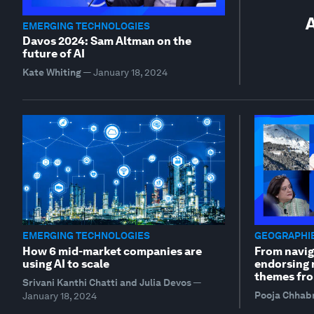
A
EMERGING TECHNOLOGIES
Davos 2024: Sam Altman on the
future of AI
Kate Whiting
—
January 18, 2024
EMERGING TECHNOLOGIES
GEOGRAPHIE
How 6 mid-market companies are
From navig
using AI to scale
endorsing r
themes fro
Srivani Kanthi Chatti and Julia Devos
—
Pooja Chhab
January 18, 2024