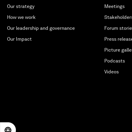
Our strategy
Meetings
How we work
Stakeholder
Our leadership and governance
Forum stori
Our Impact
Press releas
Picture galle
Podcasts
Videos
EN
ES
中文
日本語