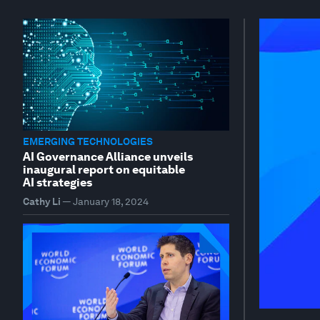
EMERGING TECHNOLOGIES
AI Governance Alliance unveils
inaugural report on equitable
AI strategies
Cathy Li
—
January 18, 2024