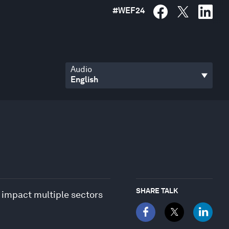
#
WEF24
Audio
SHARE TALK
 impact multiple sectors