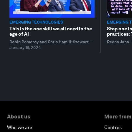
EMERGING TECHNOLOGIES
EMERGING 
This is the one skill we all need in the
Step one i
age of AI
practices:
Robin Pomeroy and Chris Hamill-Stewart
—
Reena Jana
January 16, 2024
About us
More from
Who we are
Centres