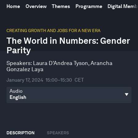
Home
Overview
Themes
Programme
Digital Mem
0
seconds
CREATING GROWTH AND JOBS FOR A NEW ERA
of
The World in Numbers: Gender
28
minutes,
Parity
56
seconds
Speakers:
Laura D'Andrea Tyson
,
Arancha
Gonzalez Laya
January 17, 2024
15:00–15:30
CET
Audio
DESCRIPTION
SPEAKERS