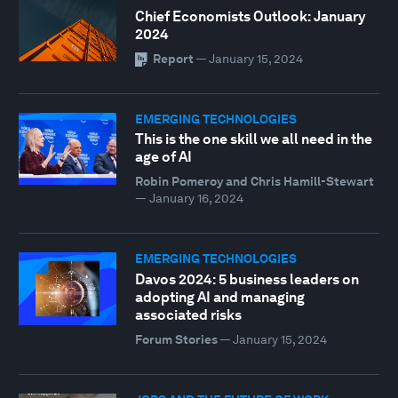
Chief Economists Outlook: January
2024
Report
—
January 15, 2024
EMERGING TECHNOLOGIES
This is the one skill we all need in the
age of AI
Robin Pomeroy and Chris Hamill-Stewart
—
January 16, 2024
EMERGING TECHNOLOGIES
Davos 2024: 5 business leaders on
adopting AI and managing
associated risks
Forum Stories
—
January 15, 2024