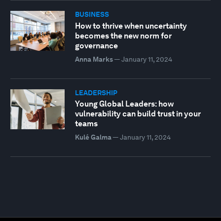
BUSINESS
How to thrive when uncertainty
becomes the new norm for
governance
Anna Marks
—
January 11, 2024
LEADERSHIP
Young Global Leaders: how
vulnerability can build trust in your
teams
Kulé Galma
—
January 11, 2024