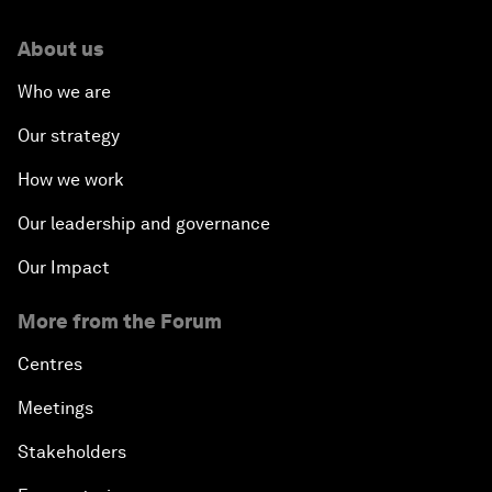
About us
Who we are
Our strategy
How we work
Our leadership and governance
Our Impact
More from the Forum
Centres
Meetings
Stakeholders