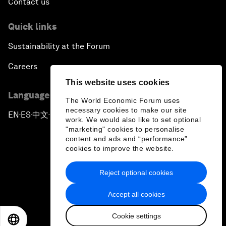
Contact us
Quick links
Sustainability at the Forum
Careers
This website uses cookies
Language editions
The World Economic Forum uses
necessary cookies to make our site
EN
ES
中文
日本語
▪
▪
▪
work. We would also like to set optional
"marketing" cookies to personalise
content and ads and “performance”
cookies to improve the website.
Reject optional cookies
Privacy Policy & Terms of Service
Accept all cookies
Sitemap
Cookie settings
©
2026
World Economic Forum
EN
ES
中文
日本語