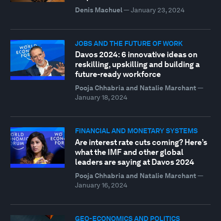
Denis Machuel
—
January 23, 2024
JOBS AND THE FUTURE OF WORK
Davos 2024: 6 innovative ideas on
reskilling, upskilling and building a
future-ready workforce
Pooja Chhabria and Natalie Marchant
—
January 18, 2024
FINANCIAL AND MONETARY SYSTEMS
Are interest rate cuts coming? Here’s
what the IMF and other global
leaders are saying at Davos 2024
Pooja Chhabria and Natalie Marchant
—
January 16, 2024
GEO-ECONOMICS AND POLITICS