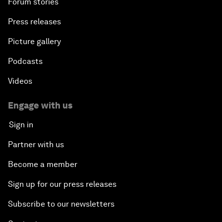
Forum stories
Press releases
Picture gallery
Podcasts
Videos
Engage with us
Sign in
Partner with us
Become a member
Sign up for our press releases
Subscribe to our newsletters