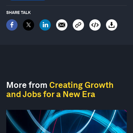
SHARE TALK
More from
Creating Growth
and Jobs for a New Era