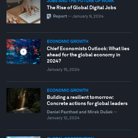
JOBS AND THE FUTURE OF WORK
The Rise of Global Digital Jobs
Report
—
January 9, 2024
ECONOMIC GROWTH
Chief Economists Outlook: What lies
ahead for the global economy in
2024?
January 15, 2024
ECONOMIC GROWTH
Building a resilient tomorrow:
Concrete actions for global leaders
Daniel Pacthod and Mirek Dušek
—
January 12, 2024