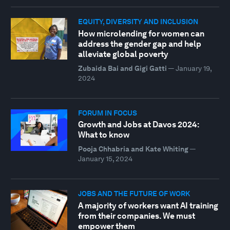
EQUITY, DIVERSITY AND INCLUSION
How microlending for women can
address the gender gap and help
alleviate global poverty
Zubaida Bai and Gigi Gatti
—
January 19,
2024
FORUM IN FOCUS
Growth and Jobs at Davos 2024:
What to know
Pooja Chhabria and Kate Whiting
—
January 15, 2024
JOBS AND THE FUTURE OF WORK
A majority of workers want AI training
from their companies. We must
empower them