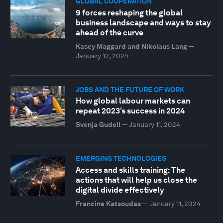
GLOBAL COOPERATION
9 forces reshaping the global
business landscape and ways to stay
ahead of the curve
Kasey Maggard and Nikolaus Lang
—
January 12, 2024
JOBS AND THE FUTURE OF WORK
How global labour markets can
repeat 2023’s success in 2024
Svenja Gudell
—
January 11, 2024
EMERGING TECHNOLOGIES
Access and skills training: The
actions that will help us close the
digital divide effectively
Francine Katsoudas
—
January 11, 2024