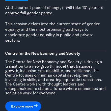
At the current pace of change, it will take 131 years to
achieve full gender parity.
This session delves into the current state of gender
equality and the most promising pathways to
accelerate gender equality in public and private
sectors.
Centre for the New Economy and Society
The Centre for New Economy and Society is driving a
transition to a new growth model that balances
growth, inclusion, sustainability, and resilience. The
Centre focuses on human capital development,
investing in skills, and creating equitable transitions.
The Centre works with thought leaders and
changemakers to shape a future where economies and
societies work for everyone.
Explore more