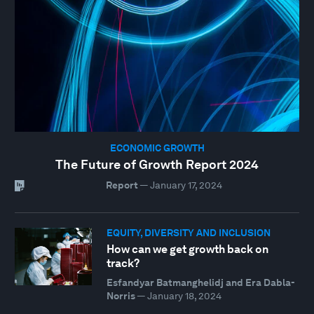
ECONOMIC GROWTH
The Future of Growth Report 2024
Report
—
January 17, 2024
EQUITY, DIVERSITY AND INCLUSION
How can we get growth back on
track?
Esfandyar Batmanghelidj and Era Dabla-
Norris
—
January 18, 2024