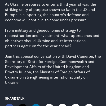
As Ukraine prepares to enter a third year at war, the
striking unity of purpose shown so far in the US and
Europe in supporting the country's defence and
economy will continue to come under pressure.
From military and geoeconomic strategy to
reconstruction and investment, what approaches and
objectives should Ukraine and its international
partners agree on for the year ahead?
Join this special conversation with David Cameron, the
Secretary of State for Foreign, Commonwealth and
Development Affairs of the United Kingdom and
Dmytro Kuleba, the Minister of Foreign Affairs of
Ukraine on strengthening international unity on
Ukraine
SHARE TALK