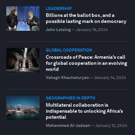
LEADERSHIP
Billions at the ballot box, and a
possible lasting mark on democracy
John Letzing
—
January 19, 2024
GLOBAL COOPERATION
Crossroads of Peace: Armenia's call
for global cooperation in an evolving
world
Vahagn Khachaturyan
—
January 14, 2024
GEOGRAPHIES IN DEPTH
Multilateral collaboration is
indispensable to unlocking Africa’s
potential
Mohammed Al-Jadaan
—
January 12, 2024