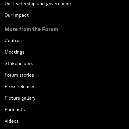
Our leadership and governance
Our Impact
More from the Forum
Centres
Meetings
Stakeholders
Forum stories
Press releases
Picture gallery
Podcasts
Videos