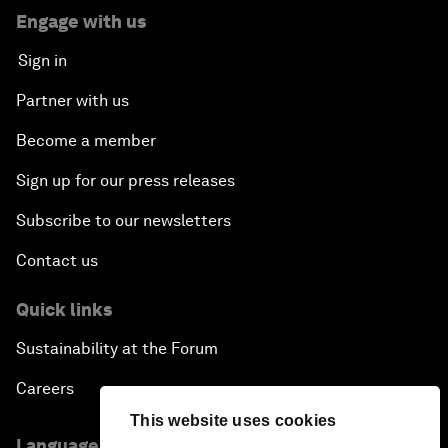
Engage with us
Sign in
Partner with us
Become a member
Sign up for our press releases
Subscribe to our newsletters
Contact us
Quick links
Sustainability at the Forum
Careers
This website uses cookies
Language editions