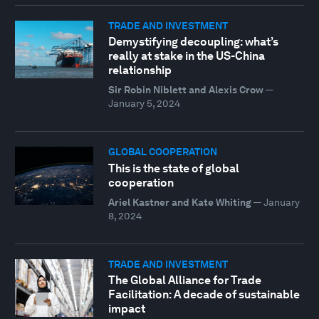
TRADE AND INVESTMENT
Demystifying decoupling: what’s
really at stake in the US-China
relationship
Sir Robin Niblett and Alexis Crow
—
January 5, 2024
GLOBAL COOPERATION
This is the state of global
cooperation
Ariel Kastner and Kate Whiting
—
January
8, 2024
TRADE AND INVESTMENT
The Global Alliance for Trade
Facilitation: A decade of sustainable
impact