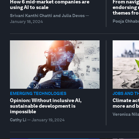
How 6 mid-market companies are
From navig
using AI to scale
endorsing r
themes fro
Srivani Kanthi Chatti and Julia Devos
—
Pooja Chhab
January 18, 2024
EMERGING TECHNOLOGIES
JOBS AND T
Opinion: Without inclusive AI,
Climate act
sustainable development is
more and b
impossible
Veronica Nil
Cathy Li
—
January 19, 2024