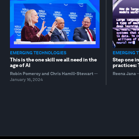
EMERGING TECHNOLOGIES
EMERGING 
This is the one skill we all need in the
Step one i
age of AI
practices:
Robin Pomeroy and Chris Hamill-Stewart
—
Reena Jana
January 16, 2024