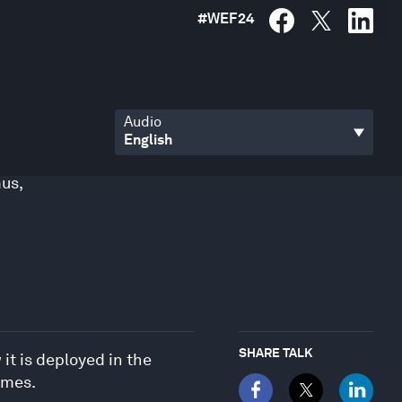
#
WEF24
Audio
mus
,
SHARE TALK
it is deployed in the
omes.