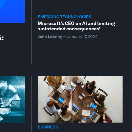
EMERGING TECHNOLOGIES
Microsoft’s CEO on AI and limiting
‘unintended consequences’
4:
John Letzing
—
January 17, 2024
BUSINESS