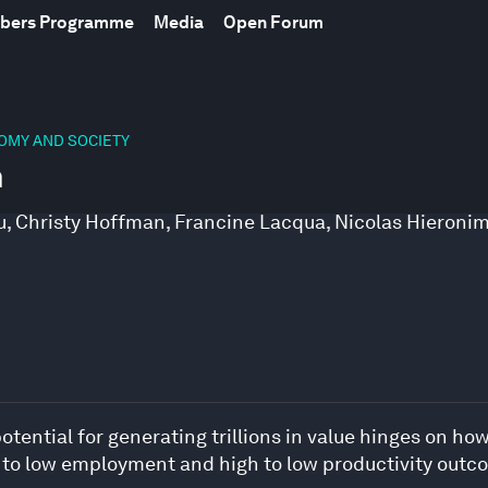
mbers Programme
Media
Open Forum
NOMY AND SOCIETY
n
u
,
Christy Hoffman
,
Francine Lacqua
,
Nicolas Hieroni
tential for generating trillions in value hinges on how 
h to low employment and high to low productivity outc