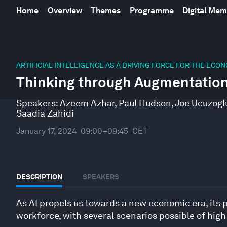
Home
Overview
Themes
Programme
Digital Me
0
seconds
ARTIFICIAL INTELLIGENCE AS A DRIVING FORCE FOR THE ECO
of
Thinking through Augmentatio
47
minutes,
10
Speakers:
Azeem Azhar
,
Paul Hudson
,
Joe Ucuzogl
seconds
Volume
Saadia Zahidi
90%
January 17, 2024
09:00–09:45
CET
DESCRIPTION
SPEAKERS
As AI propels us towards a new economic era, its po
workforce, with several scenarios possible of hig