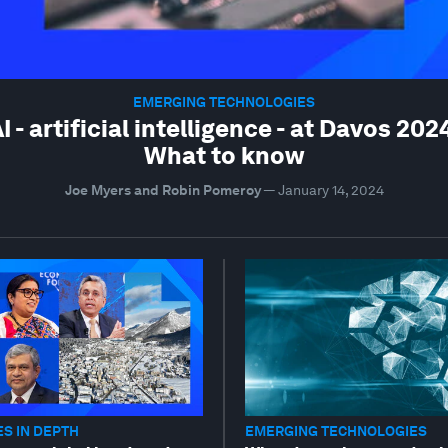
EMERGING TECHNOLOGIES
I - artificial intelligence - at Davos 202
What to know
Joe Myers and Robin Pomeroy
—
January 14, 2024
S IN DEPTH
EMERGING TECHNOLOGIES