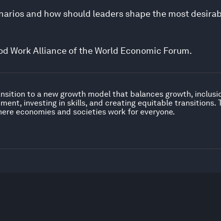
cenarios and how should leaders shape the most desira
Good Work Alliance of the World Economic Forum.
nsition to a new growth model that balances growth, inclusion
ent, investing in skills, and creating equitable transitions.
ere economies and societies work for everyone.