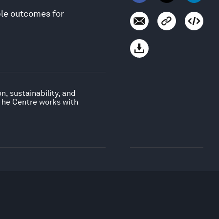
ble outcomes for
, sustainability, and
 The Centre works with