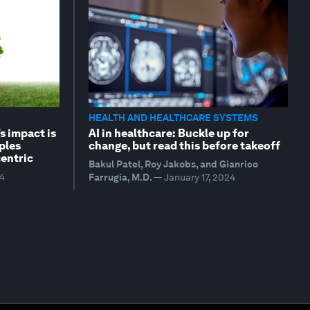
HEALTH AND HEALTHCARE SYSTEMS
s impact is
AI in healthcare: Buckle up for
ples
change, but read this before takeoff
entric
Bakul Patel, Roy Jakobs, and Gianrico
24
Farrugia, M.D.
—
January 17, 2024