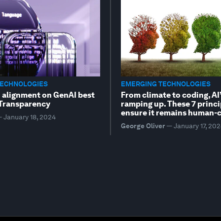
TECHNOLOGIES
EMERGING TECHNOLOGIES
n alignment on GenAI best
From climate to coding, AI’
 Transparency
ramping up. These 7 princi
ensure it remains human-c
—
January 18, 2024
George Oliver
—
January 17, 20