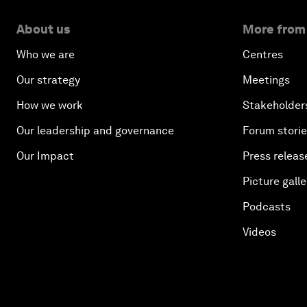
About us
More from
Who we are
Centres
Our strategy
Meetings
How we work
Stakeholder
Our leadership and governance
Forum stori
Our Impact
Press releas
Picture galle
Podcasts
Videos