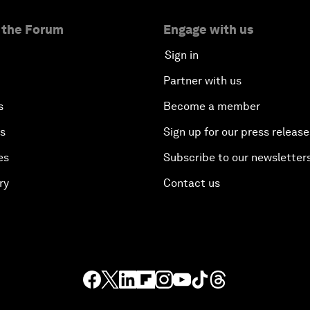
 the Forum
Engage with us
Sign in
Partner with us
s
Become a member
es
Sign up for our press release
es
Subscribe to our newsletter
ry
Contact us