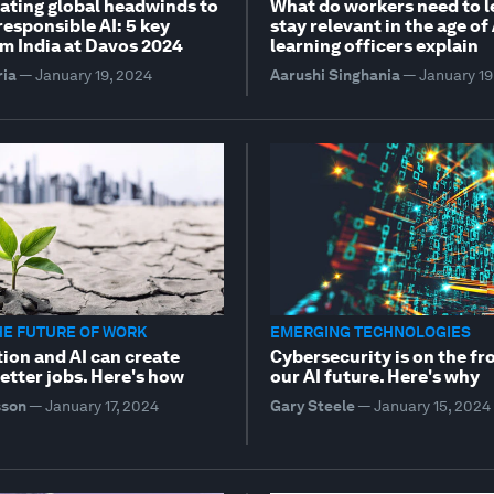
ating global headwinds to
What do workers need to l
esponsible AI: 5 key
stay relevant in the age of
m India at Davos 2024
learning officers explain
ria
—
January 19, 2024
Aarushi Singhania
—
January 19
HE FUTURE OF WORK
EMERGING TECHNOLOGIES
ion and AI can create
Cybersecurity is on the fr
etter jobs. Here's how
our AI future. Here's why
sson
—
January 17, 2024
Gary Steele
—
January 15, 2024