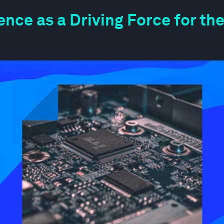
igence as a Driving Force for 