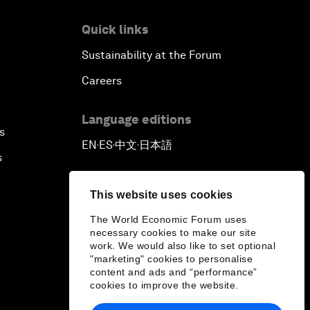
Quick links
Sustainability at the Forum
Careers
Language editions
s
EN
ES
中文
日本語
▪
▪
▪
s
This website uses cookies
The World Economic Forum uses
necessary cookies to make our site
work. We would also like to set optional
"marketing" cookies to personalise
content and ads and “performance”
cookies to improve the website.