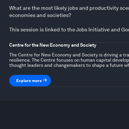
What are the most likely jobs and productivity s
economies and societies?
This session is linked to the Jobs Initiative and 
Centre for the New Economy and Society
The Centre for New Economy and Society is driving a tra
resilience. The Centre focuses on human capital developm
thought leaders and changemakers to shape a future wh
Explore more