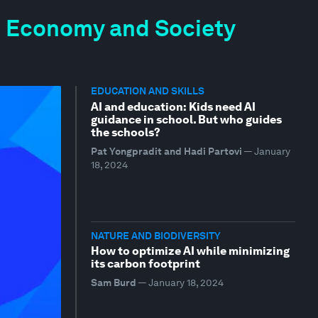
the Economy and Society
EDUCATION AND SKILLS
AI and education: Kids need AI
guidance in school. But who guides
the schools?
Pat Yongpradit and Hadi Partovi
—
January
18, 2024
NATURE AND BIODIVERSITY
How to optimize AI while minimizing
its carbon footprint
Sam Burd
—
January 18, 2024