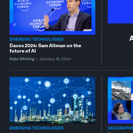
A
EMERGING TECHNOLOGIES
Davos 2024: Sam Altman on the
future of AI
Kate Whiting
—
January 18, 2024
EMERGING TECHNOLOGIES
GEOGRAPHIE