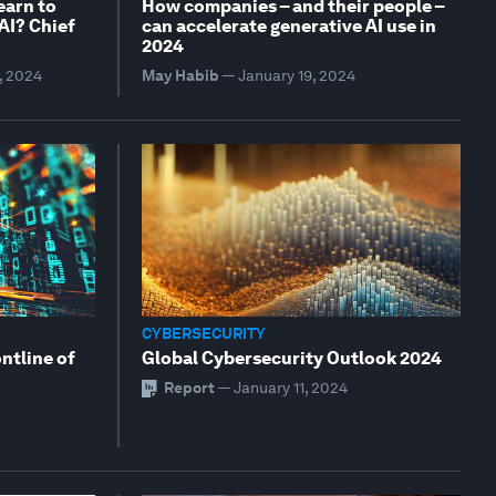
earn to
How companies – and their people –
 AI? Chief
can accelerate generative AI use in
2024
, 2024
May Habib
—
January 19, 2024
CYBERSECURITY
ontline of
Global Cybersecurity Outlook 2024
Report
—
January 11, 2024