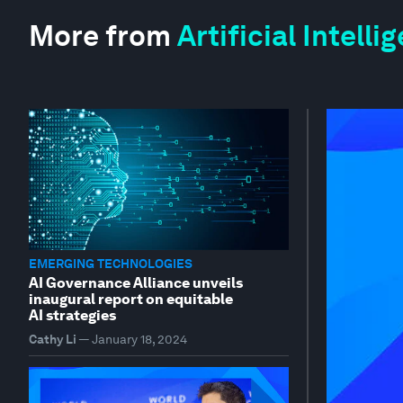
More from
Artificial Intell
EMERGING TECHNOLOGIES
AI Governance Alliance unveils
inaugural report on equitable
AI strategies
Cathy Li
—
January 18, 2024