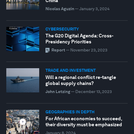
China
Nicolas Aguzin
—
January 3, 2024
CYBERSECURITY
The G20 Digital Agenda: Cross-
Presidency Priorities
Report
—
November 23, 2023
TRADE AND INVESTMENT
Will a regional conflict re-tangle
global supply chains?
John Letzing
—
December 13, 2023
GEOGRAPHIES IN DEPTH
For African economies to succeed,
their diversity must be emphasized
January 8, 2024