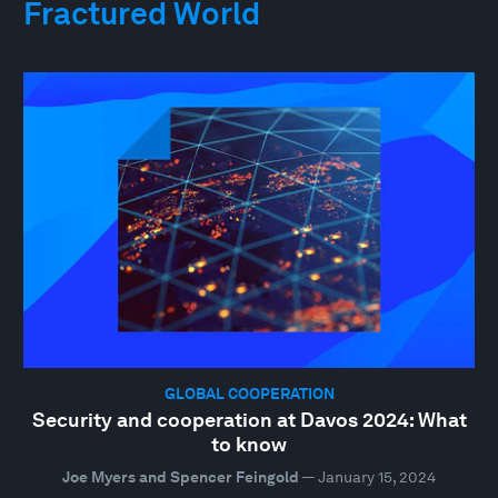
Fractured World
GLOBAL COOPERATION
Security and cooperation at Davos 2024: What
to know
Joe Myers and Spencer Feingold
—
January 15, 2024