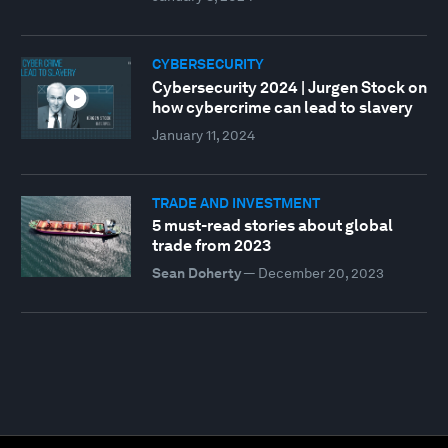
CYBERSECURITY
Cybersecurity 2024 | Jurgen Stock on
how cybercrime can lead to slavery
January 11, 2024
TRADE AND INVESTMENT
5 must-read stories about global
trade from 2023
Sean Doherty
—
December 20, 2023