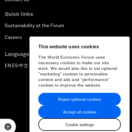
Quick links
Sustainability at the Forum
Careers
This website uses cookies
Language editions
The World Economic Forum uses
necessary cookies to make our site
EN
ES
中文
日本語
▪
▪
▪
work. We would also like to set optional
"marketing" cookies to personalise
content and ads and “performance”
cookies to improve the website.
Reject optional cookies
Privacy Policy & Terms of Service
Accept all cookies
Sitemap
Cookie settings
©
2026
World Economic Forum
EN
ES
中文
日本語