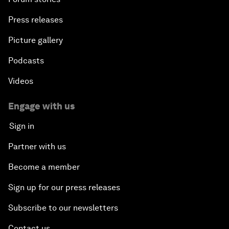
Press releases
Picture gallery
Podcasts
Videos
Engage with us
Sign in
Partner with us
Become a member
Sign up for our press releases
Subscribe to our newsletters
Contact us