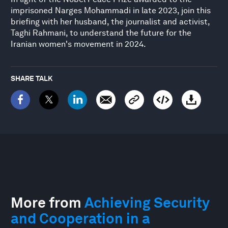
imprisoned Narges Mohammadi in late 2023, join this
briefing with her husband, the journalist and activist,
Taghi Rahmani, to understand the future for the
Iranian women's movement in 2024.
SHARE TALK
More from
Achieving Security
and Cooperation in a