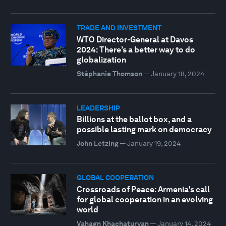
TRADE AND INVESTMENT
WTO Director-General at Davos
2024: There’s a better way to do
globalization
Stéphanie Thomson
—
January 18, 2024
LEADERSHIP
Billions at the ballot box, and a
possible lasting mark on democracy
John Letzing
—
January 19, 2024
GLOBAL COOPERATION
Crossroads of Peace: Armenia's call
for global cooperation in an evolving
world
Vahagn Khachaturyan
—
January 14, 2024