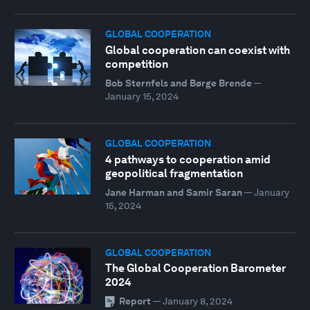
GLOBAL COOPERATION
Global cooperation can coexist with
competition
Bob Sternfels and Børge Brende
—
January 15, 2024
GLOBAL COOPERATION
4 pathways to cooperation amid
geopolitical fragmentation
Jane Harman and Samir Saran
—
January
15, 2024
GLOBAL COOPERATION
The Global Cooperation Barometer
2024
Report
—
January 8, 2024