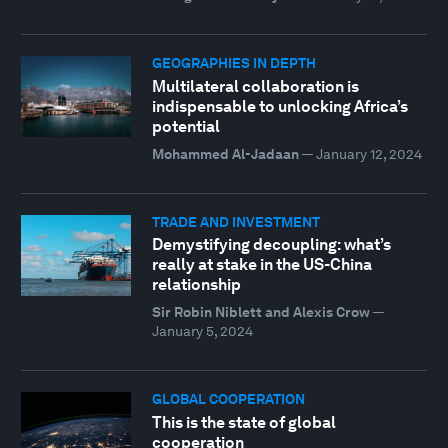
GEOGRAPHIES IN DEPTH
Multilateral collaboration is
indispensable to unlocking Africa’s
potential
Mohammed Al-Jadaan
—
January 12, 2024
TRADE AND INVESTMENT
Demystifying decoupling: what’s
really at stake in the US-China
relationship
Sir Robin Niblett and Alexis Crow
—
January 5, 2024
GLOBAL COOPERATION
This is the state of global
cooperation