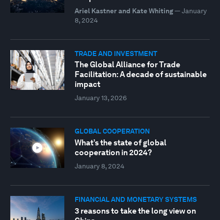
Ariel Kastner and Kate Whiting
—
January
8, 2024
TRADE AND INVESTMENT
The Global Alliance for Trade
Facilitation: A decade of sustainable
impact
January 13, 2026
GLOBAL COOPERATION
What’s the state of global
cooperation in 2024?
January 8, 2024
FINANCIAL AND MONETARY SYSTEMS
3 reasons to take the long view on