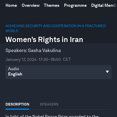
Home
Overview
Themes
Programme
Digital Mem
0
seconds
ACHIEVING SECURITY AND COOPERATION IN A FRACTURED
of
WORLD
36
Women’s Rights in Iran
minutes,
39
seconds
Speakers:
Sasha Vakulina
January 17, 2024
17:30–18:00
CET
Audio
DESCRIPTION
SPEAKERS
In light of the Nobel Peace Prize awarded to the