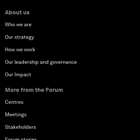
About us
Who we are
Our strategy
How we work
Our leadership and governance
Our Impact
More from the Forum
Centres
Meetings
Stakeholders
Forum stories