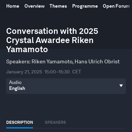
Home
Overview
Themes
Programme
Open Forum
0
Conversation with 2025
seconds
of
Crystal Awardee Riken
33
minutes,
Yamamoto
38
seconds
Speakers:
Riken Yamamoto
,
Hans Ulrich Obrist
January 21, 2025
15:00–15:30
CET
Audio
DESCRIPTION
SPEAKERS