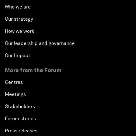
Who we are
Our strategy
How we work
Our leadership and governance
Our Impact
More from the Forum
Centres
Meetings
Stakeholders
Forum stories
Press releases