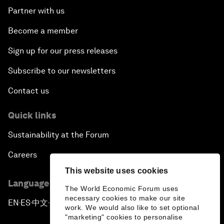
Partner with us
Become a member
Sign up for our press releases
Subscribe to our newsletters
Contact us
Quick links
Sustainability at the Forum
Careers
This website uses cookies
Language editions
The World Economic Forum uses
necessary cookies to make our site
EN
ES
中文
日本語
▪
▪
▪
work. We would also like to set optional
"marketing" cookies to personalise