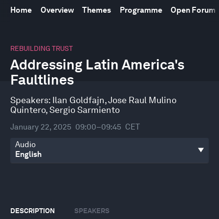
Home
Overview
Themes
Programme
Open Forum
0
seconds
REBUILDING TRUST
of
Addressing Latin America's
41
minutes,
Faultlines
54
seconds
Speakers:
Ilan Goldfajn
,
Jose Raul Mulino
Quintero
,
Sergio Sarmiento
January 22, 2025
09:00–09:45
CET
Audio
DESCRIPTION
SPEAKERS