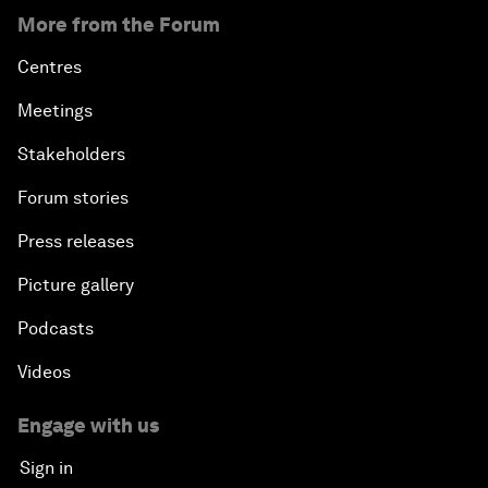
More from the Forum
Centres
Meetings
Stakeholders
Forum stories
Press releases
Picture gallery
Podcasts
Videos
Engage with us
Sign in