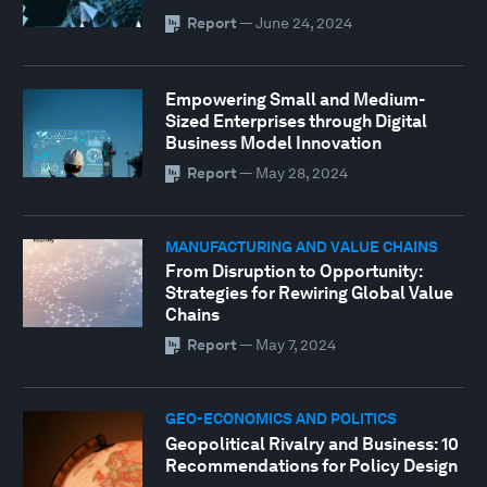
Report
—
June 24, 2024
Empowering Small and Medium-
Sized Enterprises through Digital
Business Model Innovation
Report
—
May 28, 2024
MANUFACTURING AND VALUE CHAINS
From Disruption to Opportunity:
Strategies for Rewiring Global Value
Chains
Report
—
May 7, 2024
GEO-ECONOMICS AND POLITICS
Geopolitical Rivalry and Business: 10
Recommendations for Policy Design