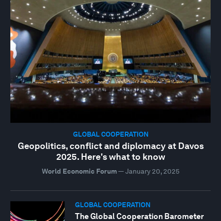
GLOBAL COOPERATION
Geopolitics, conflict and diplomacy at Davos
2025. Here's what to know
World Economic Forum
—
January 20, 2025
GLOBAL COOPERATION
The Global Cooperation Barometer