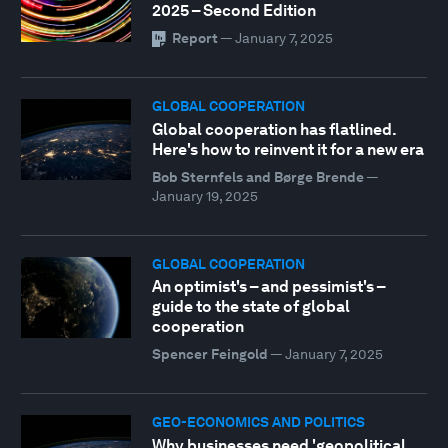
2025 – Second Edition
Report
—
January 7, 2025
GLOBAL COOPERATION
Global cooperation has flatlined.
Here's how to reinvent it for a new era
Bob Sternfels and Børge Brende
—
January 19, 2025
GLOBAL COOPERATION
An optimist's – and pessimist's –
guide to the state of global
cooperation
Spencer Feingold
—
January 7, 2025
GEO-ECONOMICS AND POLITICS
Why businesses need 'geopolitical