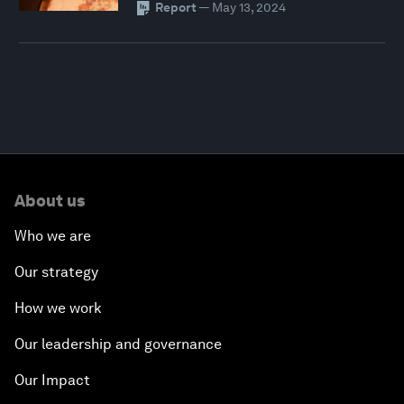
Report
—
May 13, 2024
About us
Who we are
Our strategy
How we work
Our leadership and governance
Our Impact