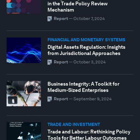
in the Trade Policy Review
Mechanism
Report
—
October 7, 2024
FINANCIAL AND MONETARY SYSTEMS
Digital Assets Regulation: Insights
from Jurisdictional Approaches
Report
—
October 3, 2024
Business Integrity: A Toolkit for
Medium-Sized Enterprises
Report
—
September 9, 2024
TRADE AND INVESTMENT
Trade and Labour: Rethinking Policy
Tools for Better Labour Outcomes