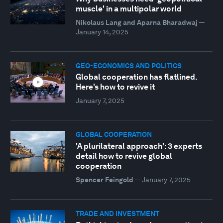
muscle' in a multipolar world
Nikolaus Lang and Aparna Bharadwaj
—
January 14, 2025
GEO-ECONOMICS AND POLITICS
Global cooperation has flatlined.
Here’s how to revive it
January 7, 2025
GLOBAL COOPERATION
'A plurilateral approach': 3 experts
detail how to revive global
cooperation
Spencer Feingold
—
January 7, 2025
TRADE AND INVESTMENT