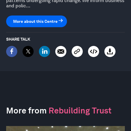
patterns undergoing rapid change. We inform business
and polic...
More about this Centre
SHARE TALK
More from
Rebuilding Trust