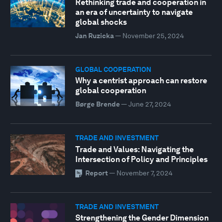
Rethinking trade and cooperation in
an era of uncertainty to navigate
global shocks
Jan Ruzicka
—
November 25, 2024
GLOBAL COOPERATION
Why a centrist approach can restore
global cooperation
Børge Brende
—
June 27, 2024
TRADE AND INVESTMENT
Trade and Values: Navigating the
Intersection of Policy and Principles
Report
—
November 7, 2024
TRADE AND INVESTMENT
Strengthening the Gender Dimension