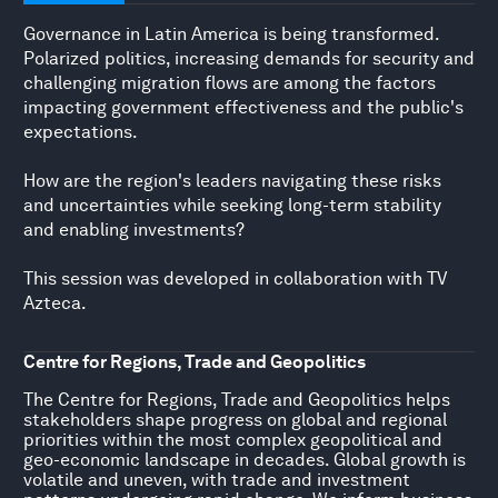
Governance in Latin America is being transformed.
Polarized politics, increasing demands for security and
challenging migration flows are among the factors
impacting government effectiveness and the public's
expectations.
How are the region's leaders navigating these risks
and uncertainties while seeking long-term stability
and enabling investments?
This session was developed in collaboration with TV
Azteca.
Centre for Regions, Trade and Geopolitics
The Centre for Regions, Trade and Geopolitics helps
stakeholders shape progress on global and regional
priorities within the most complex geopolitical and
geo-economic landscape in decades. Global growth is
volatile and uneven, with trade and investment