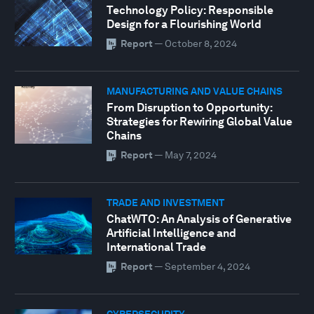
Technology Policy: Responsible
Design for a Flourishing World
Report
—
October 8, 2024
MANUFACTURING AND VALUE CHAINS
From Disruption to Opportunity:
Strategies for Rewiring Global Value
Chains
Report
—
May 7, 2024
TRADE AND INVESTMENT
ChatWTO: An Analysis of Generative
Artificial Intelligence and
International Trade
Report
—
September 4, 2024
CYBERSECURITY