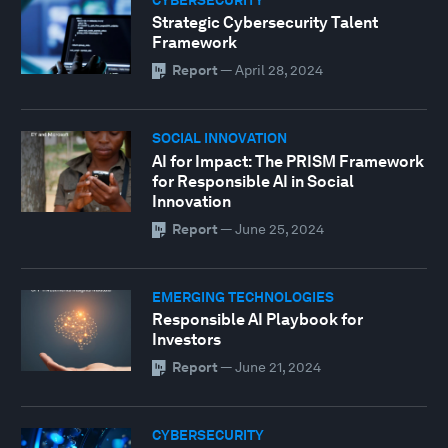
Strategic Cybersecurity Talent
Framework
Report
—
April 28, 2024
SOCIAL INNOVATION
AI for Impact: The PRISM Framework
for Responsible AI in Social
Innovation
Report
—
June 25, 2024
EMERGING TECHNOLOGIES
Responsible AI Playbook for
Investors
Report
—
June 21, 2024
CYBERSECURITY