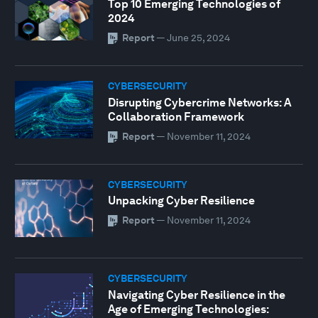
Top 10 Emerging Technologies of
2024
Report
—
June 25, 2024
CYBERSECURITY
Disrupting Cybercrime Networks: A
Collaboration Framework
Report
—
November 11, 2024
CYBERSECURITY
Unpacking Cyber Resilience
Report
—
November 11, 2024
CYBERSECURITY
Navigating Cyber Resilience in the
Age of Emerging Technologies: