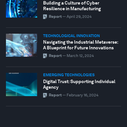
Building a Culture of Cyber
Resilience in Manufacturing
Report
—
April 29, 2024
TECHNOLOGICAL INNOVATION
Navigating the Industrial Metaverse:
A Blueprint for Future Innovations
Report
—
March 12, 2024
EMERGING TECHNOLOGIES
Digital Trust: Supporting Individual
Agency
Report
—
February 16, 2024