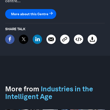
centre...
More about this Centre
SHARE TALK
More from
Industries in the
Intelligent Age