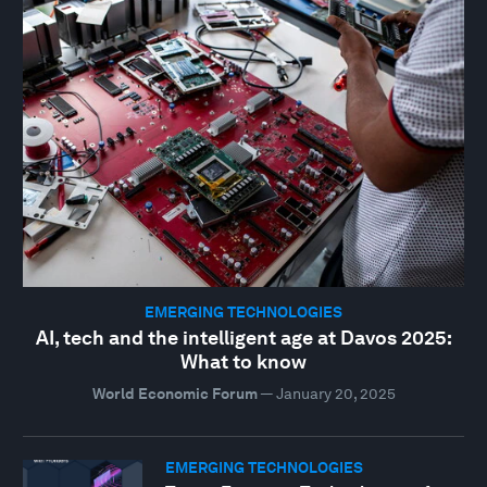
EMERGING TECHNOLOGIES
AI, tech and the intelligent age at Davos 2025:
What to know
World Economic Forum
—
January 20, 2025
EMERGING TECHNOLOGIES