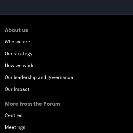
About us
Who we are
Our strategy
How we work
Our leadership and governance
Our Impact
More from the Forum
Centres
Meetings