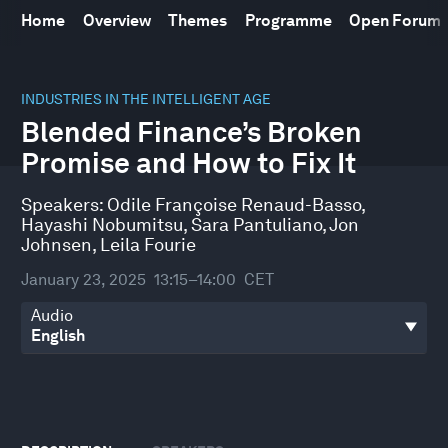
Home
Overview
Themes
Programme
Open Forum
0
seconds
INDUSTRIES IN THE INTELLIGENT AGE
of
Blended Finance’s Broken
46
minutes,
Promise and How to Fix It
5
seconds
Speakers:
Odile Françoise Renaud-Basso
,
Hayashi Nobumitsu
,
Sara Pantuliano
,
Jon
Johnsen
,
Leila Fourie
January 23, 2025
13:15–14:00
CET
Audio