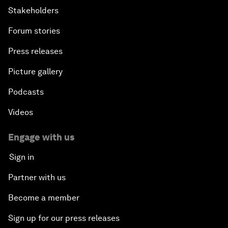
Stakeholders
Forum stories
Press releases
Picture gallery
Podcasts
Videos
Engage with us
Sign in
Partner with us
Become a member
Sign up for our press releases