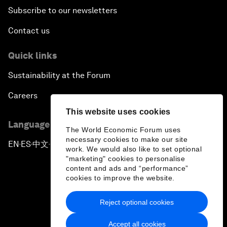
Subscribe to our newsletters
Contact us
Quick links
Sustainability at the Forum
Careers
This website uses cookies
Language editions
The World Economic Forum uses
necessary cookies to make our site
EN
ES
中文
日本語
▪
▪
▪
work. We would also like to set optional
"marketing" cookies to personalise
content and ads and “performance”
cookies to improve the website.
Reject optional cookies
Privacy Policy & Terms of Service
Accept all cookies