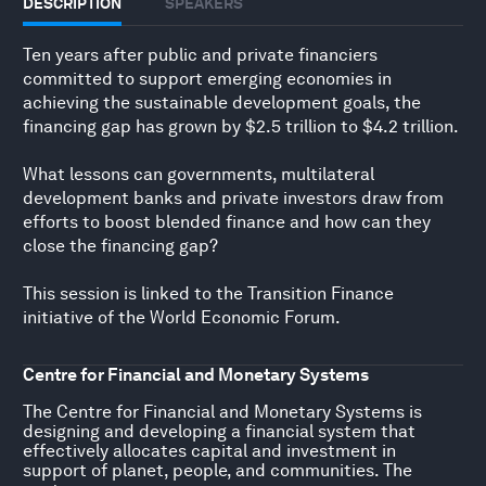
DESCRIPTION
SPEAKERS
Ten years after public and private financiers
committed to support emerging economies in
achieving the sustainable development goals, the
financing gap has grown by $2.5 trillion to $4.2 trillion.
What lessons can governments, multilateral
development banks and private investors draw from
efforts to boost blended finance and how can they
close the financing gap?
This session is linked to the
Transition Finance
initiative
of the World Economic Forum.
Centre for Financial and Monetary Systems
The Centre for Financial and Monetary Systems is
designing and developing a financial system that
effectively allocates capital and investment in
support of planet, people, and communities. The