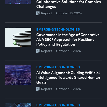
Collaborative Solutions for Complex
Challenges
Report
—
October 16, 2024
EMERGING TECHNOLOGIES
Governance in the Age of Generative
AI: A 360° Approach for Resilient
Policy and Regulation
Report
—
October 8, 2024
EMERGING TECHNOLOGIES
AI Value Alignment: Guiding Artificial
Intelligence Towards Shared Human
Goals
Report
—
October 8, 2024
EMERGING TECHNOLOGIES